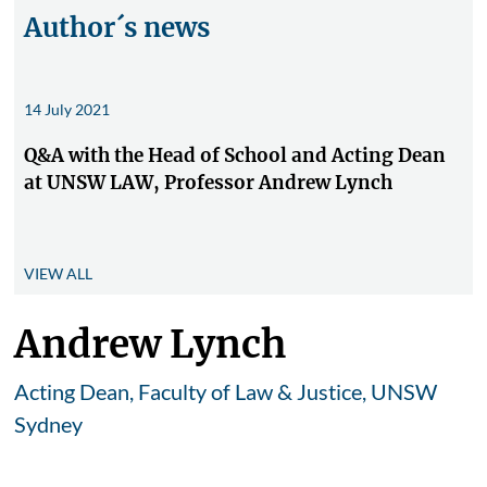
Author´s news
14 July 2021
Q&A with the Head of School and Acting Dean
at UNSW LAW, Professor Andrew Lynch
VIEW ALL
Andrew Lynch
Acting Dean, Faculty of Law & Justice, UNSW
Sydney