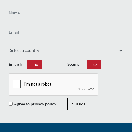
Name
Email
Region
English
Spanish
Yes
No
Yes
No
Agree to privacy policy
SUBMIT