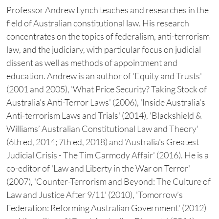
Professor Andrew Lynch teaches and researches in the
field of Australian constitutional law. His research
concentrates on the topics of federalism, anti-terrorism
law, and the judiciary, with particular focus on judicial
dissent as well as methods of appointment and
education. Andrew is an author of 'Equity and Trusts'
(2001 and 2005), 'What Price Security? Taking Stock of
Australia’s Anti-Terror Laws' (2006), 'Inside Australia’s
Anti-terrorism Laws and Trials' (2014), 'Blackshield &
Williams’ Australian Constitutional Law and Theory'
(6th ed, 2014; 7th ed, 2018) and 'Australia's Greatest
Judicial Crisis - The Tim Carmody Affair' (2016). He is a
co-editor of 'Law and Liberty in the War on Terror'
(2007), 'Counter-Terrorism and Beyond: The Culture of
Law and Justice After 9/11' (2010), 'Tomorrow’s
Federation: Reforming Australian Government' (2012)