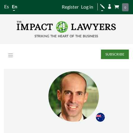
Es
En
Register
Log in
j


0
SUBSCRIBE