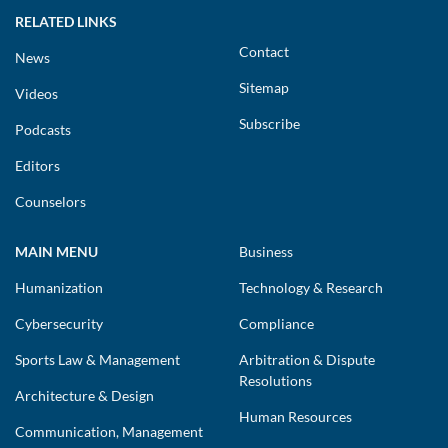
RELATED LINKS
Contact
News
Sitemap
Videos
Subscribe
Podcasts
Editors
Counselors
MAIN MENU
Business
Humanization
Technology & Research
Cybersecurity
Compliance
Sports Law & Management
Arbitration & Dispute
Resolutions
Architecture & Design
Human Resources
Communication, Management