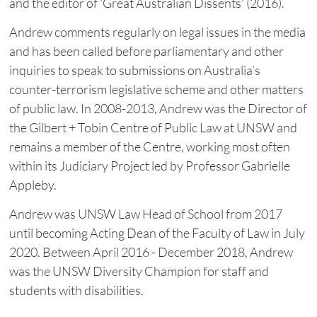
and the editor of 'Great Australian Dissents' (2016).
Andrew comments regularly on legal issues in the media
and has been called before parliamentary and other
inquiries to speak to submissions on Australia’s
counter-terrorism legislative scheme and other matters
of public law. In 2008-2013, Andrew was the Director of
the Gilbert + Tobin Centre of Public Law at UNSW and
remains a member of the Centre, working most often
within its Judiciary Project led by Professor Gabrielle
Appleby.
Andrew was UNSW Law Head of School from 2017
until becoming Acting Dean of the Faculty of Law in July
2020. Between April 2016 - December 2018, Andrew
was the UNSW Diversity Champion for staff and
students with disabilities.