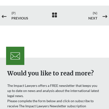
(P)
(N)

#
$
PREVIOUS
NEXT
Would you like to read more?
The Impact Lawyers offers a FREE newsletter that keeps you
up to date on news and analysis about the international latest
legal news.
Please complete the form below and click on subscribe to
receive The Impact Lawyers Newsletter subscription