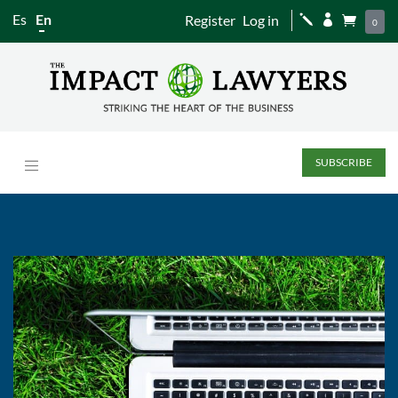
Es
En
Register
Log in
j


0
SUBSCRIBE