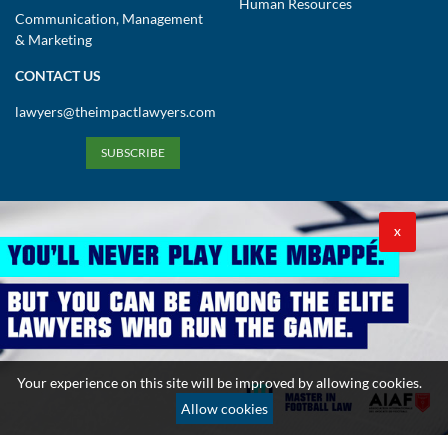
Human Resources
Communication, Management
& Marketing
CONTACT US
lawyers@theimpactlawyers.com
SUBSCRIBE
X
Privacy Policy
Cookies Policy
Terms and Conditions
Your experience on this site will be improved by allowing cookies.
Copyright 2026. Powered by Impact Lawyers
Allow cookies