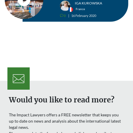
IGA KUROWSKA
France
0
16 February 2020
v
Would you like to read more?
The Impact Lawyers offers a FREE newsletter that keeps you
up to date on news and analysis about the international latest
legal news.