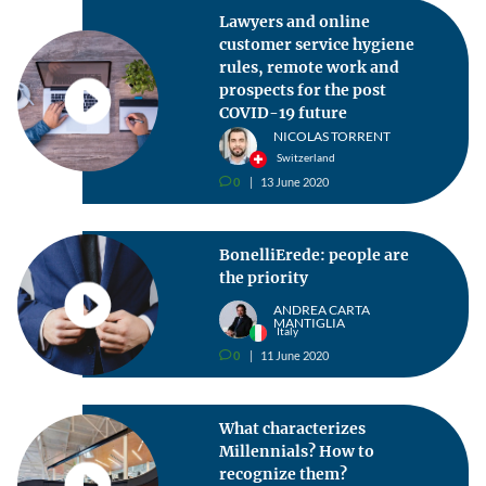
Lawyers and online
customer service hygiene
rules, remote work and
prospects for the post
COVID-19 future
NICOLAS TORRENT
Switzerland
0
13 June 2020
v
BonelliErede: people are
the priority
ANDREA CARTA
MANTIGLIA
Italy
0
11 June 2020
v
What characterizes
Millennials? How to
recognize them?