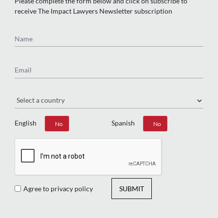
Please complete the form below and click on subscribe to
receive The Impact Lawyers Newsletter subscription
Name
Email
Region
English
Spanish
Yes
No
Yes
No
Agree to privacy policy
SUBMIT