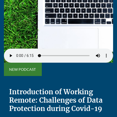
NEW PODCAST
Introduction of Working
Remote: Challenges of Data
Protection during Covid-19