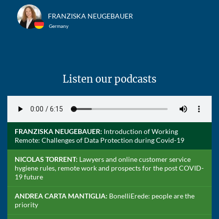
FRANZISKA NEUGEBAUER
Germany
Listen our podcasts
FRANZISKA NEUGEBAUER:
Introduction of Working
Remote: Challenges of Data Protection during Covid-19
NICOLAS TORRENT:
Lawyers and online customer service
hygiene rules, remote work and prospects for the post COVID-
19 future
ANDREA CARTA MANTIGLIA:
BonelliErede: people are the
priority