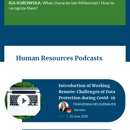
IGA KUROWSKA:
What characterizes Millennials? How to
recognize them?
Human Resources Podcasts
Introduction of Working
Remote: Challenges of Data
Protection during Covid-19
FRANZISKA NEUGEBAUER
Germany
0
22 June 2020
v