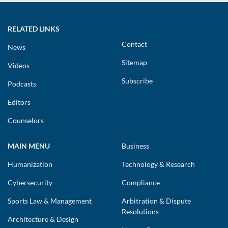
RELATED LINKS
Contact
News
Sitemap
Videos
Subscribe
Podcasts
Editors
Counselors
MAIN MENU
Business
Humanization
Technology & Research
Cybersecurity
Compliance
Sports Law & Management
Arbitration & Dispute
Resolutions
Architecture & Design