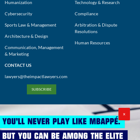
Humanization
Technology & Research
Cybersecurity
Compliance
Sports Law & Management
Arbitration & Dispute
Resolutions
Architecture & Design
Human Resources
Communication, Management
& Marketing
CONTACT US
lawyers@theimpactlawyers.com
SUBSCRIBE
X