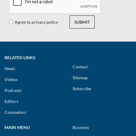
Agree to privacy policy
SUBMIT
RELATED LINKS
Contact
News
Sitemap
Videos
Subscribe
Podcasts
Editors
Counselors
MAIN MENU
Business