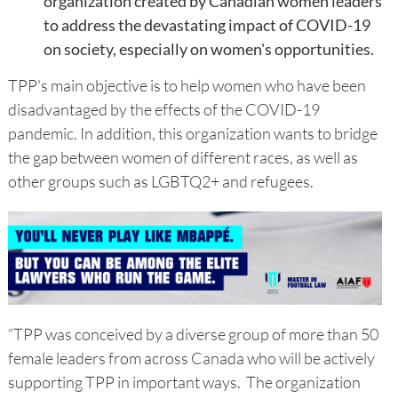
organization created by Canadian women leaders
to address the devastating impact of COVID-19
on society, especially on women's opportunities.
TPP's main objective is to help women who have been
disadvantaged by the effects of the COVID-19
pandemic. In addition, this organization wants to bridge
the gap between women of different races, as well as
other groups such as LGBTQ2+ and refugees.
“TPP was conceived by a diverse group of more than 50
female leaders from across Canada who will be actively
supporting TPP in important ways. The organization