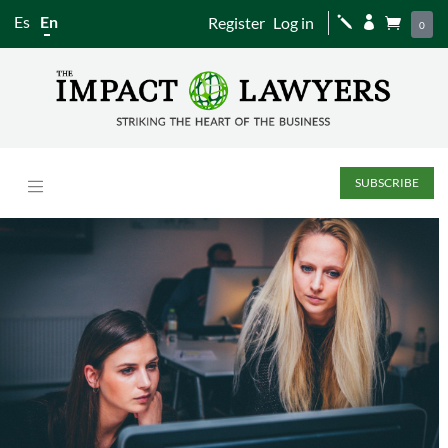
Es
En
Register
Log in
j


0
SUBSCRIBE