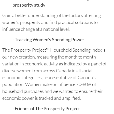
prosperity study
Gain a better understanding of the factors affecting
women’s prosperity and find practical solutions to
influence change at a national level.
- Tracking Women’s Spending Power
The Prosperity Project™ Household Spending Index is
our new creation, measuring the month to month
variation in economic activity as indicated by a panel of
diverse women from across Canada in all social
economic categories, representative of Canada’s
population. Women make or influence 70-80% of
household purchases and we wanted to ensure their
economic power is tracked and amplified.
- Friends of The Prosperity Project