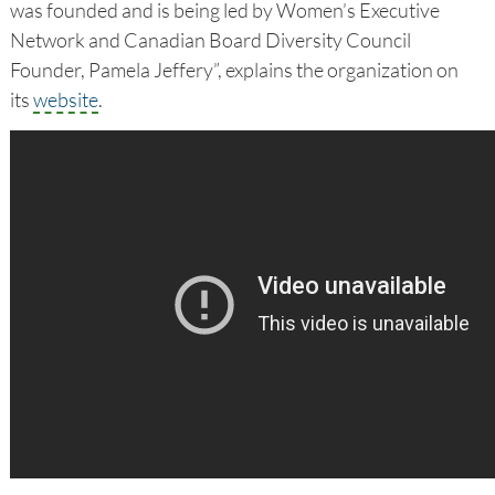
was founded and is being led by Women’s Executive
Network and Canadian Board Diversity Council
Founder, Pamela Jeffery”, explains the organization on
its
website
.