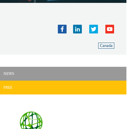
Canada
NEWS
FREE