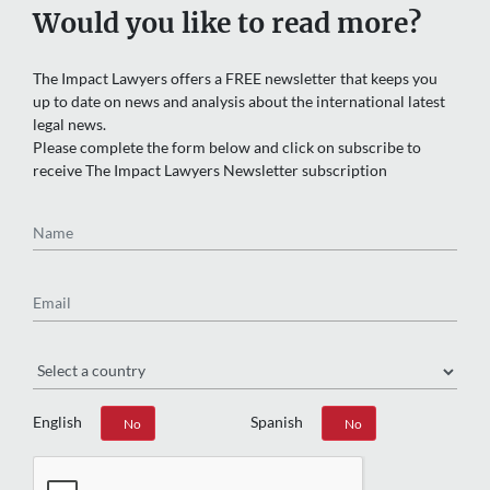
Would you like to read more?
The Impact Lawyers offers a FREE newsletter that keeps you
up to date on news and analysis about the international latest
legal news.
Please complete the form below and click on subscribe to
receive The Impact Lawyers Newsletter subscription
Name
Email
Region
English
Spanish
Yes
No
Yes
No