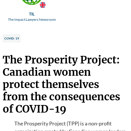
TIL
The Impact Lawyers Newsroom
COVID- 19
The Prosperity Project:
Canadian women
protect themselves
from the consequences
of COVID-19
The Prosperity Project (TPP) is a non-profit