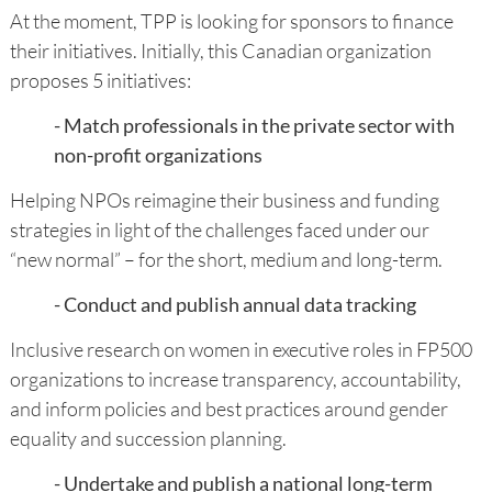
At the moment, TPP is looking for sponsors to finance
their initiatives. Initially, this Canadian organization
proposes 5 initiatives:
- Match professionals in the private sector with
non-profit organizations
Helping NPOs reimagine their business and funding
strategies in light of the challenges faced under our
“new normal” – for the short, medium and long-term.
- Conduct and publish annual data tracking
Inclusive research on women in executive roles in FP500
organizations to increase transparency, accountability,
and inform policies and best practices around gender
equality and succession planning.
- Undertake and publish a national long-term