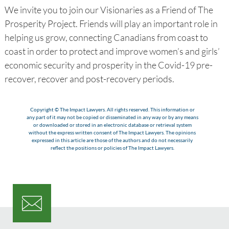
We invite you to join our Visionaries as a Friend of The
Prosperity Project. Friends will play an important role in
helping us grow, connecting Canadians from coast to
coast in order to protect and improve women’s and girls’
economic security and prosperity in the Covid-19 pre-
recover, recover and post-recovery periods.
Copyright © The Impact Lawyers. All rights reserved. This information or
any part of it may not be copied or disseminated in any way or by any means
or downloaded or stored in an electronic database or retrieval system
without the express written consent of The Impact Lawyers. The opinions
expressed in this article are those of the authors and do not necessarily
reflect the positions or policies of The Impact Lawyers.