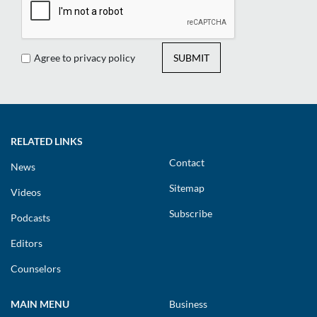
Agree to privacy policy
SUBMIT
RELATED LINKS
Contact
News
Sitemap
Videos
Subscribe
Podcasts
Editors
Counselors
MAIN MENU
Business