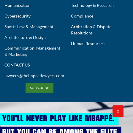
Humanization
Technology & Research
Cybersecurity
Compliance
Sports Law & Management
Arbitration & Dispute
Resolutions
Architecture & Design
Human Resources
Communication, Management
& Marketing
CONTACT US
lawyers@theimpactlawyers.com
SUBSCRIBE
X