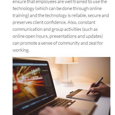
ensure that employees are well trained to use the
technology (which can be done through online
training) and the technology is reliable, secure and
preserves client confidence. Also, constant
communication and group activities (such as
online open hours, presentations and updates)
can promote a sense of community and zeal for
working.