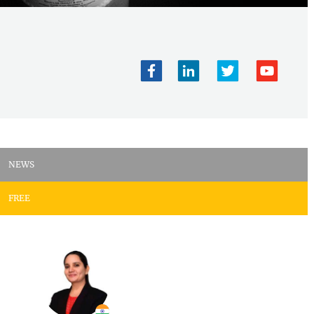
NEWS
FREE