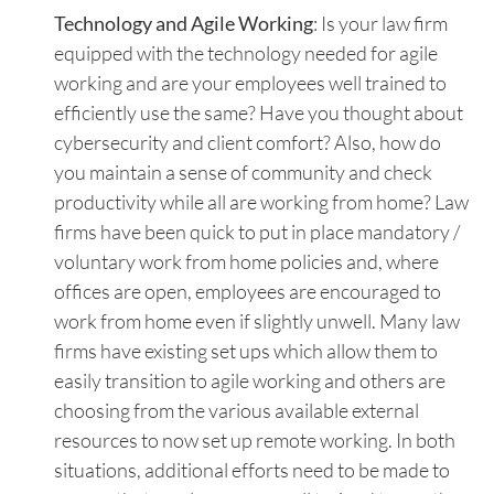
Technology and Agile Working
: Is your law firm
equipped with the technology needed for agile
working and are your employees well trained to
efficiently use the same? Have you thought about
cybersecurity and client comfort? Also, how do
you maintain a sense of community and check
productivity while all are working from home? Law
firms have been quick to put in place mandatory /
voluntary work from home policies and, where
offices are open, employees are encouraged to
work from home even if slightly unwell. Many law
firms have existing set ups which allow them to
easily transition to agile working and others are
choosing from the various available external
resources to now set up remote working. In both
situations, additional efforts need to be made to