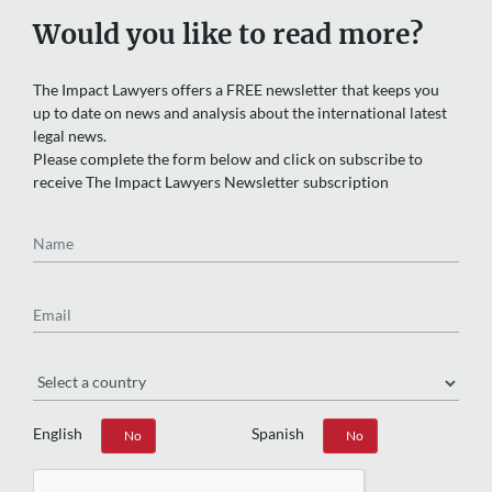
Would you like to read more?
The Impact Lawyers offers a FREE newsletter that keeps you
up to date on news and analysis about the international latest
legal news.
Please complete the form below and click on subscribe to
receive The Impact Lawyers Newsletter subscription
Name
Email
Region
English
Spanish
Yes
No
Yes
No