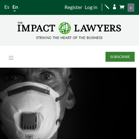
Es
En
Register
Log in
j


0
SUBSCRIBE