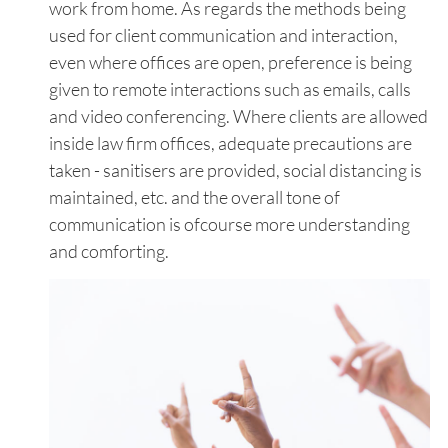
work from home. As regards the methods being
used for client communication and interaction,
even where offices are open, preference is being
given to remote interactions such as emails, calls
and video conferencing. Where clients are allowed
inside law firm offices, adequate precautions are
taken - sanitisers are provided, social distancing is
maintained, etc. and the overall tone of
communication is ofcourse more understanding
and comforting.