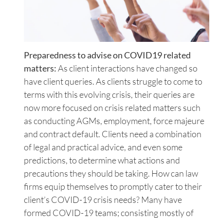
Preparedness to advise on COVID19 related
matters:
As client interactions have changed so
have client queries. As clients struggle to come to
terms with this evolving crisis, their queries are
now more focused on crisis related matters such
as conducting AGMs, employment, force majeure
and contract default. Clients need a combination
of legal and practical advice, and even some
predictions, to determine what actions and
precautions they should be taking. How can law
firms equip themselves to promptly cater to their
client’s COVID-19 crisis needs? Many have
formed COVID-19 teams; consisting mostly of