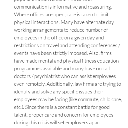
communication is informative and reassuring.
Where offices are open, care is taken to limit
physical interactions. Many have alternate day
working arrangements to reduce number of
employees in the office on a given day and
restrictions on travel and attending conferences /
events have been strictly imposed. Also, firms
have made mental and physical fitness education
programmes available and many have on call
doctors / psychiatrist who can assist employees
even remotely. Additionally, law firms are trying to
identify and solve any specific issues their
employees may be facing (like commute, child care,
etc.). Since there is a constant battle for good
talent, proper care and concern for employees
during this crisis will set employers apart.