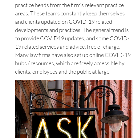
practice heads from the firm’s relevant practice
areas. These teams constantly keep themselves
and clients updated on COVID-19 related
developments and practices. The general trend is
to provide COVID19 updates, and some COVID-
19 related services and advice, free of charge.
Many law firms have also set up online COVID-19
hubs / resources, which are freely accessible by
clients, employees and the public at large.