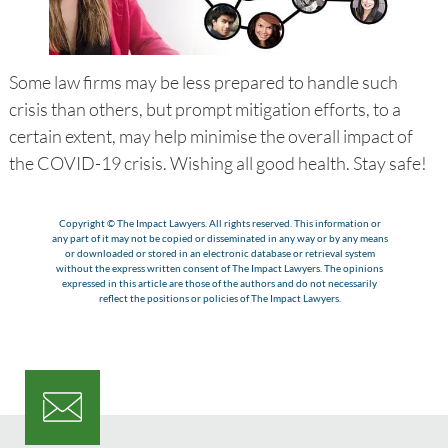
Some law firms may be less prepared to handle such
crisis than others, but prompt mitigation efforts, to a
certain extent, may help minimise the overall impact of
the COVID-19 crisis. Wishing all good health. Stay safe!
Copyright © The Impact Lawyers. All rights reserved. This information or
any part of it may not be copied or disseminated in any way or by any means
or downloaded or stored in an electronic database or retrieval system
without the express written consent of The Impact Lawyers. The opinions
expressed in this article are those of the authors and do not necessarily
reflect the positions or policies of The Impact Lawyers.