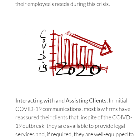
their employee’s needs during this crisis.
Interacting with and Assisting Clients
: In initial
COVID-19 communications, most law firms have
reassured their clients that, inspite of the COIVD-
19 outbreak, they are available to provide legal
services and, if required, they are well-equipped to