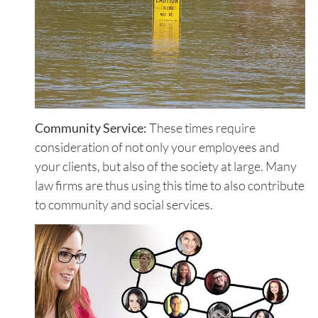
Community Service:
These times require
consideration of not only your employees and
your clients, but also of the society at large. Many
law firms are thus using this time to also contribute
to community and social services.