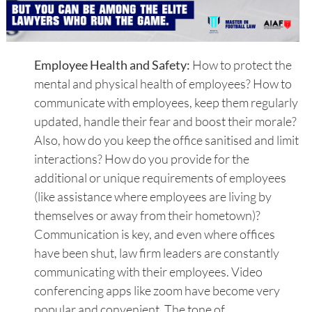
Employee Health and Safety:
How to protect the
mental and physical health of employees? How to
communicate with employees, keep them regularly
updated, handle their fear and boost their morale?
Also, how do you keep the office sanitised and limit
interactions? How do you provide for the
additional or unique requirements of employees
(like assistance where employees are living by
themselves or away from their hometown)?
Communication is key, and even where offices
have been shut, law firm leaders are constantly
communicating with their employees. Video
conferencing apps like zoom have become very
popular and convenient. The tone of