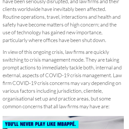
have been seriously disrupted, and law firms and their
clients worldwide have inevitably been affected.
Routine operations, travel, interactions and health and
safety have become matters of high concern; and the
use of technology has gained new importance,
particularly where offices have been shut down.
In view of this ongoing crisis, law firms are quickly
switching to crisis management mode. They are taking
prompt actions to immediately tackle both, internal and
external, aspects of COVID-19 crisis management. Law
firm COVID-19 crisis concerns may vary depending on
various factors including jurisdiction, clientele,
organisational set up and practice areas, but some
common concerns that all law firms may have are: