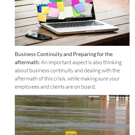
Business Continuity and Preparing for the
aftermath:
An important aspect is also thinking
about business continuity and dealing with the
aftermath of this crisis, while making sure your
employees and clients are on board.