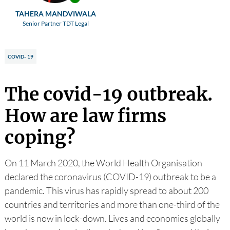
TAHERA MANDVIWALA
Senior Partner TDT Legal
COVID- 19
The covid-19 outbreak.
How are law firms
coping?
On 11 March 2020, the World Health Organisation
declared the coronavirus (COVID-19) outbreak to be a
pandemic. This virus has rapidly spread to about 200
countries and territories and more than one-third of the
world is now in lock-down. Lives and economies globally