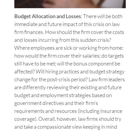
Budget Allocation and Losses
: There will be both
immediate and future impact of this crisis on law
firm finances. How should the firm cover the costs
and losses incurring from this sudden crisis?
Where employees are sick or working from home:
how would the firm cover their salaries; do targets
still have to be met; will the bonus component be
affected? Will hiring practices and budget strategy
change for the post-crisis period? Law firm leaders
are differently reviewing their existing and future
budget and employment strategies based on
government directives and their firm’s
requirements and resources (including insurance
coverage). Overall, however, law firms should try
and take a compassionate view keeping in mind