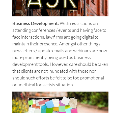
Business Development:
With restrictions on
attending conferences / events and having face to
face interactions, law firms are going digital to
maintain their presence. Amongst other things,
newsletters / update emails and webinars are now
more prominently being used as business
development tools. However, care should be taken
that clients are not inundated with these nor
should such efforts be felt to be too promotional
or unethical for a crisis situation.