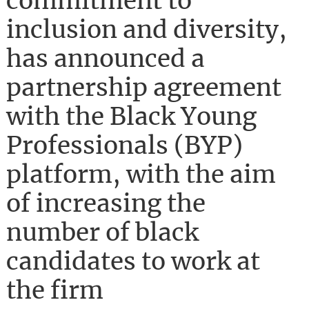
commitment to
inclusion and diversity,
has announced a
partnership agreement
with the Black Young
Professionals (BYP)
platform, with the aim
of increasing the
number of black
candidates to work at
the firm