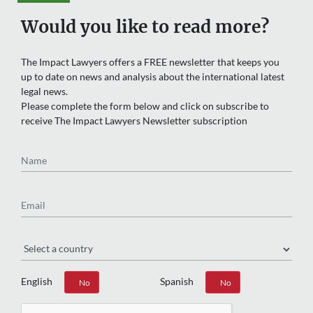
Would you like to read more?
The Impact Lawyers offers a FREE newsletter that keeps you
up to date on news and analysis about the international latest
legal news.
Please complete the form below and click on subscribe to
receive The Impact Lawyers Newsletter subscription
Name
Email
Region
English
Spanish
Yes
No
Yes
No