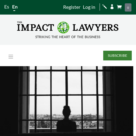
Es
En
Register
Log in
j


0
SUBSCRIBE