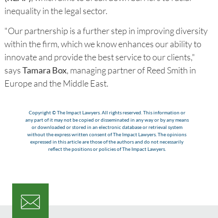
inequality in the legal sector.
"Our partnership is a further step in improving diversity
within the firm, which we know enhances our ability to
innovate and provide the best service to our clients,"
says
Tamara Box
, managing partner of Reed Smith in
Europe and the Middle East.
Copyright © The Impact Lawyers. All rights reserved. This information or
any part of it may not be copied or disseminated in any way or by any means
or downloaded or stored in an electronic database or retrieval system
without the express written consent of The Impact Lawyers. The opinions
expressed in this article are those of the authors and do not necessarily
reflect the positions or policies of The Impact Lawyers.