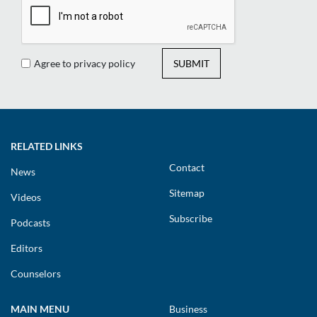
Agree to privacy policy
SUBMIT
RELATED LINKS
Contact
News
Sitemap
Videos
Subscribe
Podcasts
Editors
Counselors
MAIN MENU
Business