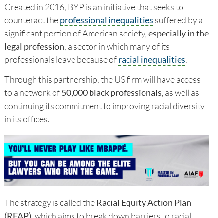
Created in 2016, BYP is an initiative that seeks to
counteract the
professional inequalities
suffered by a
significant portion of American society,
especially in the
legal profession
, a sector in which many of its
professionals leave because of
racial inequalities
.
Through this partnership, the US firm will have access
to a network of
50,000 black professionals
, as well as
continuing its commitment to improving racial diversity
in its offices.
The strategy is called the
Racial Equity Action Plan
(REAP)
, which aims to break down barriers to racial