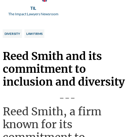
TIL
The Impact Lawyers Newsroom
DIVERSITY
LAW FIRMS
Reed Smith and its
commitment to
inclusion and diversity
---
Reed Smith, a firm
known for its