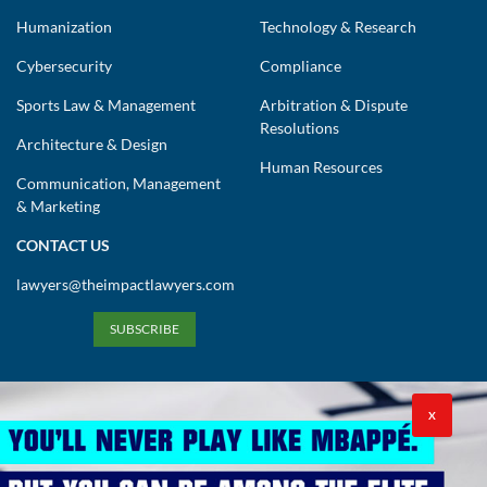
Humanization
Technology & Research
Cybersecurity
Compliance
Sports Law & Management
Arbitration & Dispute
Resolutions
Architecture & Design
Human Resources
Communication, Management
& Marketing
CONTACT US
lawyers@theimpactlawyers.com
SUBSCRIBE
X