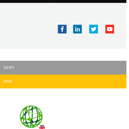
NEWS
FREE