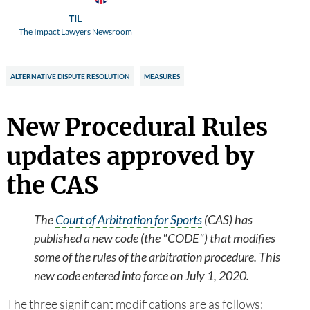
TIL
The Impact Lawyers Newsroom
ALTERNATIVE DISPUTE RESOLUTION
MEASURES
New Procedural Rules
updates approved by
the CAS
The
Court of Arbitration for Sports
(CAS) has
published a new code (the "CODE") that modifies
some of the rules of the arbitration procedure. This
new code entered into force on July 1, 2020.
The three significant modifications are as follows: