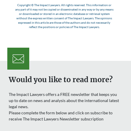
Copyright © The Impact Lawyers. All rights reserved. This information or
any part of it may not be copied or disseminated in any way or by any means
or downloaded or stored in an electronic database or retrieval system
without the express written consent of The Impact Lawyers. The opinions
expressed in this article are those of the authors and do not necessarily
reflect the positions or policies of The Impact Lawyers.
Would you like to read more?
The Impact Lawyers offers a FREE newsletter that keeps you
up to date on news and analysis about the international latest
legal news.
Please complete the form below and click on subscribe to
receive The Impact Lawyers Newsletter subscription
Name