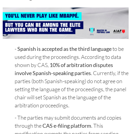
-
Spanish is accepted as the third language
to be
used during the proceedings. According to data
shown by CAS,
10% of arbitration disputes
involve Spanish-speaking parties
. Currently, if the
parties (both Spanish-speaking) do not agree on
setting the language of the proceedings, the panel
chair will set Spanish as the language of the
arbitration proceedings.
- The parties may submit documents and copies
through the
CAS e-filing platform
. This
modification exempts the parties from sending