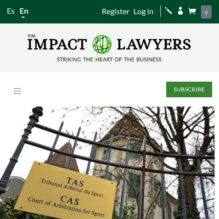
Es
En
Register
Log in
j


0
SUBSCRIBE