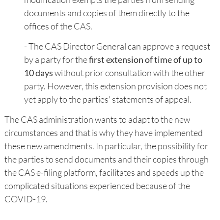
documents and copies of them directly to the
offices of the CAS.
- The CAS Director General can approve a request
by a party for the
first extension of time of up to
10 days
without prior consultation with the other
party. However, this extension provision does not
yet apply to the parties' statements of appeal.
The CAS administration wants to adapt to the new
circumstances and that is why they have implemented
these new amendments. In particular, the possibility for
the parties to send documents and their copies through
the CAS e-filing platform, facilitates and speeds up the
complicated situations experienced because of the
COVID-19.