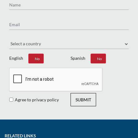
Email
Region
English
Spanish
Yes
No
Yes
No
Agree to privacy policy
SUBMIT
RELATED LINKS