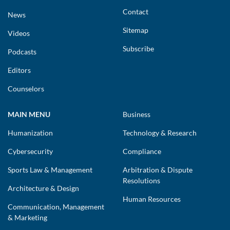
Contact
News
Sitemap
Videos
Subscribe
Podcasts
Editors
Counselors
MAIN MENU
Business
Humanization
Technology & Research
Cybersecurity
Compliance
Sports Law & Management
Arbitration & Dispute
Resolutions
Architecture & Design
Human Resources
Communication, Management
& Marketing