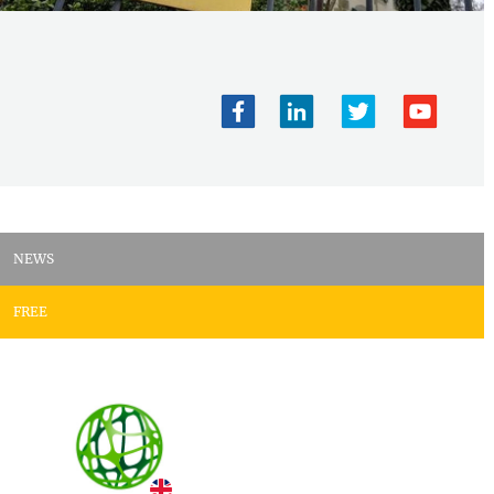
NEWS
FREE