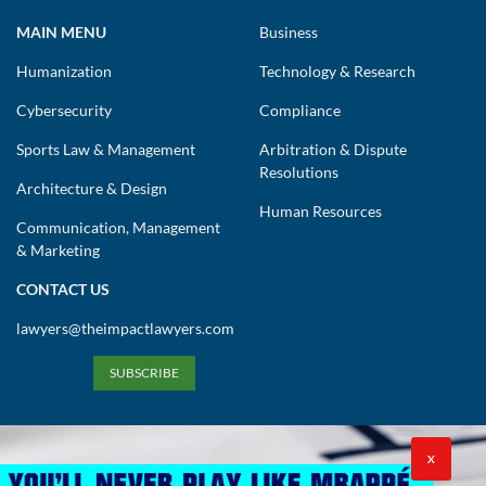
MAIN MENU
Business
Humanization
Technology & Research
Cybersecurity
Compliance
Sports Law & Management
Arbitration & Dispute
Resolutions
Architecture & Design
Human Resources
Communication, Management
& Marketing
CONTACT US
lawyers@theimpactlawyers.com
SUBSCRIBE
X