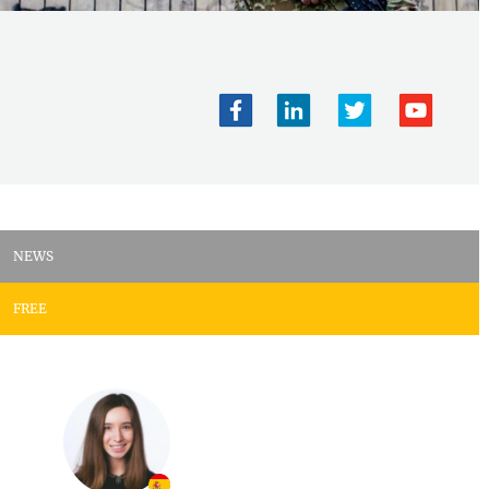
NEWS
FREE