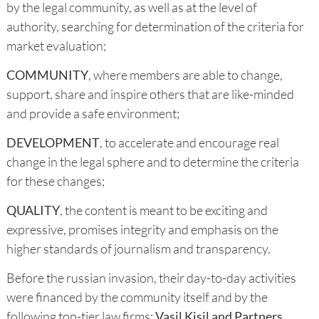
by the legal community, as well as at the level of
authority, searching for determination of the criteria for
market evaluation;
COMMUNITY
, where members are able to change,
support, share and inspire others that are like-minded
and provide a safe environment;
DEVELOPMENT
, to accelerate and encourage real
change in the legal sphere and to determine the criteria
for these changes;
QUALITY
, the content is meant to be exciting and
expressive, promises integrity and emphasis on the
higher standards of journalism and transparency.
Before the russian invasion, their day-to-day activities
were financed by the community itself and by the
following top-tier law firms:
Vasil Kisil
and Partners,