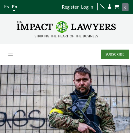
Es
En
Register
Log in
j


0
SUBSCRIBE