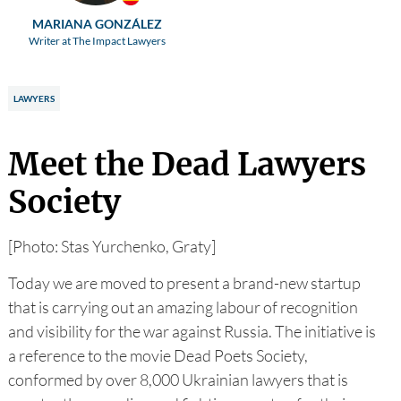
MARIANA GONZÁLEZ
Writer at The Impact Lawyers
LAWYERS
Meet the Dead Lawyers
Society
[Photo: Stas Yurchenko, Graty]
Today we are moved to present a brand-new startup
that is carrying out an amazing labour of recognition
and visibility for the war against Russia. The initiative is
a reference to the movie Dead Poets Society,
conformed by over 8,000 Ukrainian lawyers that is