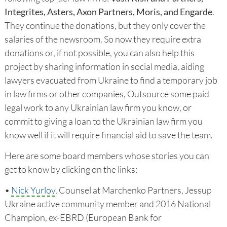
Integrites, Asters, Axon Partners, Moris, and Engarde
.
They continue the donations, but they only cover the
salaries of the newsroom. So now they require extra
donations or, if not possible, you can also help this
project by sharing information in social media, aiding
lawyers evacuated from Ukraine to find a temporary job
in law firms or other companies, Outsource some paid
legal work to any Ukrainian law firm you know, or
commit to giving a loan to the Ukrainian law firm you
know well if it will require financial aid to save the team.
Here are some board members whose stories you can
get to know by clicking on the links:
•
Nick Yurlov
, Counsel at Marchenko Partners, Jessup
Ukraine active community member and 2016 National
Champion, ex-EBRD (European Bank for