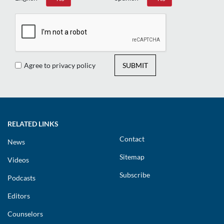
Agree to privacy policy
SUBMIT
RELATED LINKS
Contact
News
Sitemap
Videos
Subscribe
Podcasts
Editors
Counselors