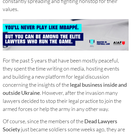
constantly spreading and fighting nonstop for their
values.
For the past 5 years that have been mostly peaceful,
they spent the time writing on media, hosting events
and building a new platform for legal discussion
concerning the insights of the
legal business inside and
outside Ukraine
. However, after the invasion many
lawyers decided to stop their legal practice to join the
armed forces or help the army in any other way.
Of course, since the members of the
Dead Lawyers
Society
just became soldiers some weeks ago, they are