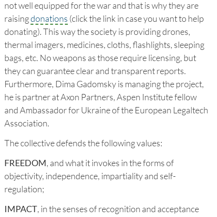
not well equipped for the war and that is why they are
raising
donations
(click the link in case you want to help
donating). This way the society is providing drones,
thermal imagers, medicines, cloths, flashlights, sleeping
bags, etc. No weapons as those require licensing, but
they can guarantee clear and transparent reports.
Furthermore, Dima Gadomsky is managing the project,
he is partner at Axon Partners, Aspen Institute fellow
and Ambassador for Ukraine of the European Legaltech
Association.
The collective defends the following values:
FREEDOM
, and what it invokes in the forms of
objectivity, independence, impartiality and self-
regulation;
IMPACT
, in the senses of recognition and acceptance