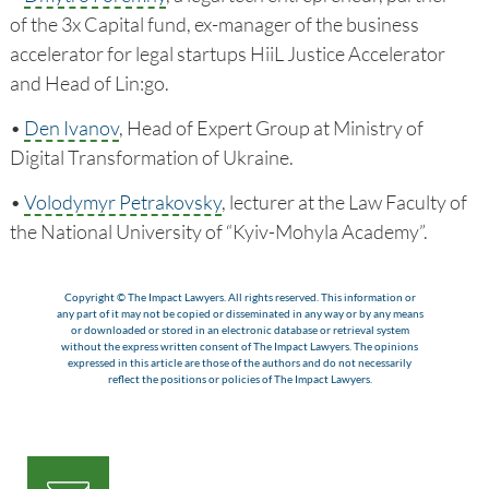
of the 3x Capital fund, ex-manager of the business
accelerator for legal startups HiiL Justice Accelerator
and Head of Lin:go.
•
Den Ivanov
, Head of Expert Group at Ministry of
Digital Transformation of Ukraine.
•
Volodymyr Petrakovsky
, lecturer at the Law Faculty of
the National University of “Kyiv-Mohyla Academy”.
Copyright © The Impact Lawyers. All rights reserved. This information or
any part of it may not be copied or disseminated in any way or by any means
or downloaded or stored in an electronic database or retrieval system
without the express written consent of The Impact Lawyers. The opinions
expressed in this article are those of the authors and do not necessarily
reflect the positions or policies of The Impact Lawyers.