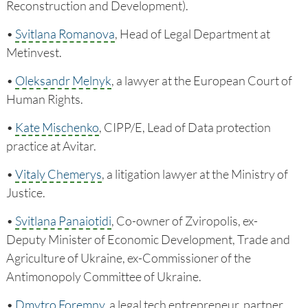
Reconstruction and Development).
•
Svitlana Romanova
, Head of Legal Department at
Metinvest.
•
Oleksandr Melnyk
, a lawyer at the European Court of
Human Rights.
•
Kate Mischenko
, CIPP/E, Lead of Data protection
practice at Avitar.
•
Vitaly Chemerys
, a litigation lawyer at the Ministry of
Justice.
•
Svitlana Panaiotidi
, Co-owner of Zviropolis, ex-
Deputy Minister of Economic Development, Trade and
Agriculture of Ukraine, ex-Commissioner of the
Antimonopoly Committee of Ukraine.
•
Dmytro Foremny
, a legal tech entrepreneur, partner