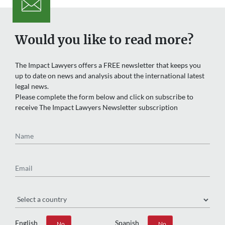
Would you like to read more?
The Impact Lawyers offers a FREE newsletter that keeps you
up to date on news and analysis about the international latest
legal news.
Please complete the form below and click on subscribe to
receive The Impact Lawyers Newsletter subscription
Name
Email
Region
English
Spanish
Yes
No
Yes
No