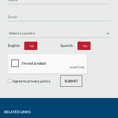
Email
Region
English
Spanish
Yes
No
Yes
No
Agree to privacy policy
SUBMIT
RELATED LINKS