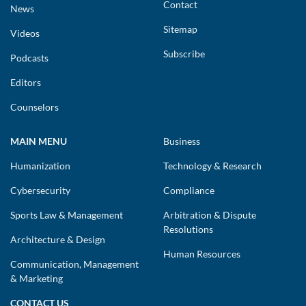
Contact
News
Sitemap
Videos
Subscribe
Podcasts
Editors
Counselors
MAIN MENU
Business
Humanization
Technology & Research
Cybersecurity
Compliance
Sports Law & Management
Arbitration & Dispute
Resolutions
Architecture & Design
Human Resources
Communication, Management
& Marketing
CONTACT US