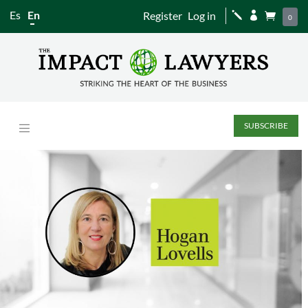
Es
En
Register
Log in
j


0
SUBSCRIBE