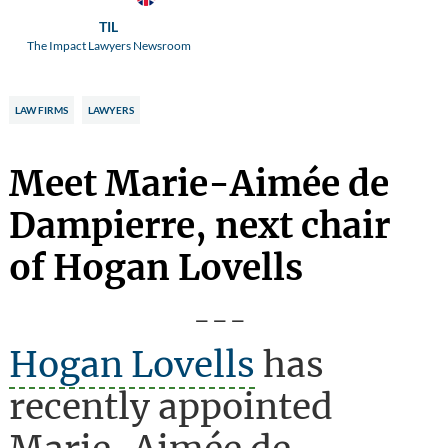
TIL
The Impact Lawyers Newsroom
LAW FIRMS
LAWYERS
Meet Marie-Aimée de
Dampierre, next chair
of Hogan Lovells
---
Hogan Lovells
has
recently appointed