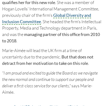
qualifies her for this new role
. She was a member of
Hogan Lovells' International Management Committee,
previously chair of the firm's
Global Diversity and
Inclusion Committee
. She headed the firm's Intellectual
Property, Media and Technology department in Paris,
and was the
managing partner of this office from 2010
to 2018
.
Marie-Aimée will lead the UK firm at a time of
uncertainty due to the pandemic.
But that does not
detract from her motivation to take on this role
.
"I am proud and excited to guide the Board as we navigate
the new normal and continue to support our people and
deliver a first-class service for our clients,"
says Marie-
Aimée.