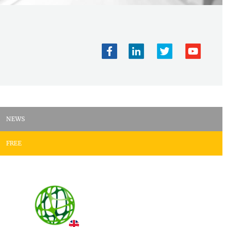
NEWS
FREE