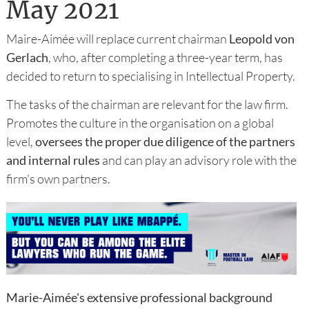
May 2021
Maire-Aimée will replace current chairman
Leopold von
Gerlach
, who, after completing a three-year term, has
decided to return to specialising in Intellectual Property.
The tasks of the chairman are relevant for the law firm.
Promotes the culture in the organisation on a global
level,
oversees the proper due diligence of the partners
and internal rules
and can play an advisory role with the
firm's own partners.
Marie-Aimée's extensive professional background