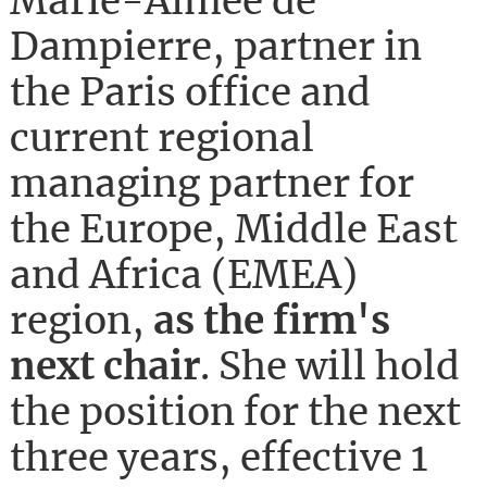
Marie-Aimée de
Dampierre, partner in
the Paris office and
current regional
managing partner for
the Europe, Middle East
and Africa (EMEA)
region,
as the firm's
next chair
. She will hold
the position for the next
three years, effective 1