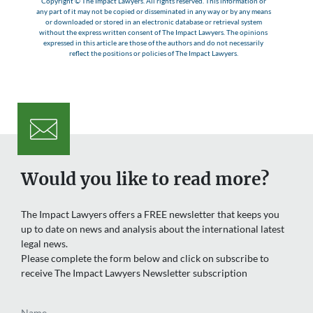
Copyright © The Impact Lawyers. All rights reserved. This information or
any part of it may not be copied or disseminated in any way or by any means
or downloaded or stored in an electronic database or retrieval system
without the express written consent of The Impact Lawyers. The opinions
expressed in this article are those of the authors and do not necessarily
reflect the positions or policies of The Impact Lawyers.
Would you like to read more?
The Impact Lawyers offers a FREE newsletter that keeps you
up to date on news and analysis about the international latest
legal news.
Please complete the form below and click on subscribe to
receive The Impact Lawyers Newsletter subscription
Name