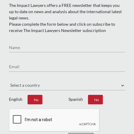
The Impact Lawyers offers a FREE newsletter that keeps you
up to date on news and analysis about the international latest
legal news.
Please complete the form below and click on subscribe to
receive The Impact Lawyers Newsletter subscription
Name
Email
Region
English
Spanish
Yes
No
Yes
No