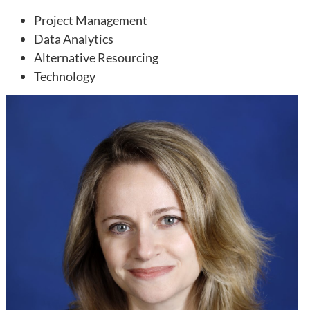
Project Management
Data Analytics
Alternative Resourcing
Technology