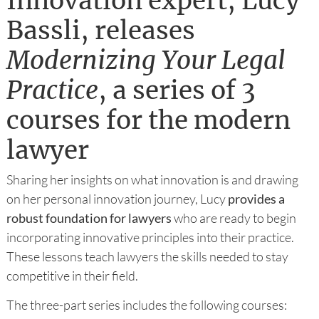
Innovation expert, Lucy
Bassli, releases
Modernizing Your Legal
Practice
, a series of 3
courses for the modern
lawyer
Sharing her insights on what innovation is and drawing
on her personal innovation journey, Lucy
provides a
robust foundation for lawyers
who are ready to begin
incorporating innovative principles into their practice.
These lessons teach lawyers the skills needed to stay
competitive in their field.
The three-part series includes the following courses: