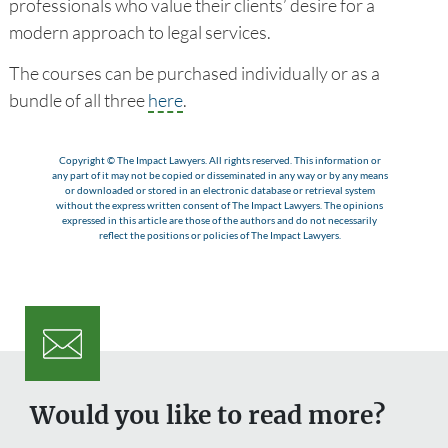
professionals who value their clients’ desire for a
modern approach to legal services.
The courses can be purchased individually or as a
bundle of all three
here
.
Copyright © The Impact Lawyers. All rights reserved. This information or
any part of it may not be copied or disseminated in any way or by any means
or downloaded or stored in an electronic database or retrieval system
without the express written consent of The Impact Lawyers. The opinions
expressed in this article are those of the authors and do not necessarily
reflect the positions or policies of The Impact Lawyers.
Would you like to read more?