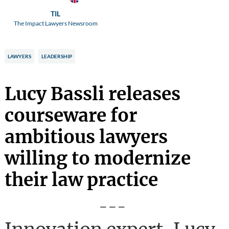
TIL
The Impact Lawyers Newsroom
LAWYERS
LEADERSHIP
Lucy Bassli releases
courseware for
ambitious lawyers
willing to modernize
their law practice
---