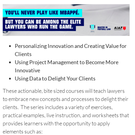
Personalizing Innovation and Creating Value for
Clients
Using Project Management to Become More
Innovative
Using Data to Delight Your Clients
These actionable, bite sized courses will teach lawyers
to embrace new concepts and processes to delight their
clients. The series includes a variety of exercises,
practical examples, live instruction, and worksheets that
provides learners with the opportunity to apply
elements such as: