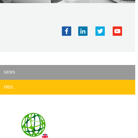
NEWS
FREE