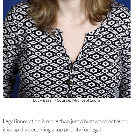
Lucy Bassli / Source: Microsoft.com
Legal innovation is more than just a buzzword or trend;
it is rapidly becoming a top priority for legal