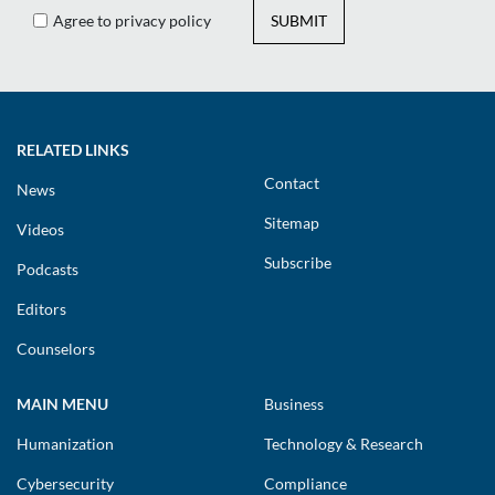
Agree to privacy policy
SUBMIT
RELATED LINKS
Contact
News
Sitemap
Videos
Subscribe
Podcasts
Editors
Counselors
MAIN MENU
Business
Humanization
Technology & Research
Cybersecurity
Compliance