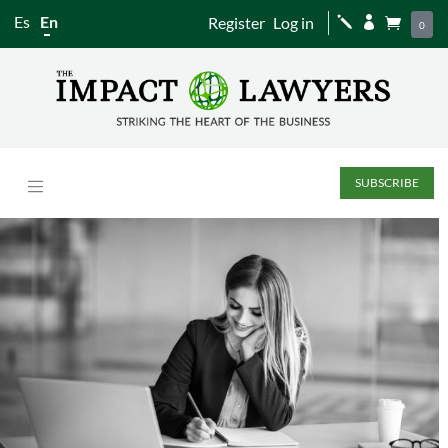
Es
En
Register
Log in
j


0
SUBSCRIBE