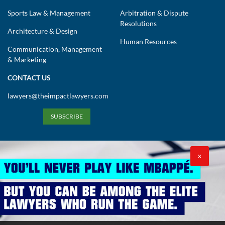
Sports Law & Management
Arbitration & Dispute
Resolutions
Architecture & Design
Human Resources
Communication, Management
& Marketing
CONTACT US
lawyers@theimpactlawyers.com
SUBSCRIBE
X
Privacy Policy
Cookies Policy
Terms and Conditions