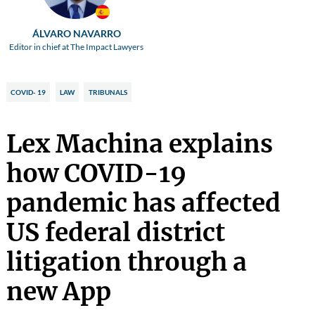
ÁLVARO NAVARRO
Editor in chief at The Impact Lawyers
COVID- 19
LAW
TRIBUNALS
Lex Machina explains
how COVID-19
pandemic has affected
US federal district
litigation through a
new App