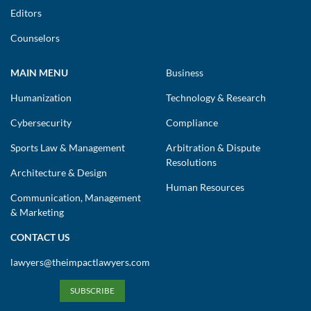
Editors
Counselors
MAIN MENU
Business
Humanization
Technology & Research
Cybersecurity
Compliance
Sports Law & Management
Arbitration & Dispute
Resolutions
Architecture & Design
Human Resources
Communication, Management
& Marketing
CONTACT US
lawyers@theimpactlawyers.com
SUBSCRIBE