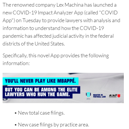
The renowned company Lex Machina has launched a
new COVID-19 Impact Analyzer App (called "COVID
App") on Tuesday to provide lawyers with analysis and
information to understand how the COVID-19
pandemic has affected judicial activity in the federal
districts of the United States.
Specifically, this novel App provides the following
information:
• New total case filings.
• New case filings by practice area.