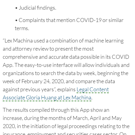
• Judicial findings.
• Complaints that mention COVID-19 or similar
terms.
“Lex Machina used a combination of machine learning
and attorney review to present the most
comprehensive and accurate data possible in its COVID
App. The easy-to-use interface will allow individuals and
organizations to search the data by week, beginning the
week of February 24, 2020, and compare the data
against previous years”, explains
Legal Content
Associate Gloria Huang at Lex Machina
.
The results compiled through this App show an
increase, during the months of March, April and May
2020, in the initiation of legal proceedings relating to the
insurance, employment and securities cases sector. On