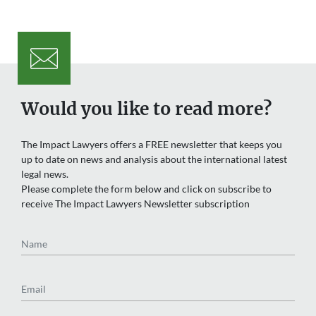
Would you like to read more?
The Impact Lawyers offers a FREE newsletter that keeps you
up to date on news and analysis about the international latest
legal news.
Please complete the form below and click on subscribe to
receive The Impact Lawyers Newsletter subscription
Name
Email