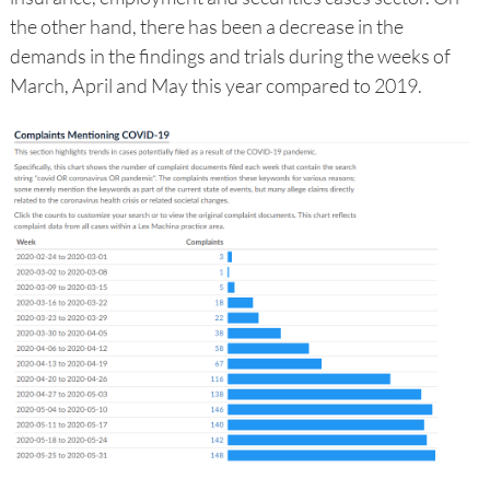
the other hand, there has been a decrease in the
demands in the findings and trials during the weeks of
March, April and May this year compared to 2019.