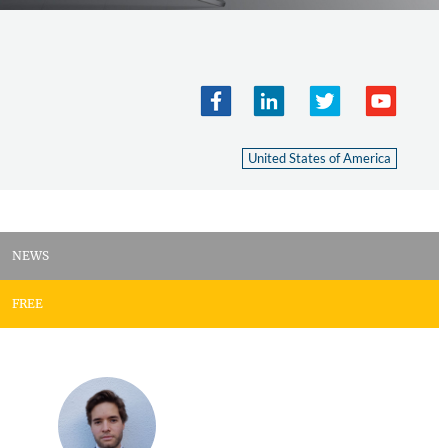
United States of America
NEWS
FREE