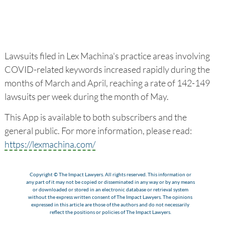
Lawsuits filed in Lex Machina's practice areas involving
COVID-related keywords increased rapidly during the
months of March and April, reaching a rate of 142-149
lawsuits per week during the month of May.
This App is available to both subscribers and the
general public. For more information, please read:
https://lexmachina.com/
Copyright © The Impact Lawyers. All rights reserved. This information or
any part of it may not be copied or disseminated in any way or by any means
or downloaded or stored in an electronic database or retrieval system
without the express written consent of The Impact Lawyers. The opinions
expressed in this article are those of the authors and do not necessarily
reflect the positions or policies of The Impact Lawyers.