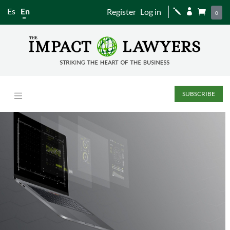
Es
En
Register
Log in
j


0
SUBSCRIBE