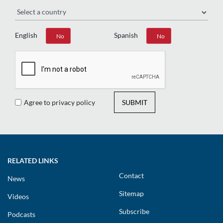
Region
English
Spanish
Yes
No
Yes
No
Agree to privacy policy
SUBMIT
RELATED LINKS
Contact
News
Sitemap
Videos
Subscribe
Podcasts