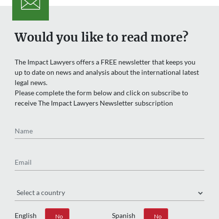
Would you like to read more?
The Impact Lawyers offers a FREE newsletter that keeps you
up to date on news and analysis about the international latest
legal news.
Please complete the form below and click on subscribe to
receive The Impact Lawyers Newsletter subscription
Name
Email
Region
English
Spanish
Yes
No
Yes
No