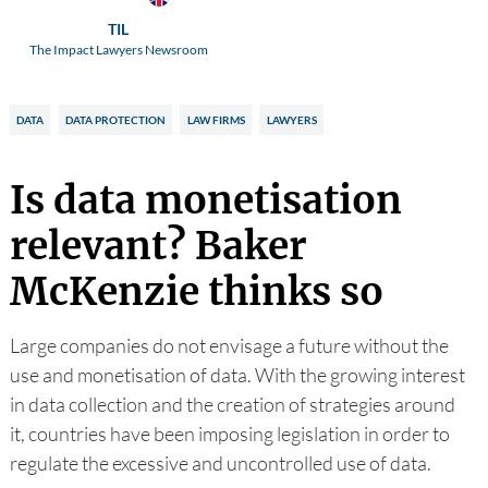
TIL
The Impact Lawyers Newsroom
DATA
DATA PROTECTION
LAW FIRMS
LAWYERS
Is data monetisation
relevant? Baker
McKenzie thinks so
Large companies do not envisage a future without the
use and monetisation of data. With the growing interest
in data collection and the creation of strategies around
it, countries have been imposing legislation in order to
regulate the excessive and uncontrolled use of data.