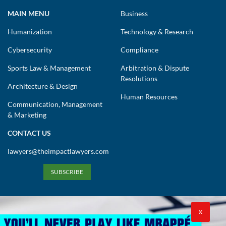
MAIN MENU
Business
Humanization
Technology & Research
Cybersecurity
Compliance
Sports Law & Management
Arbitration & Dispute
Resolutions
Architecture & Design
Human Resources
Communication, Management
& Marketing
CONTACT US
lawyers@theimpactlawyers.com
SUBSCRIBE
X