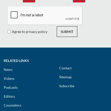
Agree to privacy policy
SUBMIT
RELATED LINKS
Contact
News
Sitemap
Videos
Subscribe
Podcasts
Editors
Counselors