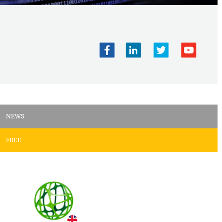
NEWS
FREE