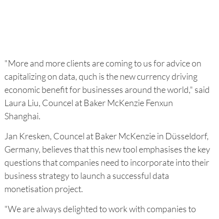
"More and more clients are coming to us for advice on
capitalizing on data, quch is the new currency driving
economic benefit for businesses around the world," said
Laura Liu, Councel at Baker McKenzie Fenxun
Shanghai.
Jan Kresken, Councel at Baker McKenzie in Düsseldorf,
Germany, believes that this new tool emphasises the key
questions that companies need to incorporate into their
business strategy to launch a successful data
monetisation project.
"We are always delighted to work with companies to