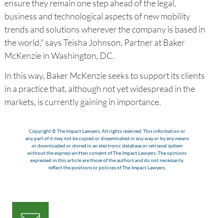
ensure they remain one step ahead of the legal,
business and technological aspects of new mobility
trends and solutions wherever the company is based in
the world," says Teisha Johnson, Partner at Baker
McKenzie in Washington, DC.
In this way, Baker McKenzie seeks to support its clients
in a practice that, although not yet widespread in the
markets, is currently gaining in importance.
Copyright © The Impact Lawyers. All rights reserved. This information or
any part of it may not be copied or disseminated in any way or by any means
or downloaded or stored in an electronic database or retrieval system
without the express written consent of The Impact Lawyers. The opinions
expressed in this article are those of the authors and do not necessarily
reflect the positions or policies of The Impact Lawyers.