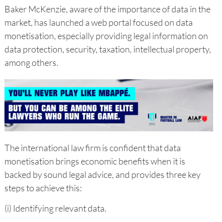
Baker McKenzie, aware of the importance of data in the
market, has launched a web portal focused on data
monetisation, especially providing legal information on
data protection, security, taxation, intellectual property,
among others.
The international law firm is confident that data
monetisation brings economic benefits when it is
backed by sound legal advice, and provides three key
steps to achieve this:
(i) Identifying relevant data.