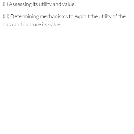
(ii) Assessing its utility and value.
(iii) Determining mechanisms to exploit the utility of the
data and capture its value.