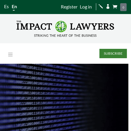
Es
En
Register
Log in
j


0
SUBSCRIBE