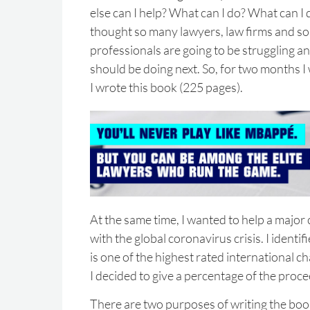
else can I help? What can I do? What can I
thought so many lawyers, law firms and s
professionals are going to be struggling 
should be doing next. So, for two months I
I wrote this book (225 pages).
At the same time, I wanted to help a major c
with the global coronavirus crisis. I identi
is one of the highest rated international ch
I decided to give a percentage of the proce
There are two purposes of writing the boo