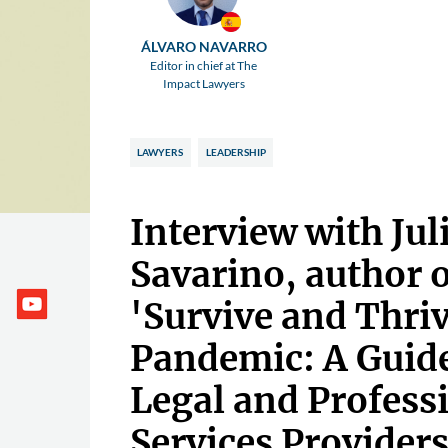
ÁLVARO NAVARRO
Editor in chief at The
Impact Lawyers
LAWYERS
LEADERSHIP
Interview with Jul
Savarino, author 
'Survive and Thri
Pandemic: A Guid
Legal and Profess
Services Providers