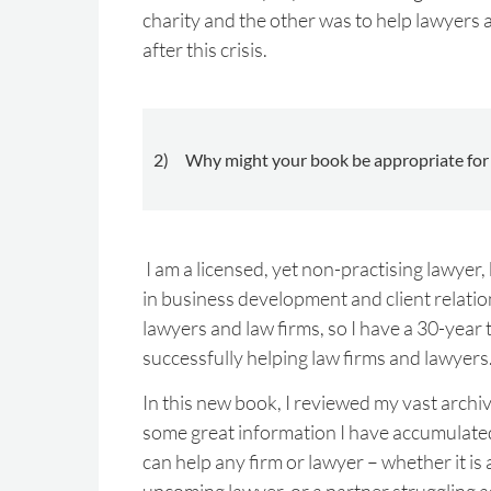
charity and the other was to help lawyers 
after this crisis.
2) Why might your book be appropriate for 
I am a licensed, yet non-practising lawyer,
in business development and client relatio
lawyers and law firms, so I have a 30-year 
successfully helping law firms and lawyers
In this new book, I reviewed my vast arch
some great information I have accumulated
can help any firm or lawyer – whether it is 