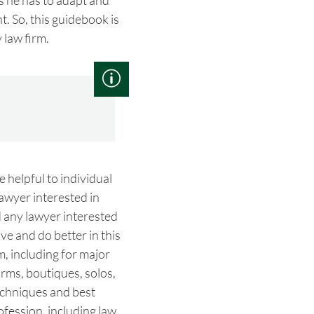
s he has to adapt and
t. So, this guidebook is
 law firm.
e helpful to individual
lawyer interested in
d any lawyer interested
ve and do better in this
m, including for major
firms, boutiques, solos,
echniques and best
rofession, including law