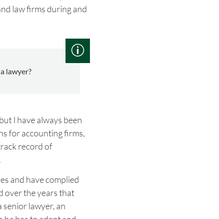
and law firms during and
a lawyer?
 but I have always been
ns for accounting firms,
track record of
.
ives and have complied
 over the years that
a senior lawyer, an