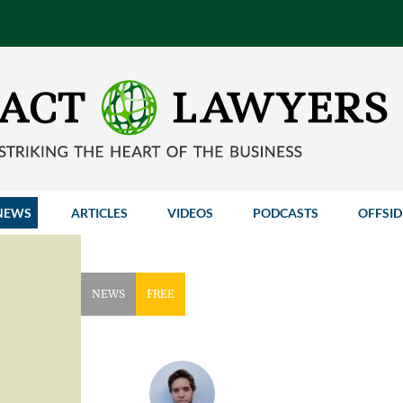
NEWS
ARTICLES
VIDEOS
PODCASTS
OFFSID
NEWS
FREE