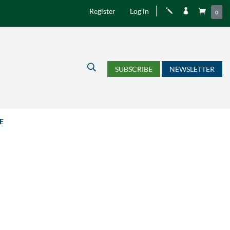
Register
Log in
j


0
U
SUBSCRIBE
NEWSLETTER
E