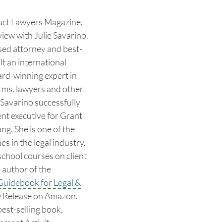
pact Lawyers Magazine,
iew with Julie Savarino.
sed attorney and best-
lt an international
ard-winning expert in
irms, lawyers and other
 Savarino successfully
nt executive for Grant
g. She is one of the
s in the legal industry.
school courses on client
 author of the
Guidebook for Legal &
w Release on Amazon.
best-selling book,