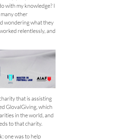
 do with my knowledge? I
o many other
and wondering what they
 worked relentlessly, and
harity that is assisting
fied GlovalGiving, which
arities in the world, and
eds to that charity.
k: one was to help