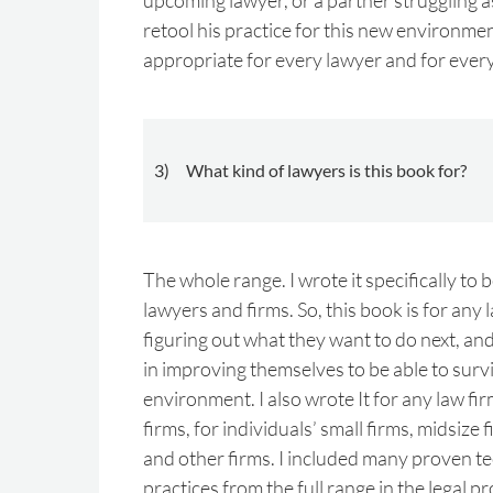
upcoming lawyer, or a partner struggling a
retool his practice for this new environmen
appropriate for every lawyer and for every
3) What kind of lawyers is this book for?
The whole range. I wrote it specifically to b
lawyers and firms. So, this book is for any 
figuring out what they want to do next, an
in improving themselves to be able to survi
environment. I also wrote It for any law fir
firms, for individuals’ small firms, midsize 
and other firms. I included many proven t
practices from the full range in the legal p