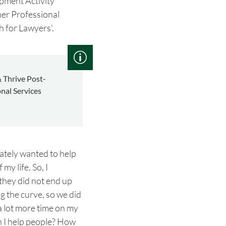
pment Activity
her Professional
h for Lawyers'.
 Thrive Post-
nal Services
iately wanted to help
my life. So, I
 they did not end up
 the curve, so we did
a lot more time on my
n I help people? How