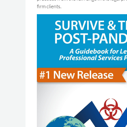
firm clients.