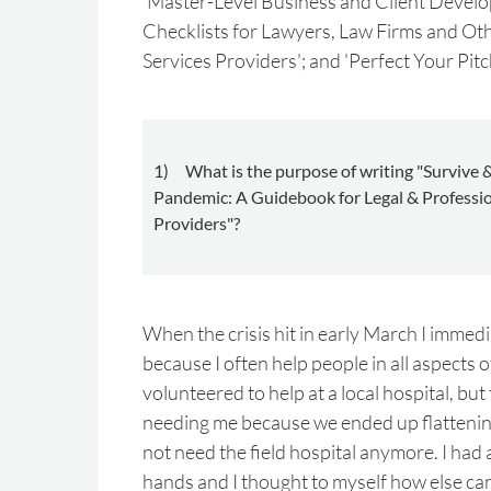
'Master-Level Business and Client Develo
Checklists for Lawyers, Law Firms and Ot
Services Providers'; and 'Perfect Your Pitc
1) What is the purpose of writing "Survive &
Pandemic: A Guidebook for Legal & Professio
Providers"?
When the crisis hit in early March I immed
because I often help people in all aspects of 
volunteered to help at a local hospital, but
needing me because we ended up flattening
not need the field hospital anymore. I had 
hands and I thought to myself how else ca