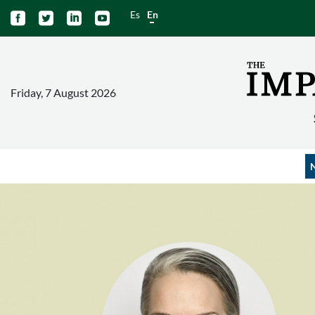
Es
En




Friday, 7 August 2026