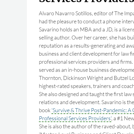
Alvaro Navarro Sotillos, editor of The Im
had the pleasure to conduct a phone interv
Savarino holds an MBA and a JD, is a licen
selling author. Over her career, she has bui
reputation as a results-generating and aw
business and client development for law f
professional services providers and firms.
served as an in-house business developme
Thornton, Dickinson Wright and Butzel Lon
highest-rated speakers, trainers and coache
She also designed and taught the first law 
relations and development. Savarino is the
book
'Survive & Thrive Post-Pandemic: A 
Professional Services Providers'
, a #1 Ne
She is also the author of the raved-about, 