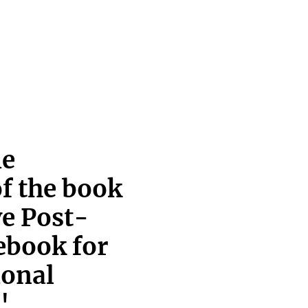
ie
of the book
ve Post-
ebook for
ional
'