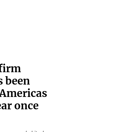
firm
s been
 Americas
ear once