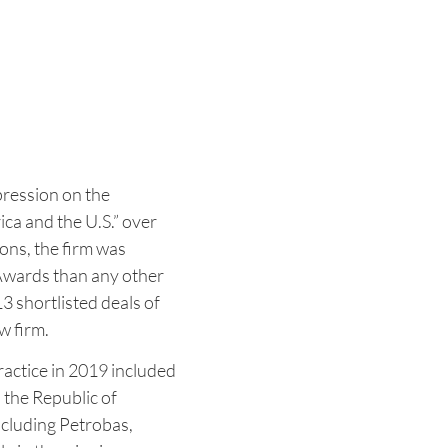
pression on the
ca and the U.S.” over
ions, the firm was
Awards than any other
3 shortlisted deals of
w firm.
ractice in 2019 included
 the Republic of
ncluding Petrobas,