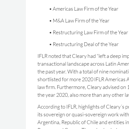
• Americas Law Firm of the Year
• M&A Law Firm of the Year
• Restructuring Law Firm of the Year
• Restructuring Deal of the Year
IFLR noted that Cleary had “left a deep im
transactional landscape across Latin Ameri
the past year. With a total of nine nominat
shortlisted for more 2020 IFLR Americas 
law firm. Furthermore, Cleary advised on 1
the year 2020, also more than any other la
According to IFLR, highlights of Cleary´s p
its sovereign or quasi-sovereign work with
Argentina, Republic of Chile and entities i