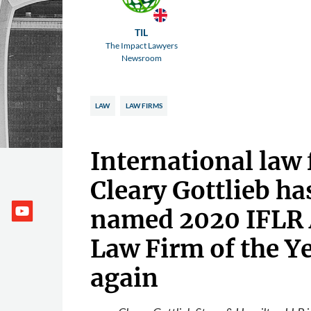
TIL
The Impact Lawyers
Newsroom
LAW
LAW FIRMS
International law 
Cleary Gottlieb ha
named 2020 IFLR
Law Firm of the Y
again