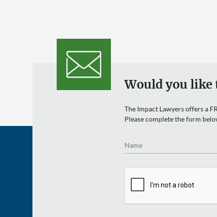
Would you like 
The Impact Lawyers offers a FR
Please complete the form belo
Name