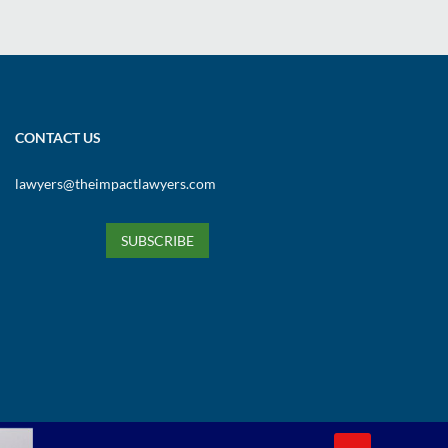
CONTACT US
lawyers@theimpactlawyers.com
SUBSCRIBE