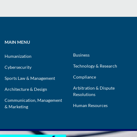
MAIN MENU
Business
Humanization
Technology & Research
Cybersecurity
Compliance
Sports Law & Management
Arbitration & Dispute
Architecture & Design
Resolutions
Communication, Management
Human Resources
& Marketing