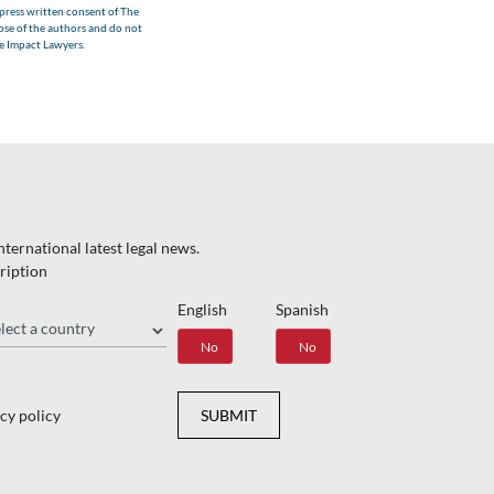
xpress written consent of The
hose of the authors and do not
he Impact Lawyers.
ternational latest legal news.
ription
English
Spanish
gion
Yes
No
Yes
No
cy policy
SUBMIT