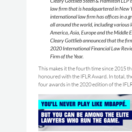
Cleary Gottlieb Steen & Hamilton LLP 
law firm that is headquartered in New 
international law firm has offices in a 
all around the world, including various l
America, Asia, Europe and the Middle 
Cleary Gottlieb announced that the fi
2020 International Financial Law Rev
Firm of the Year.
This makes it the fourth time since 2015 t
honoured with the IFLR Award. In total, th
four awards in the 2020 edition of the IF