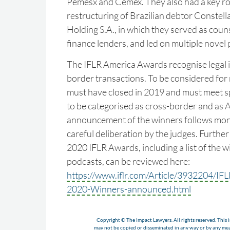
Pemesx and Cemex. They also had a key rol
restructuring of Brazilian debtor Constella
Holding S.A., in which they served as couns
finance lenders, and led on multiple novel 
The IFLR America Awards recognise legal i
border transactions. To be considered for 
must have closed in 2019 and must meet spe
to be categorised as cross-border and as 
announcement of the winners follows mon
careful deliberation by the judges. Furthe
2020 IFLR Awards, including a list of the w
podcasts, can be reviewed here:
https://www.iflr.com/Article/3932204/I
2020-Winners-announced.html
Copyright © The Impact Lawyers. All rights reserved. This i
may not be copied or disseminated in any way or by any m