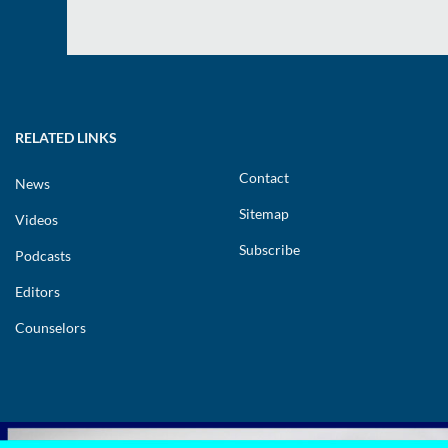
RELATED LINKS
Contact
News
Sitemap
Videos
Subscribe
Podcasts
Editors
Counselors