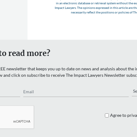
in an electronic database or retrieval system without the e
Impact Lawyers. The opinions expressed in this article are t
necessarily reflect the positions or policies of T
to read more?
EE newsletter that keeps you up to date on news and analysis about the in
w and click on subscribe to receive The Impact Lawyers Newsletter subsc
Email
Re
Agree to priva