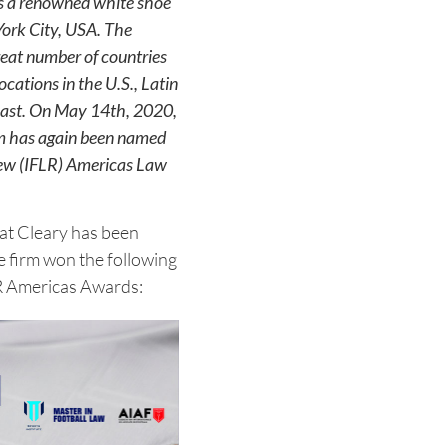
is a renowned white shoe
York City, USA. The
great number of countries
ocations in the U.S., Latin
East. On May 14th, 2020,
rm has again been named
iew (IFLR) Americas Law
hat Cleary has been
e firm won the following
LR Americas Awards: