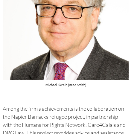
Michael Skrein (Reed Smith)
Among the firm's achievements is the collaboration on
the Napier Barracks refugee project, in partnership
with the Humans for Rights Network, Care4Calais and
DPG Law. This project provides advice and assistance