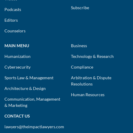
Subscribe
Podcasts
Editors
Counselors
MAIN MENU
Business
Humanization
Technology & Research
Cybersecurity
Compliance
Sports Law & Management
Arbitration & Dispute
Resolutions
Architecture & Design
Human Resources
Communication, Management
& Marketing
CONTACT US
lawyers@theimpactlawyers.com