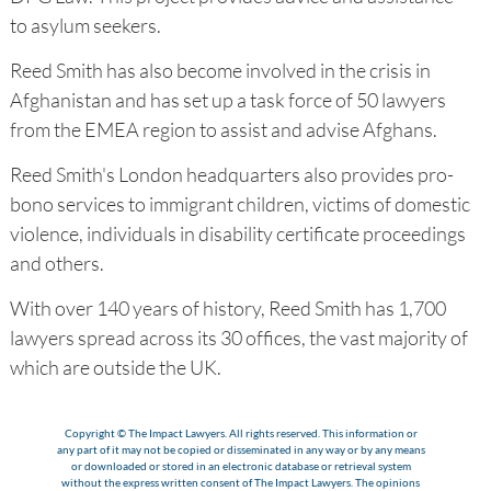
to asylum seekers.
Reed Smith has also become involved in the crisis in
Afghanistan and has set up a task force of 50 lawyers
from the EMEA region to assist and advise Afghans.
Reed Smith's London headquarters also provides pro-
bono services to immigrant children, victims of domestic
violence, individuals in disability certificate proceedings
and others.
With over 140 years of history, Reed Smith has 1,700
lawyers spread across its 30 offices, the vast majority of
which are outside the UK.
Copyright © The Impact Lawyers. All rights reserved. This information or
any part of it may not be copied or disseminated in any way or by any means
or downloaded or stored in an electronic database or retrieval system
without the express written consent of The Impact Lawyers. The opinions