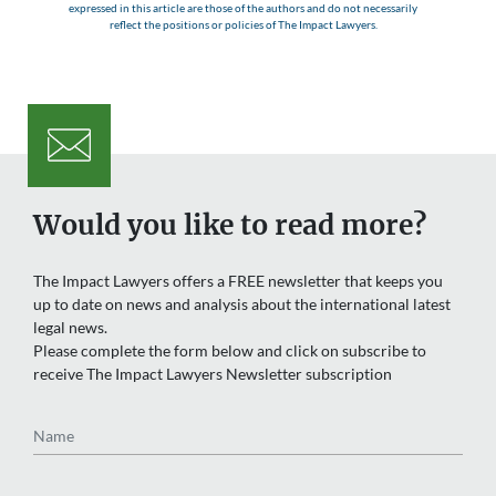
expressed in this article are those of the authors and do not necessarily
reflect the positions or policies of The Impact Lawyers.
Would you like to read more?
The Impact Lawyers offers a FREE newsletter that keeps you
up to date on news and analysis about the international latest
legal news.
Please complete the form below and click on subscribe to
receive The Impact Lawyers Newsletter subscription
Name
Email