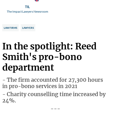
TIL
The Impact Lawyers Newsroom
LAW FIRMS
LAWYERS
In the spotlight: Reed
Smith's pro-bono
department
- The firm accounted for 27,300 hours
in pro-bono services in 2021
- Charity counselling time increased by
24%.
---