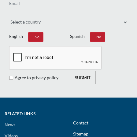
Region
English
Spanish
Yes
No
Yes
No
Agree to privacy policy
SUBMIT
RELATED LINKS
Contact
News
Sitemap
Videos