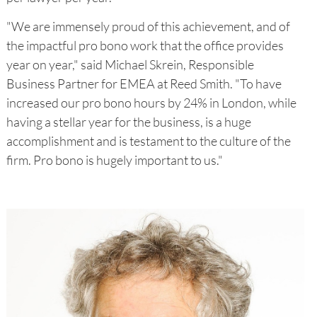
"We are immensely proud of this achievement, and of
the impactful pro bono work that the office provides
year on year," said Michael Skrein, Responsible
Business Partner for EMEA at Reed Smith. "To have
increased our pro bono hours by 24% in London, while
having a stellar year for the business, is a huge
accomplishment and is testament to the culture of the
firm. Pro bono is hugely important to us."