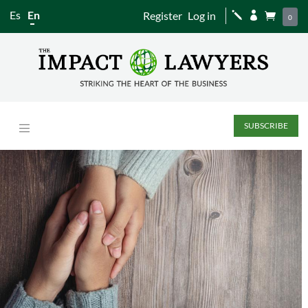
Es
En
Register
Log in
j


0
SUBSCRIBE