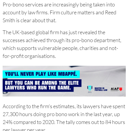
Pro-bono services are increasingly being taken into
account by law firms. Firm culture matters and Reed
Smith is clear about that.
The UK-based global firm has just revealed the
successes achieved through its pro-bono department,
which supports vulnerable people, charities and not-
for-profit organisations.
According to the firm's estimates, its lawyers have spent
27,300 hours doing pro bono work in the last year, up
24% compared to 2020. The tally comes out to 84 hours
per lawyer per year.