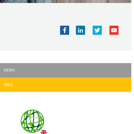
NEWS
FREE