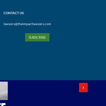
CONTACT US
lawyers@theimpactlawyers.com
SUBSCRIBE
X