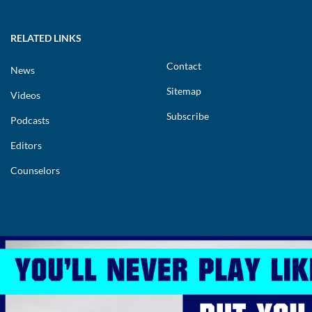
RELATED LINKS
Contact
News
Sitemap
Videos
Subscribe
Podcasts
Editors
Counselors