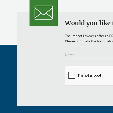
Would you like 
The Impact Lawyers offers a FR
Please complete the form belo
Name