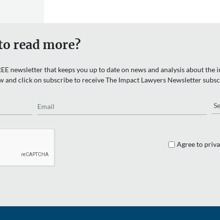
to read more?
EE newsletter that keeps you up to date on news and analysis about the in
w and click on subscribe to receive The Impact Lawyers Newsletter subsc
Email
Re
Agree to priva