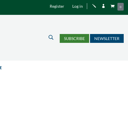
Register
Log in
j


0
U
SUBSCRIBE
NEWSLETTER
E