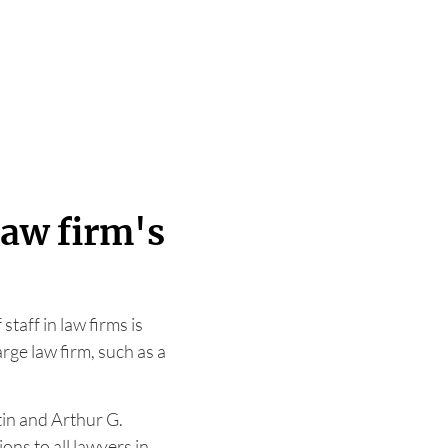
law firm's
taff in law firms is
arge law firm, such as a
in and Arthur G.
ons to all lawyers in