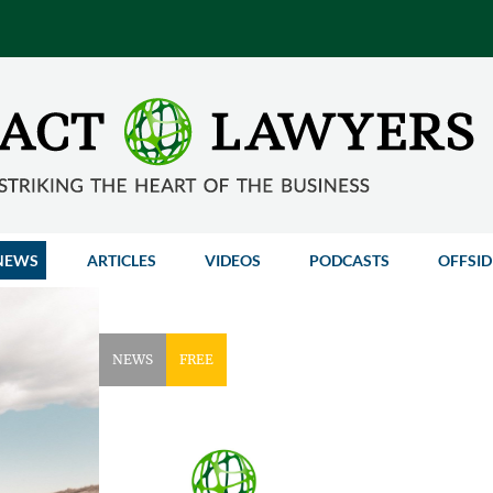
NEWS
ARTICLES
VIDEOS
PODCASTS
OFFSID
NEWS
FREE