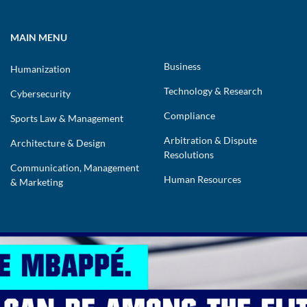
MAIN MENU
Business
Humanization
Technology & Research
Cybersecurity
Compliance
Sports Law & Management
Arbitration & Dispute
Architecture & Design
Resolutions
Communication, Management
Human Resources
& Marketing