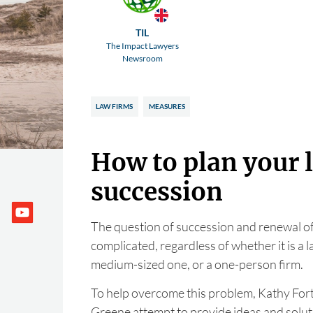
TIL
The Impact Lawyers
Newsroom
LAW FIRMS
MEASURES
How to plan your 
succession
The question of succession and renewal of s
complicated, regardless of whether it is a l
medium-sized one, or a one-person firm.
To help overcome this problem, Kathy Fort
Greene attempt to provide ideas and soluti