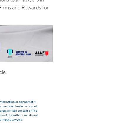
 Firms and Rewards for
cle.
nformation or any part of it
eans or downloaded or stored
xpress written consent of The
hose of the authors and do not
he Impact Lawyers.