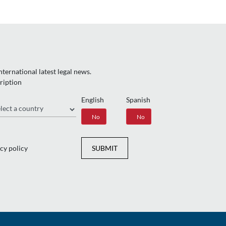
ternational latest legal news.
ription
English
Spanish
gion
Yes
No
Yes
No
cy policy
SUBMIT