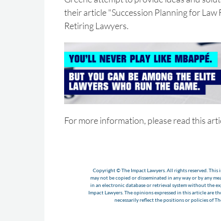
their article "Succession Planning for Law
Retiring Lawyers.
For more information, please read this arti
Copyright © The Impact Lawyers. All rights reserved. This i
may not be copied or disseminated in any way or by any m
in an electronic database or retrieval system without the e
Impact Lawyers. The opinions expressed in this article are t
necessarily reflect the positions or policies of T