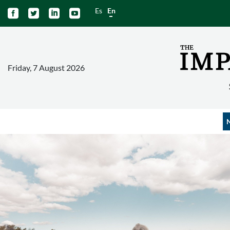
Es
En




Friday, 7 August 2026