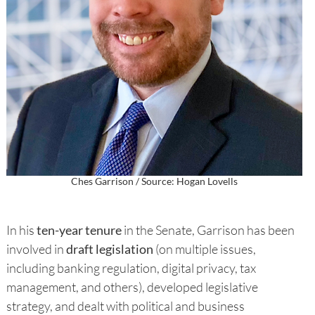
Ches Garrison / Source: Hogan Lovells
In his
ten-year tenure
in the Senate, Garrison has been
involved in
draft legislation
(on multiple issues,
including banking regulation, digital privacy, tax
management, and others), developed legislative
strategy, and dealt with political and business