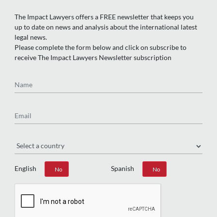
The Impact Lawyers offers a FREE newsletter that keeps you
up to date on news and analysis about the international latest
legal news.
Please complete the form below and click on subscribe to
receive The Impact Lawyers Newsletter subscription
Name
Email
Region
English
Spanish
Yes
No
Yes
No