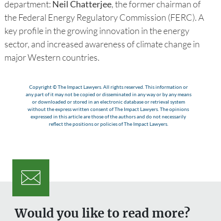
department:
Neil Chatterjee
, the former chairman of
the Federal Energy Regulatory Commission (FERC). A
key profile in the growing innovation in the energy
sector, and increased awareness of climate change in
major Western countries.
Copyright © The Impact Lawyers. All rights reserved. This information or
any part of it may not be copied or disseminated in any way or by any means
or downloaded or stored in an electronic database or retrieval system
without the express written consent of The Impact Lawyers. The opinions
expressed in this article are those of the authors and do not necessarily
reflect the positions or policies of The Impact Lawyers.
Would you like to read more?