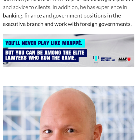
and advice to clients. In addition, he has experience in
banking, finance and government positions in the
executive branch and work with foreign governments
.