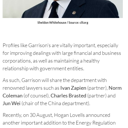
Sheldon Whitehouse / Source: clf.org
Profiles like Garrison's are vitally important, especially
for improving dealings with large financial and business
corporations, as well as maintaining a healthy
relationship with government entities.
As such, Garrison will share the department with
renowned lawyers such as
Ivan Zapien
(partner),
Norm
Coleman
(of counsel),
Charles Brasted
(partner) and
Jun Wei
(chair of the China department).
Recently, on 30 August, Hogan Lovells announced
another important addition to the Energy Regulation