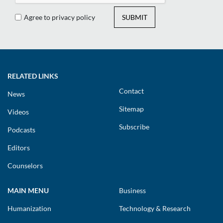
Agree to privacy policy
SUBMIT
RELATED LINKS
Contact
News
Sitemap
Videos
Subscribe
Podcasts
Editors
Counselors
MAIN MENU
Business
Humanization
Technology & Research