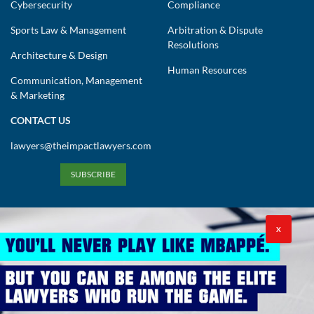
Cybersecurity
Compliance
Sports Law & Management
Arbitration & Dispute
Resolutions
Architecture & Design
Human Resources
Communication, Management
& Marketing
CONTACT US
lawyers@theimpactlawyers.com
SUBSCRIBE
X
Privacy Policy
Cookies Policy
Terms and Conditions