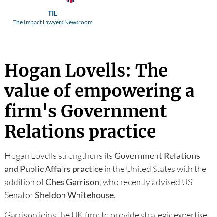
TIL
The Impact Lawyers Newsroom
Hogan Lovells: The
value of empowering a
firm's Government
Relations practice
Hogan Lovells strengthens its
Government Relations
and Public Affairs practice
in the United States with the
addition of
Ches Garrison
, who recently advised US
Senator
Sheldon
Whitehouse
.
Garrison joins the UK firm to provide strategic expertise