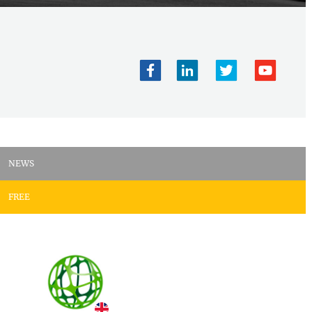
NEWS
FREE