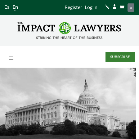
Es
En
Register
Log in
j


0
SUBSCRIBE