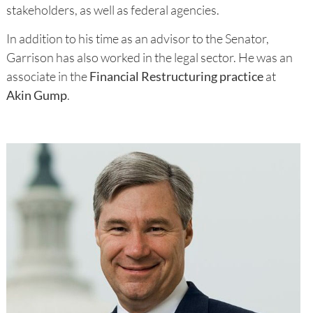
stakeholders, as well as federal agencies.
In addition to his time as an advisor to the Senator,
Garrison has also worked in the legal sector. He was an
associate in the
Financial Restructuring practice
at
Akin Gump
.