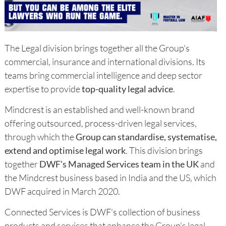
The Legal division brings together all the Group's
commercial, insurance and international divisions. Its
teams bring commercial intelligence and deep sector
expertise to provide
top-quality legal advice
.
Mindcrest is an established and well-known brand
offering outsourced, process-driven legal services,
through which the
Group can standardise, systematise,
extend and optimise legal work
. This division brings
together
DWF's Managed Services team in the UK
and
the Mindcrest business based in India and the US, which
DWF acquired in March 2020.
Connected Services is DWF's collection of business
products and services that enhance the Group's legal