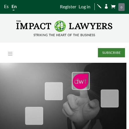
Es
En
Register
Log in
j


0
SUBSCRIBE