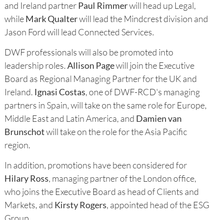
and Ireland partner
Paul Rimmer
will head up Legal,
while
Mark Qualter
will lead the Mindcrest division and
Jason Ford will lead Connected Services.
DWF professionals will also be promoted into
leadership roles.
Allison Page
will join the Executive
Board as Regional Managing Partner for the UK and
Ireland.
Ignasi Costas
, one of DWF-RCD's managing
partners in Spain, will take on the same role for Europe,
Middle East and Latin America, and
Damien van
Brunschot
will take on the role for the Asia Pacific
region.
In addition, promotions have been considered for
Hilary Ross
, managing partner of the London office,
who joins the Executive Board as head of Clients and
Markets, and
Kirsty Rogers
, appointed head of the ESG
Group.