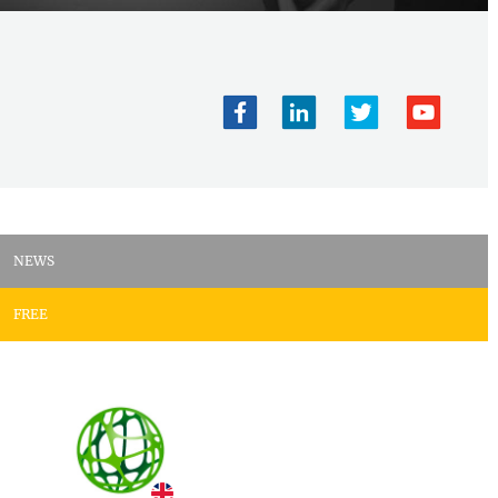
NEWS
FREE