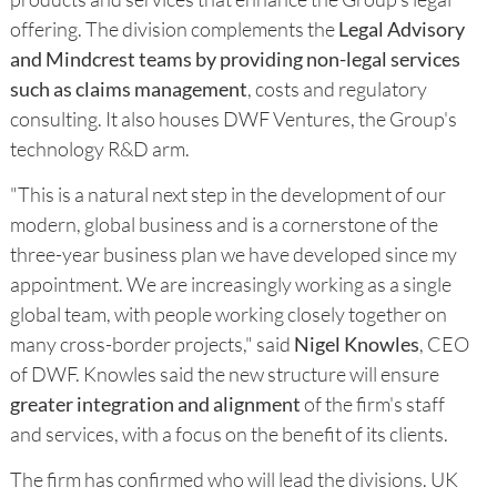
offering. The division complements the
Legal Advisory
and Mindcrest teams by providing non-legal services
such as claims management
, costs and regulatory
consulting. It also houses DWF Ventures, the Group's
technology R&D arm.
"This is a natural next step in the development of our
modern, global business and is a cornerstone of the
three-year business plan we have developed since my
appointment. We are increasingly working as a single
global team, with people working closely together on
many cross-border projects," said
Nigel Knowles
, CEO
of DWF. Knowles said the new structure will ensure
greater integration and alignment
of the firm's staff
and services, with a focus on the benefit of its clients.
The firm has confirmed who will lead the divisions. UK