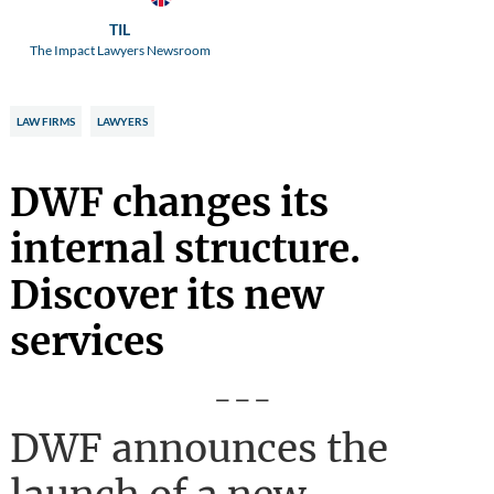
TIL
The Impact Lawyers Newsroom
LAW FIRMS
LAWYERS
DWF changes its
internal structure.
Discover its new
services
---
DWF announces the