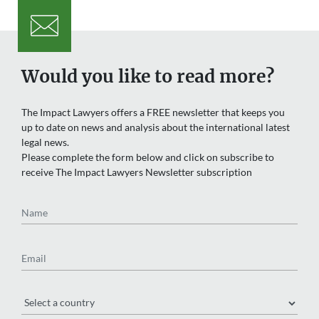
Would you like to read more?
The Impact Lawyers offers a FREE newsletter that keeps you
up to date on news and analysis about the international latest
legal news.
Please complete the form below and click on subscribe to
receive The Impact Lawyers Newsletter subscription
Name
Email
Region