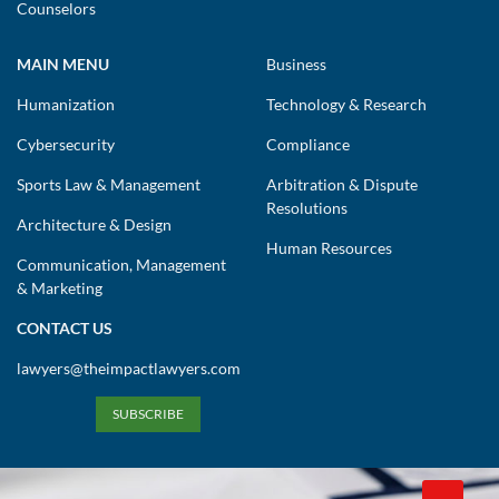
Counselors
MAIN MENU
Business
Humanization
Technology & Research
Cybersecurity
Compliance
Sports Law & Management
Arbitration & Dispute
Resolutions
Architecture & Design
Human Resources
Communication, Management
& Marketing
CONTACT US
lawyers@theimpactlawyers.com
SUBSCRIBE