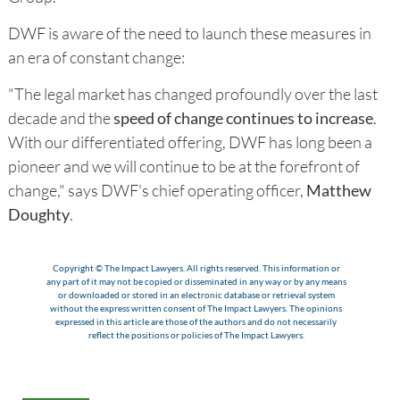
DWF is aware of the need to launch these measures in
an era of constant change:
"The legal market has changed profoundly over the last
decade and the
speed of change continues to increase
.
With our differentiated offering, DWF has long been a
pioneer and we will continue to be at the forefront of
change," says DWF's chief operating officer,
Matthew
Doughty
.
Copyright © The Impact Lawyers. All rights reserved. This information or
any part of it may not be copied or disseminated in any way or by any means
or downloaded or stored in an electronic database or retrieval system
without the express written consent of The Impact Lawyers. The opinions
expressed in this article are those of the authors and do not necessarily
reflect the positions or policies of The Impact Lawyers.