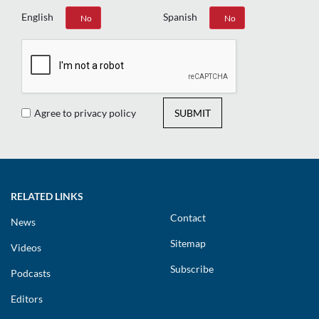
English
Spanish
Yes
No
Yes
No
Agree to privacy policy
SUBMIT
RELATED LINKS
Contact
News
Sitemap
Videos
Subscribe
Podcasts
Editors