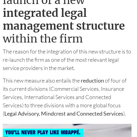
launch of a new
integrated legal
management structure
within the firm
The reason for the integration of this new structure is to
re-launch the firm as one of the most relevant legal
service providers in the market.
This new measure also entails the
reduction
of four of
its current divisions (Commercial Services, Insurance
Services, International Services and Connected
Services) to three divisions with a more global focus
(
Legal Advisory, Mindcrest and Connected Services
).