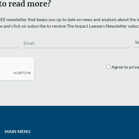
to read more?
EE newsletter that keeps you up to date on news and analysis about the in
w and click on subscribe to receive The Impact Lawyers Newsletter subsc
Email
Re
Agree to priva
MAIN MENU