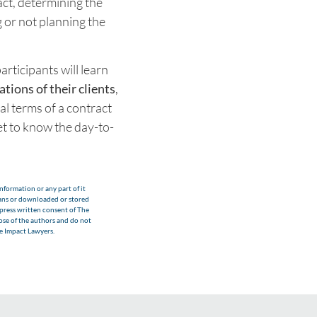
act, determining the
g or not planning the
articipants will learn
tions of their clients
,
al terms of a contract
get to know the day-to-
nformation or any part of it
eans or downloaded or stored
xpress written consent of The
hose of the authors and do not
he Impact Lawyers.