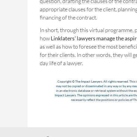
question, drafting the clauses of the contr
appropriate clauses for the client, plannin
financing of the contract.
In short, through this virtual programme, p
how
Linklaters' lawyers manage the aspira
as well as how to foresee the most benefici
for their clients. In other words, they will 
day life of a lawyer.
Copyright © The Impact Lawyers. All rights reserved. This i
may not be copied or disseminated in any way or by any m
in an electronic database or retrieval system without the e
Impact Lawyers. The opinions expressed in this article are t
necessarily reflect the positions or policies of T