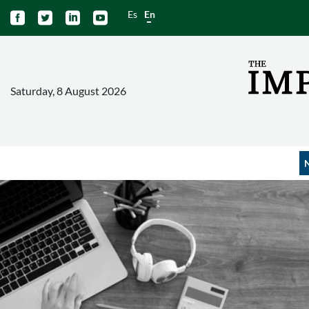
Es
En




Saturday, 8 August 2026