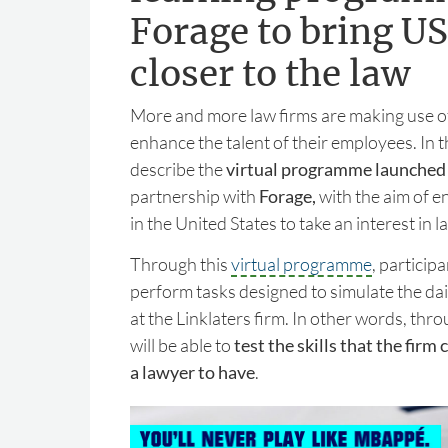
Forage to bring US
closer to the law
More and more law firms are making use o
enhance the talent of their employees. In th
describe the
virtual programme launched 
partnership with
Forage,
with the aim of e
in the United States to take an interest in l
Through this
virtual programme
, participa
perform tasks designed to simulate the dai
at the Linklaters firm. In other words, thro
will be able to
test the skills that the firm
a lawyer to have
.