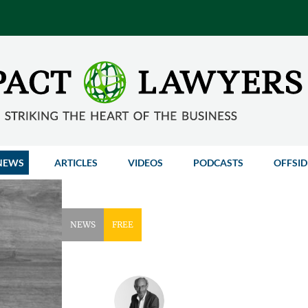
NEWS
ARTICLES
VIDEOS
PODCASTS
OFFSID
NEWS
FREE