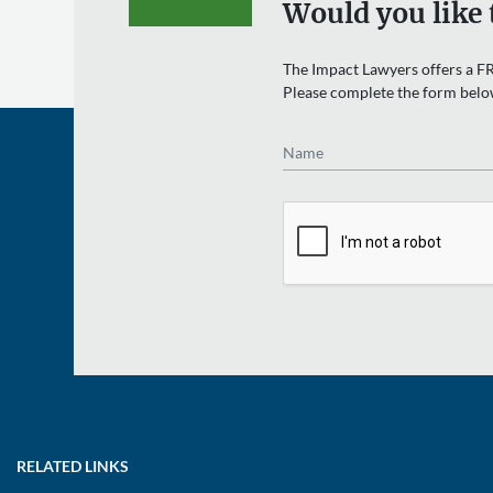
Would you like 
The Impact Lawyers offers a FR
Please complete the form belo
Name
RELATED LINKS