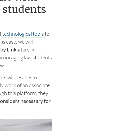
 students
f
technological tools
to
is case, we will
by Linklaters
, in
ncouraging law students
aw.
nts will be able to
ly work of an associate
ugh this platform, they
 considers necessary for