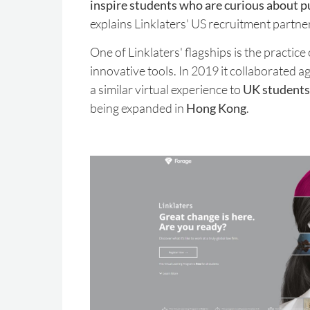
inspire students who are curious about pu
explains Linklaters' US recruitment partne
One of Linklaters' flagships is the practice
innovative tools. In 2019 it collaborated a
a similar virtual experience to
UK students
being expanded in
Hong Kong
.