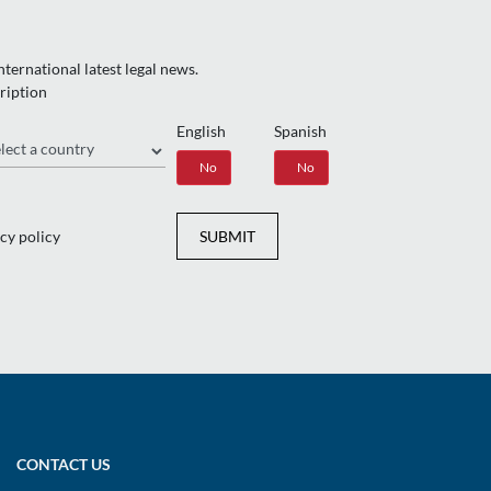
ternational latest legal news.
ription
English
Spanish
gion
Yes
No
Yes
No
cy policy
SUBMIT
CONTACT US