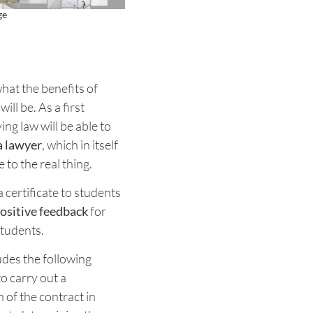
ge
at the benefits of
ill be. As a first
ing law will be able to
a lawyer
, which in itself
e to the real thing.
certificate to students
ositive feedback
for
students.
des the following
o carry out a
 of the contract in