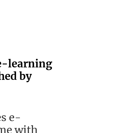
e-learning
hed by
s e-
me with