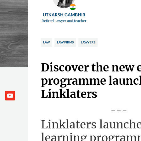
UTKARSH GAMBHIR
Retired Lawyer and teacher
LAW
LAW FIRMS
LAWYERS
Discover the new 
programme launc
Linklaters
---
Linklaters launche
learning program