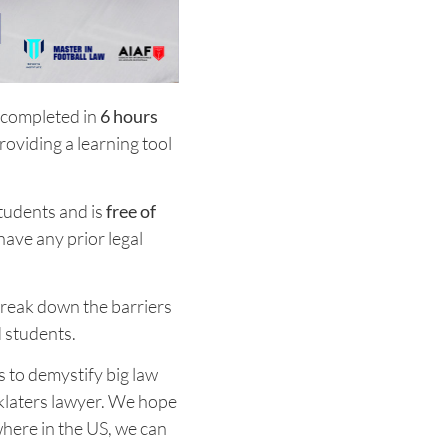
 completed in
6 hours
providing a learning tool
tudents and is
free of
 have any prior legal
 break down the barriers
d students.
 to demystify big law
nklaters lawyer. We hope
where in the US, we can