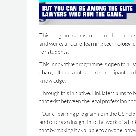
This programme has a content that can be
and works under
e-learning technology
, 
for students.
This innovative programme is open to all s
charge
. It does not require participants to
knowledge.
Through this initiative, Linklaters aims to
that exist between the legal profession an
"Our e-learning programme in the US helps
and offers an insight into the work of a Li
that by making it available to anyone, any