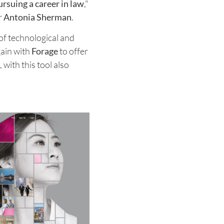
rsuing a career in law
,"
r
Antonia Sherman
.
 of technological and
gain with
Forage
to offer
, with this tool also