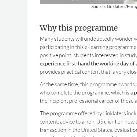
Source: Linklaters/Fora
Why this programme
Many students will undoubtedly wonder wh
participating in this e-learning programme w
positive point, students interested in study
experience first-hand the working day of 
provides practical content that is very clos
At the same time, this programme awards a 
who complete the programme, which is a
p
the incipient professional career of these 
The programme offered by Linklaters inclu
content: advice to a non-US client on how t
transaction in the United States, evaluation