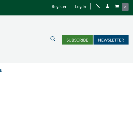
Register
Log in
j


0
U
SUBSCRIBE
NEWSLETTER
E