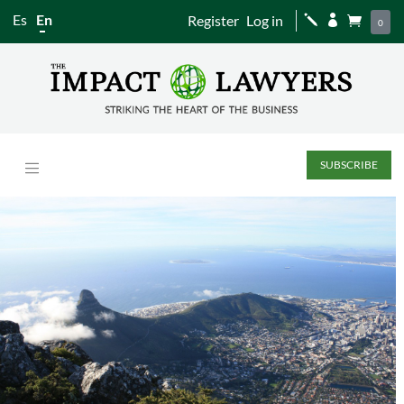
Es
En
Register
Log in
j


0
SUBSCRIBE