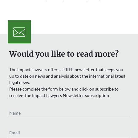
Would you like to read more?
The Impact Lawyers offers a FREE newsletter that keeps you
up to date on news and analysis about the international latest
legal news.
Please complete the form below and click on subscribe to
receive The Impact Lawyers Newsletter subscription
Name
Email