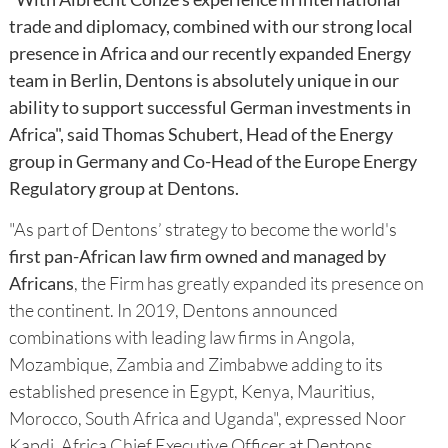
trade and diplomacy, combined with our strong local
presence in Africa and our recently expanded Energy
team in Berlin, Dentons is absolutely unique in our
ability to support successful German investments in
Africa", said Thomas Schubert, Head of the Energy
group in Germany and Co-Head of the Europe Energy
Regulatory group at Dentons.
"As part of Dentons’ strategy to become the world's
first pan-African law firm owned and managed by
Africans
, the Firm has greatly expanded its presence on
the continent. In 2019, Dentons announced
combinations with leading law firms in Angola,
Mozambique, Zambia and Zimbabwe adding to its
established presence in Egypt, Kenya, Mauritius,
Morocco, South Africa and Uganda", expressed Noor
Kapdi, Africa Chief Executive Officer at Dentons.