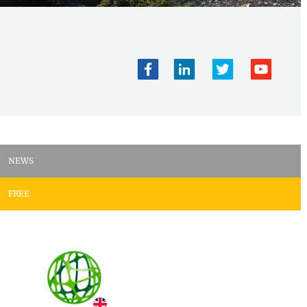
NEWS
FREE