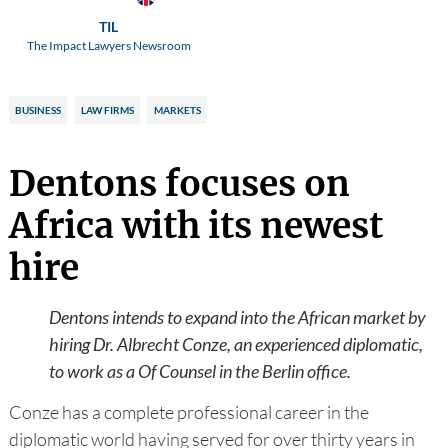
TIL
The Impact Lawyers Newsroom
BUSINESS
LAW FIRMS
MARKETS
Dentons focuses on
Africa with its newest
hire
Dentons intends to expand into the African market by
hiring Dr. Albrecht Conze, an experienced diplomatic,
to work as a Of Counsel in the Berlin office.
Conze has a complete professional career in the
diplomatic world having served for over thirty years in