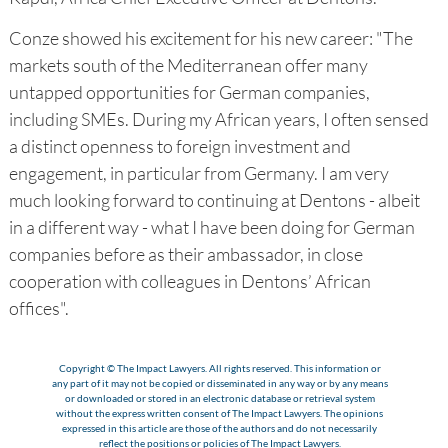
Conze showed his excitement for his new career: "The
markets south of the Mediterranean offer many
untapped opportunities for German companies,
including SMEs. During my African years, I often sensed
a distinct openness to foreign investment and
engagement, in particular from Germany. I am very
much looking forward to continuing at Dentons - albeit
in a different way - what I have been doing for German
companies before as their ambassador, in close
cooperation with colleagues in Dentons’ African
offices".
Copyright © The Impact Lawyers. All rights reserved. This information or
any part of it may not be copied or disseminated in any way or by any means
or downloaded or stored in an electronic database or retrieval system
without the express written consent of The Impact Lawyers. The opinions
expressed in this article are those of the authors and do not necessarily
reflect the positions or policies of The Impact Lawyers.