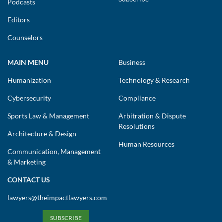
Podcasts
Editors
Counselors
MAIN MENU
Business
Humanization
Technology & Research
Cybersecurity
Compliance
Sports Law & Management
Arbitration & Dispute
Resolutions
Architecture & Design
Human Resources
Communication, Management
& Marketing
CONTACT US
lawyers@theimpactlawyers.com
SUBSCRIBE