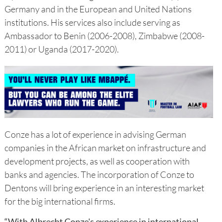
Germany and in the European and United Nations
institutions. His services also include serving as
Ambassador to Benin (2006-2008), Zimbabwe (2008-
2011) or Uganda (2017-2020).
Conze has a lot of experience in advising German
companies in the African market on infrastructure and
development projects, as well as cooperation with
banks and agencies. The incorporation of Conze to
Dentons will bring experience in an interesting market
for the big international firms.
“With Albrecht Conze's experience in international