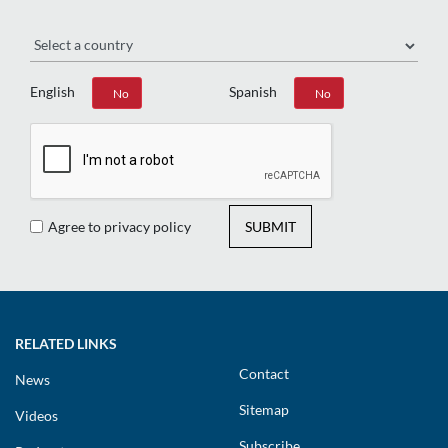
Region
English
Spanish
Yes
No
Yes
No
Agree to privacy policy
SUBMIT
RELATED LINKS
Contact
News
Sitemap
Videos
Subscribe