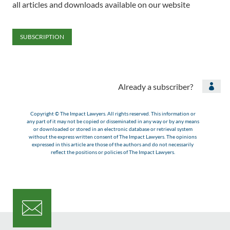
all articles and downloads available on our website
SUBSCRIPTION
Already a subscriber?

Copyright © The Impact Lawyers. All rights reserved. This information or
any part of it may not be copied or disseminated in any way or by any means
or downloaded or stored in an electronic database or retrieval system
without the express written consent of The Impact Lawyers. The opinions
expressed in this article are those of the authors and do not necessarily
reflect the positions or policies of The Impact Lawyers.