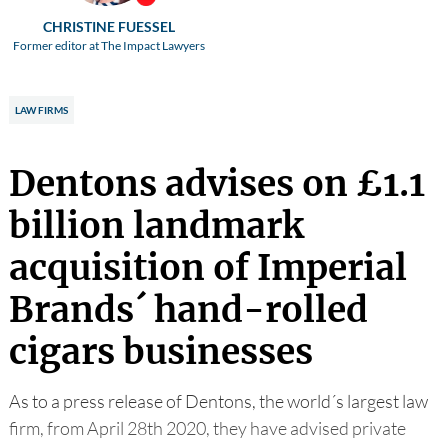
CHRISTINE FUESSEL
Former editor at The Impact Lawyers
LAW FIRMS
Dentons advises on £1.1
billion landmark
acquisition of Imperial
Brands´ hand-rolled
cigars businesses
As to a press release of Dentons, the world´s largest law
firm, from April 28th 2020, they have advised private