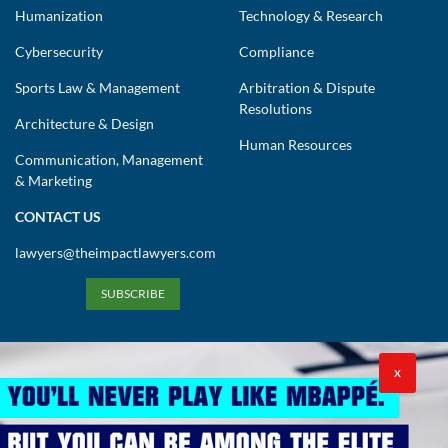
Humanization
Technology & Research
Cybersecurity
Compliance
Sports Law & Management
Arbitration & Dispute
Resolutions
Architecture & Design
Human Resources
Communication, Management
& Marketing
CONTACT US
lawyers@theimpactlawyers.com
SUBSCRIBE
X