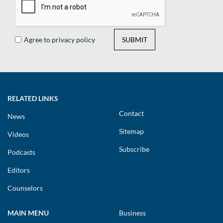
Agree to privacy policy
SUBMIT
RELATED LINKS
Contact
News
Sitemap
Videos
Subscribe
Podcasts
Editors
Counselors
MAIN MENU
Business