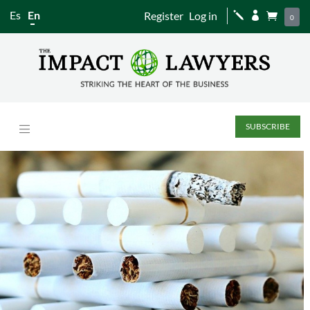
Es
En
Register
Log in
j


0
SUBSCRIBE