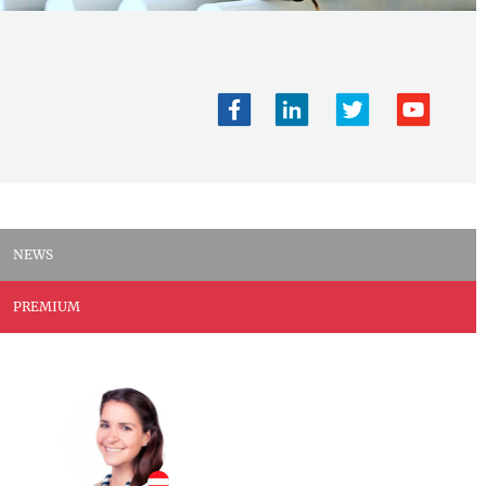
NEWS
PREMIUM