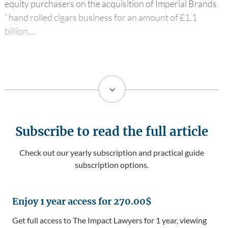
equity purchasers on the acquisition of Imperial Brands
´ hand rolled cigars business for an amount of £1.1
billion,...
3
Subscribe to read the full article
Check out our yearly subscription and practical guide
subscription options.
Enjoy 1 year access for 270.00$
Get full access to The Impact Lawyers for 1 year, viewing