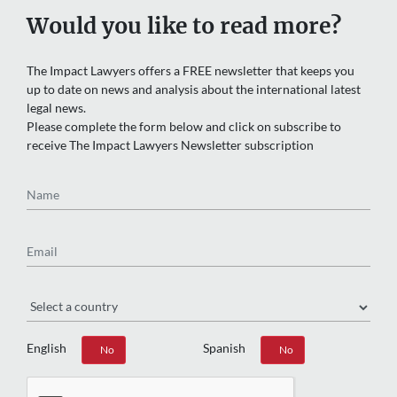
Would you like to read more?
The Impact Lawyers offers a FREE newsletter that keeps you
up to date on news and analysis about the international latest
legal news.
Please complete the form below and click on subscribe to
receive The Impact Lawyers Newsletter subscription
Name
Email
Region
English
Spanish
Yes
No
Yes
No