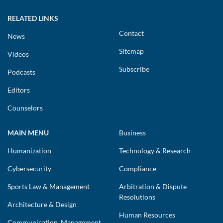
RELATED LINKS
Contact
News
Sitemap
Videos
Subscribe
Podcasts
Editors
Counselors
MAIN MENU
Business
Humanization
Technology & Research
Cybersecurity
Compliance
Sports Law & Management
Arbitration & Dispute
Resolutions
Architecture & Design
Human Resources
Communication, Management