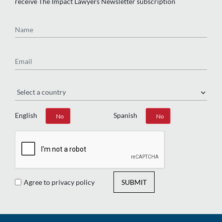
receive The Impact Lawyers Newsletter subscription
Name
Email
Region
English
Spanish
Yes
No
Yes
No
Agree to privacy policy
SUBMIT