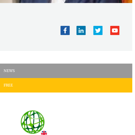
NEWS
FREE