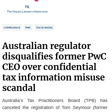
TIL
The Impact Lawyers Newsroom
COMPLIANCE
PWC
TAX SCANDAL
Australian regulator
disqualifies former PwC
CEO over confidential
tax information misuse
scandal
Australia’s Tax Practitioners Board (TPB) has
canceled the registration of Tom Seymour (former