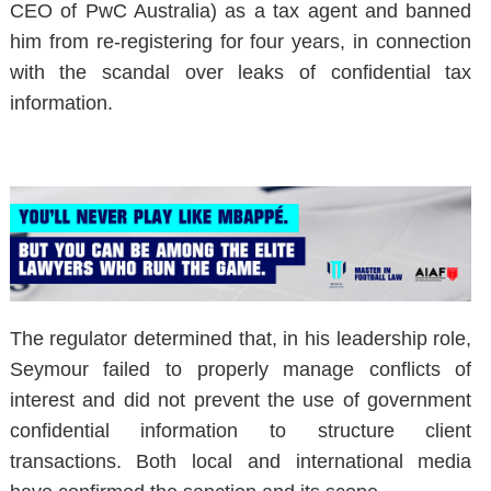
CEO of PwC Australia) as a tax agent and banned
him from re-registering for four years, in connection
with the scandal over leaks of confidential tax
information.
The regulator determined that, in his leadership role,
Seymour failed to properly manage conflicts of
interest and did not prevent the use of government
confidential information to structure client
transactions. Both local and international media