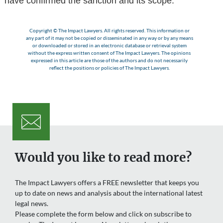
have confirmed the sanction and its scope.
Copyright © The Impact Lawyers. All rights reserved. This information or
any part of it may not be copied or disseminated in any way or by any means
or downloaded or stored in an electronic database or retrieval system
without the express written consent of The Impact Lawyers. The opinions
expressed in this article are those of the authors and do not necessarily
reflect the positions or policies of The Impact Lawyers.
Would you like to read more?
The Impact Lawyers offers a FREE newsletter that keeps you
up to date on news and analysis about the international latest
legal news.
Please complete the form below and click on subscribe to