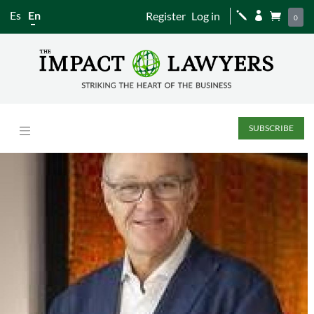
Es
En
Register
Log in
j


0
SUBSCRIBE