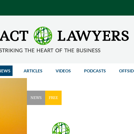
NEWS
ARTICLES
VIDEOS
PODCASTS
OFFSID
NEWS
FREE