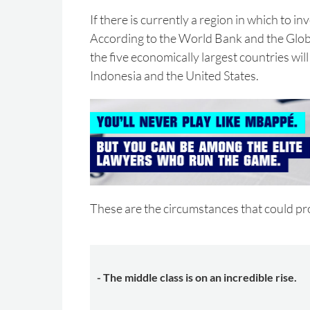
If there is currently a region in which to inve
According to the World Bank and the Globa
the five economically largest countries will
Indonesia and the United States.
These are the circumstances that could pro
- The middle class is on an incredible rise.