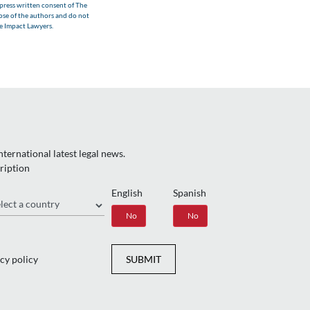
xpress written consent of The
hose of the authors and do not
he Impact Lawyers.
ternational latest legal news.
ription
English
Spanish
gion
Yes
No
Yes
No
cy policy
SUBMIT