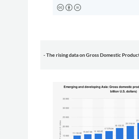
- The rising data on Gross Domestic Produc