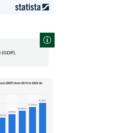
t (GDP).