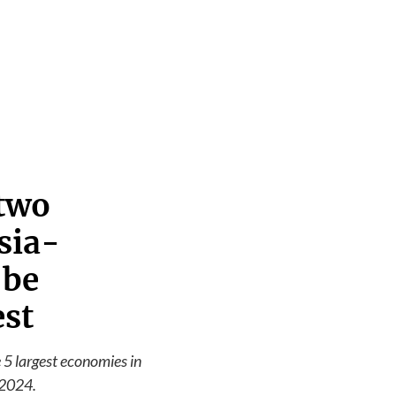
 two
sia-
 be
est
e 5 largest economies in
 2024.