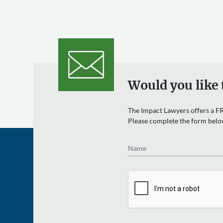
Would you like 
The Impact Lawyers offers a FR
Please complete the form belo
Name