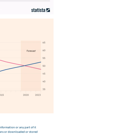
nformation or any part of it
eans or downloaded or stored