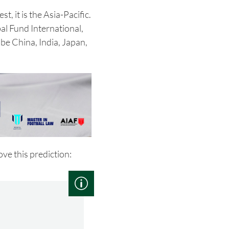
st, it is the Asia-Pacific.
l Fund International,
 be China, India, Japan,
ve this prediction: