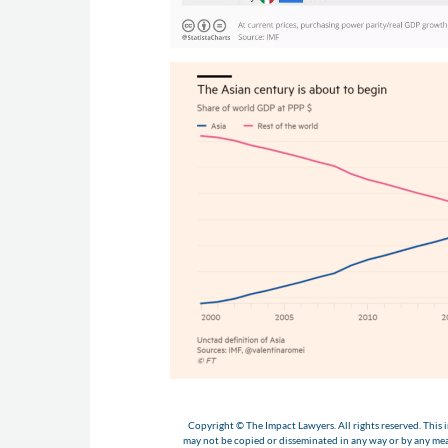
Copyright © The Impact Lawyers. All rights reserved. This i
may not be copied or disseminated in any way or by any m