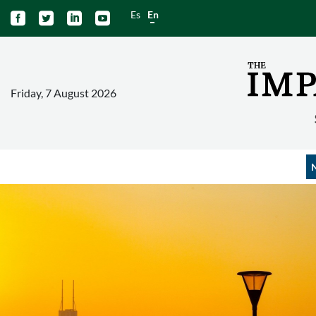
Es
En




Friday, 7 August 2026