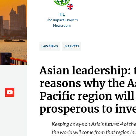
TIL
The Impact Lawyers
Newsroom
LAW FIRMS
MARKETS
Asian leadership:
reasons why the A
Pacific region will
prosperous to inv
Keeping an eye on Asia's future: 4 of th
the world will come from that region in