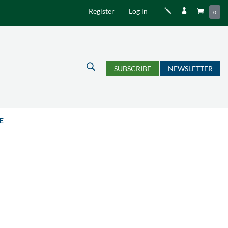
Register
Log in
j


0
U
SUBSCRIBE
NEWSLETTER
E