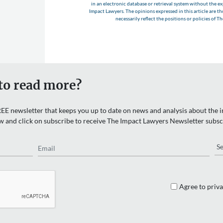
in an electronic database or retrieval system without the e
Impact Lawyers. The opinions expressed in this article are t
necessarily reflect the positions or policies of T
to read more?
EE newsletter that keeps you up to date on news and analysis about the in
w and click on subscribe to receive The Impact Lawyers Newsletter subsc
Email
Re
Agree to priva