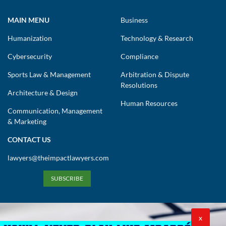
MAIN MENU
Business
Humanization
Technology & Research
Cybersecurity
Compliance
Sports Law & Management
Arbitration & Dispute
Resolutions
Architecture & Design
Human Resources
Communication, Management
& Marketing
CONTACT US
lawyers@theimpactlawyers.com
SUBSCRIBE
X