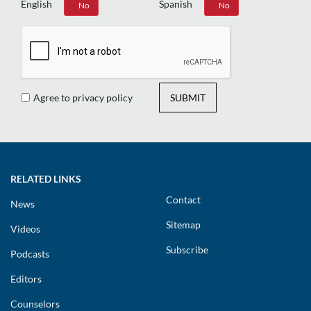
English
Spanish
Yes
No
Yes
No
Agree to privacy policy
SUBMIT
RELATED LINKS
Contact
News
Sitemap
Videos
Subscribe
Podcasts
Editors
Counselors