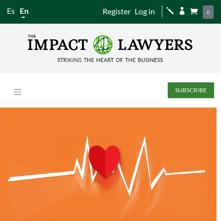
Es
En
Register
Log in
j


0
SUBSCRIBE