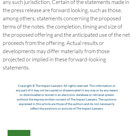
any such jurisdiction. Certain of the statements made in
the press release are forward looking, such as those,
among others, statements concerning the proposed
terms of the notes, the completion, timing and size of
the proposed offering and the anticipated use of the net
proceeds from the offering. Actual results or
developments may differ materially from those
projected or implied in these forward-looking
statements.
Copyright © The Impact Lawyers. All rights reserved. This information or
any part of it may not be copied or disseminated in any way or by any means
or downloaded or stored in an electronic database or retrieval system
without the express written consent of The Impact Lawyers. The opinions
expressed in this article are those of the authors and do not necessarily
reflect the positions or policies of The Impact Lawyers.