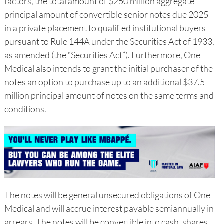
factors, the total amount of $250 million aggregate
principal amount of convertible senior notes due 2025
in a private placement to qualified institutional buyers
pursuant to Rule 144A under the Securities Act of 1933,
as amended (the “Securities Act”). Furthermore, One
Medical also intends to grant the initial purchaser of the
notes an option to purchase up to an additional $37.5
million principal amount of notes on the same terms and
conditions.
The notes will be general unsecured obligations of One
Medical and will accrue interest payable semiannually in
arrears. The notes will be convertible into cash, shares