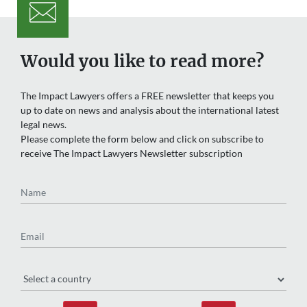
Would you like to read more?
The Impact Lawyers offers a FREE newsletter that keeps you
up to date on news and analysis about the international latest
legal news.
Please complete the form below and click on subscribe to
receive The Impact Lawyers Newsletter subscription
Name
Email
Region