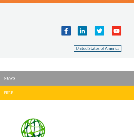
United States of America
NEWS
FREE