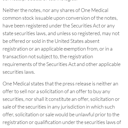
Neither the notes, nor any shares of One Medical
common stock issuable upon conversion of the notes,
have been registered under the Securities Act or any
state securities laws, and unless so registered, may not
be offered or sold in the United States absent
registration or an applicable exemption from, or in a
transaction not subject to, the registration
requirements of the Securities Act and other applicable
securities laws.
One Medical states that the press release is neither an
offer to sell nor a solicitation of an offer to buy any
securities, nor shall it constitute an offer, solicitation or
sale of the securities in any jurisdiction in which such
offer, solicitation or sale would be unlawful prior to the
registration or qualification under the securities laws of