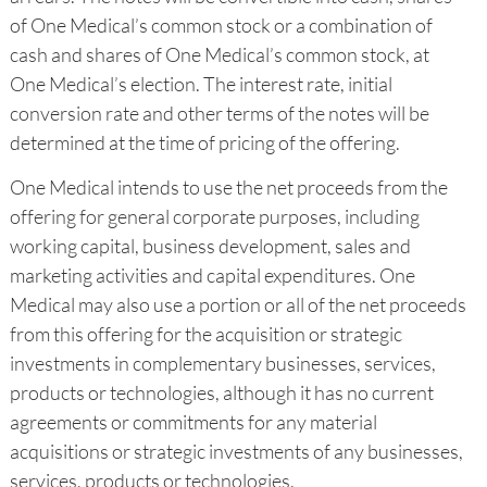
of One Medical’s common stock or a combination of
cash and shares of One Medical’s common stock, at
One Medical’s election. The interest rate, initial
conversion rate and other terms of the notes will be
determined at the time of pricing of the offering.
One Medical intends to use the net proceeds from the
offering for general corporate purposes, including
working capital, business development, sales and
marketing activities and capital expenditures. One
Medical may also use a portion or all of the net proceeds
from this offering for the acquisition or strategic
investments in complementary businesses, services,
products or technologies, although it has no current
agreements or commitments for any material
acquisitions or strategic investments of any businesses,
services, products or technologies.