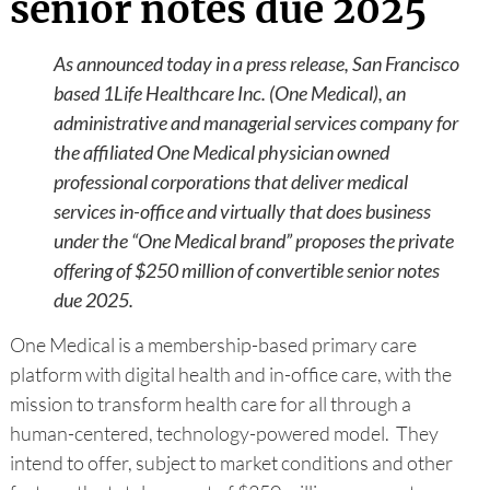
senior notes due 2025
As announced today in a press release, San Francisco
based 1Life Healthcare Inc. (One Medical), an
administrative and managerial services company for
the affiliated One Medical physician owned
professional corporations that deliver medical
services in-office and virtually that does business
under the “One Medical brand” proposes the private
offering of $250 million of convertible senior notes
due 2025.
One Medical is a membership-based primary care
platform with digital health and in-office care, with the
mission to transform health care for all through a
human-centered, technology-powered model. They
intend to offer, subject to market conditions and other