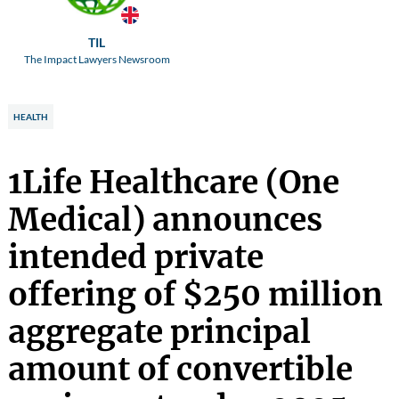
TIL
The Impact Lawyers Newsroom
HEALTH
1Life Healthcare (One
Medical) announces
intended private
offering of $250 million
aggregate principal
amount of convertible