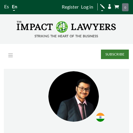
Es
En
Register
Log in
j


0
SUBSCRIBE