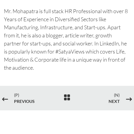
Mr. Mohapatra is full stack HR Professional with over 8
Years of Experience in Diversified Sectors like
Manufacturing, Infrastructure, and Start-ups. Apart
from it, he is also a blogger, article writer, growth
partner for start-ups, and social worker. In LinkedIn, he
is popularly known for #SatyaViews which covers Life,
Motivation & Corporate life in a unique way in front of
the audience.
(P)
(N)

#
$
PREVIOUS
NEXT