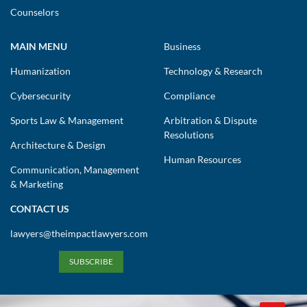
Counselors
MAIN MENU
Business
Humanization
Technology & Research
Cybersecurity
Compliance
Sports Law & Management
Arbitration & Dispute
Resolutions
Architecture & Design
Human Resources
Communication, Management
& Marketing
CONTACT US
lawyers@theimpactlawyers.com
SUBSCRIBE