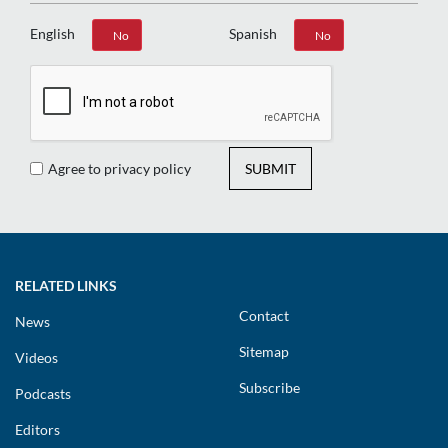
English
Spanish
Yes
No
Yes
No
Agree to privacy policy
SUBMIT
RELATED LINKS
Contact
News
Sitemap
Videos
Subscribe
Podcasts
Editors