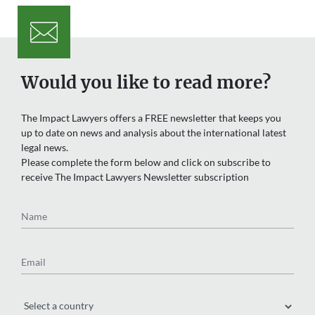
Would you like to read more?
The Impact Lawyers offers a FREE newsletter that keeps you
up to date on news and analysis about the international latest
legal news.
Please complete the form below and click on subscribe to
receive The Impact Lawyers Newsletter subscription
Name
Email
Region