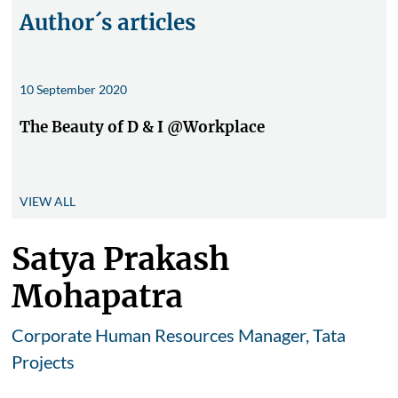
Author´s articles
10 September 2020
The Beauty of D & I @Workplace
VIEW ALL
Satya Prakash
Mohapatra
Corporate Human Resources Manager, Tata
Projects