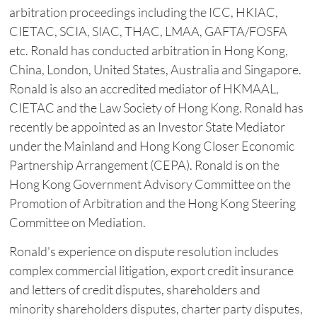
arbitration proceedings including the ICC, HKIAC,
CIETAC, SCIA, SIAC, THAC, LMAA, GAFTA/FOSFA
etc. Ronald has conducted arbitration in Hong Kong,
China, London, United States, Australia and Singapore.
Ronald is also an accredited mediator of HKMAAL,
CIETAC and the Law Society of Hong Kong. Ronald has
recently be appointed as an Investor State Mediator
under the Mainland and Hong ‎Kong Closer Economic
Partnership Arrangement (CEPA). Ronald is on the
Hong Kong ‎Government Advisory Committee on the
Promotion of Arbitration and the Hong Kong Steering
‎Committee on Mediation. ‎
Ronald's experience on dispute resolution includes
complex commercial litigation, export credit insurance
and letters of credit disputes, shareholders and
minority shareholders disputes, charter party disputes,