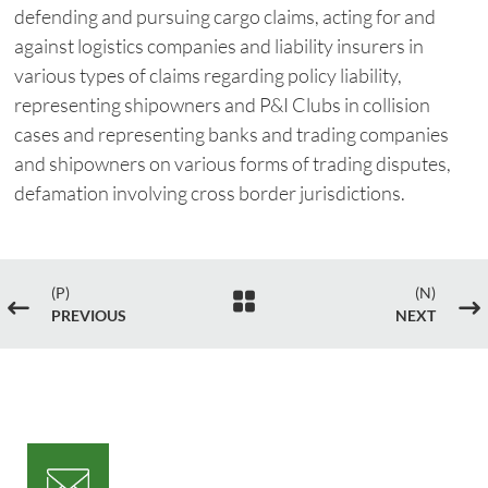
defending and pursuing cargo claims, acting for and
against logistics companies and liability insurers in
various types of claims regarding policy liability,
representing shipowners and P&I Clubs in collision
cases and representing banks and trading companies
and shipowners on various forms of trading disputes,
defamation involving cross border jurisdictions.
(P)
(N)

#
$
PREVIOUS
NEXT