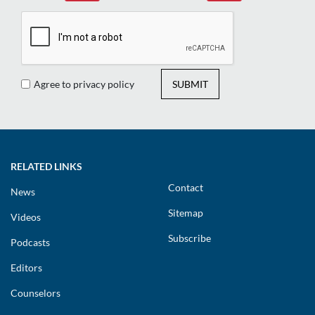
Agree to privacy policy
SUBMIT
RELATED LINKS
Contact
News
Sitemap
Videos
Subscribe
Podcasts
Editors
Counselors