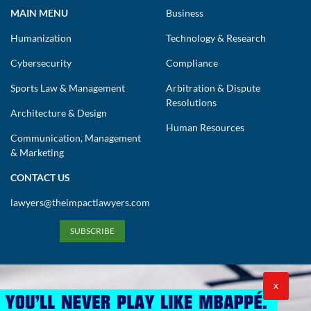
MAIN MENU
Business
Humanization
Technology & Research
Cybersecurity
Compliance
Sports Law & Management
Arbitration & Dispute
Resolutions
Architecture & Design
Human Resources
Communication, Management
& Marketing
CONTACT US
lawyers@theimpactlawyers.com
SUBSCRIBE
X