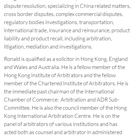
dispute resolution, specializing in China related matters,
cross border disputes, complex commercial disputes,
regulatory bodies investigations, transportation,
international trade, insurance and reinsurance, product
liability and product recall, including arbitration,
litigation, mediation and investigations.
Ronald is qualified as a solicitor in Hong Kong, England
and Wales and Australia. He is a fellow member of the
Hong Kong Institute of Arbitrators and the fellow
member of the Chartered Institute of Arbitrators. He is
the immediate past chairman of the International
Chamber of Commerce: Arbitration and ADR Sub-
Committee. He is also the council member of the Hong
Kong International Arbitration Centre. He is on the
panel of arbitrators of various institutions and has
acted both as counsel and arbitrator in administered