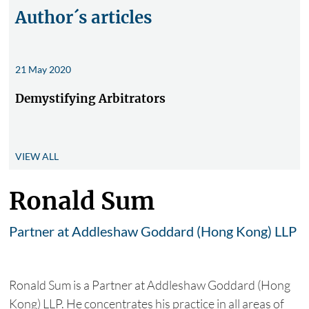
Author´s articles
21 May 2020
Demystifying Arbitrators
VIEW ALL
Ronald Sum
Partner at Addleshaw Goddard (Hong Kong) LLP
Ronald Sum is a Partner at Addleshaw Goddard (Hong
Kong) LLP. He concentrates his practice in all areas of