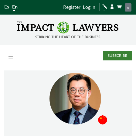
Es
En
Register
Log in
j


0
SUBSCRIBE