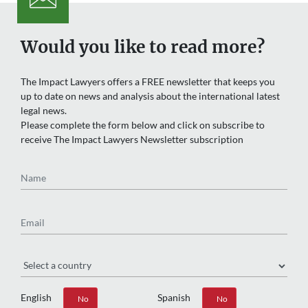
Would you like to read more?
The Impact Lawyers offers a FREE newsletter that keeps you
up to date on news and analysis about the international latest
legal news.
Please complete the form below and click on subscribe to
receive The Impact Lawyers Newsletter subscription
Name
Email
Region
English
Spanish
Yes
No
Yes
No