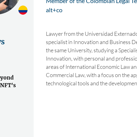
Member of the Colombian Legal Te
alt+co
Lawyer from the Universidad Externad
ws
specialist in Innovation and Business
the same University, studying a Speciali
Innovation, with personal and profession
areas of International Economic Law a
Commercial Law, with a focus on the ap
eyond
technological tools and the developmen
 NFT's