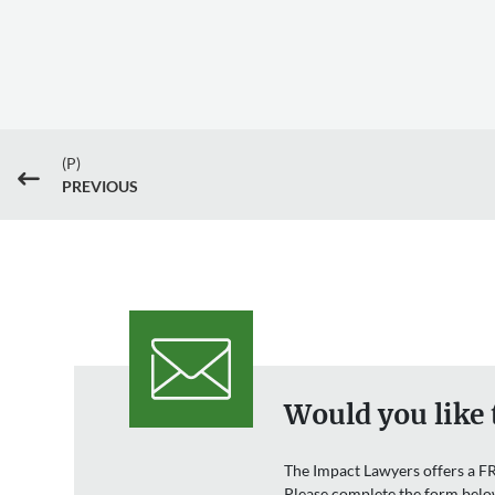
(P)
#
PREVIOUS
Would you like 
The Impact Lawyers offers a FR
Please complete the form belo