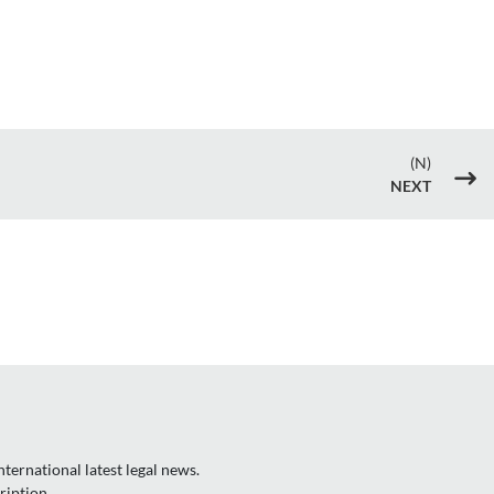
(N)
$
NEXT
ternational latest legal news.
ription