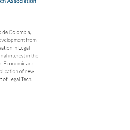
ch Association
o de Colombia,
 Development from
sation in Legal
al interest in the
nd Economic and
plication of new
t of Legal Tech.