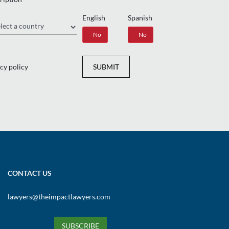
English
Spanish
gion
Yes
No
Yes
No
cy policy
SUBMIT
CONTACT US
lawyers@theimpactlawyers.com
SUBSCRIBE