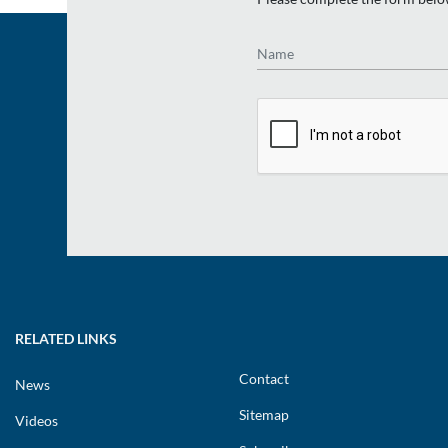
Name
RELATED LINKS
Contact
News
Sitemap
Videos