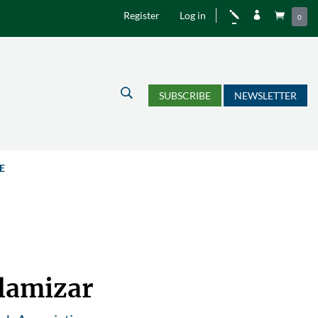
Register
Log in
j


0
U
SUBSCRIBE
NEWSLETTER
E
llamizar