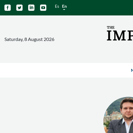
Es
En




Saturday, 8 August 2026