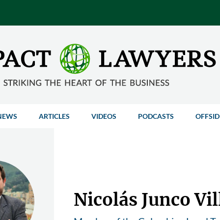
NEWS
ARTICLES
VIDEOS
PODCASTS
OFFSID
Nicolás Junco Vi