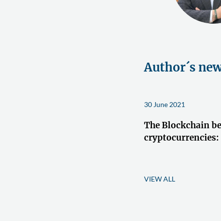
Author´s ne
30 June 2021
The Blockchain b
cryptocurrencies:
VIEW ALL