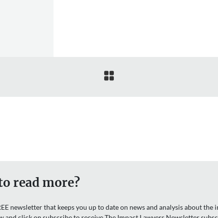

to read more?
EE newsletter that keeps you up to date on news and analysis about the in
w and click on subscribe to receive The Impact Lawyers Newsletter subsc