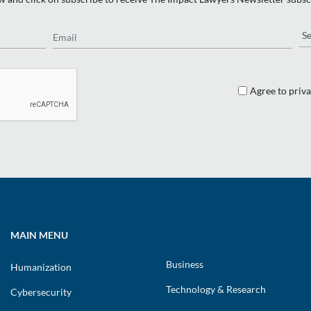
Email
Re
Agree to priva
MAIN MENU
Business
Humanization
Technology & Research
Cybersecurity