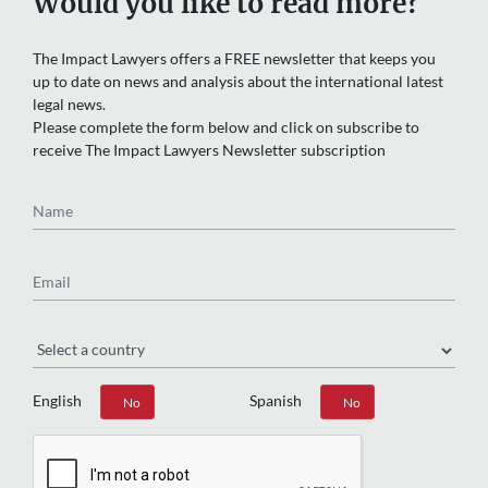
Would you like to read more?
The Impact Lawyers offers a FREE newsletter that keeps you
up to date on news and analysis about the international latest
legal news.
Please complete the form below and click on subscribe to
receive The Impact Lawyers Newsletter subscription
Name
Email
Region
English
Spanish
Yes
No
Yes
No