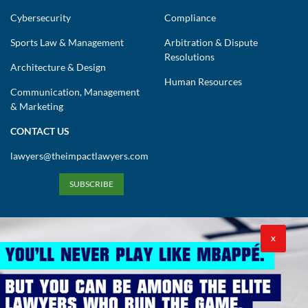
Cybersecurity
Compliance
Sports Law & Management
Arbitration & Dispute
Resolutions
Architecture & Design
Human Resources
Communication, Management
& Marketing
CONTACT US
lawyers@theimpactlawyers.com
SUBSCRIBE
X