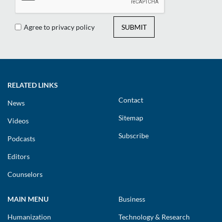
Agree to privacy policy
SUBMIT
RELATED LINKS
Contact
News
Sitemap
Videos
Subscribe
Podcasts
Editors
Counselors
MAIN MENU
Business
Humanization
Technology & Research