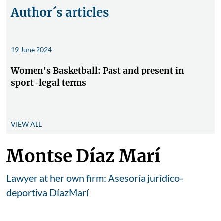
Author´s articles
19 June 2024
Women's Basketball: Past and present in
sport-legal terms
VIEW ALL
Montse Díaz Marí
Lawyer at her own firm: Asesoría jurídico-
deportiva DíazMarí