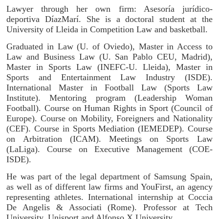
Lawyer through her own firm: Asesoría jurídico-
deportiva DíazMarí. She is a doctoral student at the
University of Lleida in Competition Law and basketball.
Graduated in Law (U. of Oviedo), Master in Access to
Law and Business Law (U. San Pablo CEU, Madrid),
Master in Sports Law (INEFC-U. Lleida), Master in
Sports and Entertainment Law Industry (ISDE).
International Master in Football Law (Sports Law
Institute). Mentoring program (Leadership Woman
Football). Course on Human Rights in Sport (Council of
Europe). Course on Mobility, Foreigners and Nationality
(CEF). Course in Sports Mediation (IEMEDEP). Course
on Arbitration (ICAM). Meetings on Sports Law
(LaLiga). Course on Executive Management (COE-
ISDE).
He was part of the legal department of Samsung Spain,
as well as of different law firms and YouFirst, an agency
representing athletes. International internship at Coccia
De Angelis & Associati (Rome). Professor at Tech
University, Unisport and Alfonso X University.