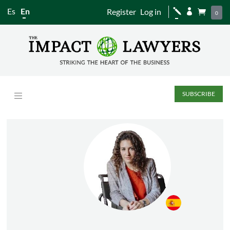
Es
En
Register
Log in
j


0
SUBSCRIBE