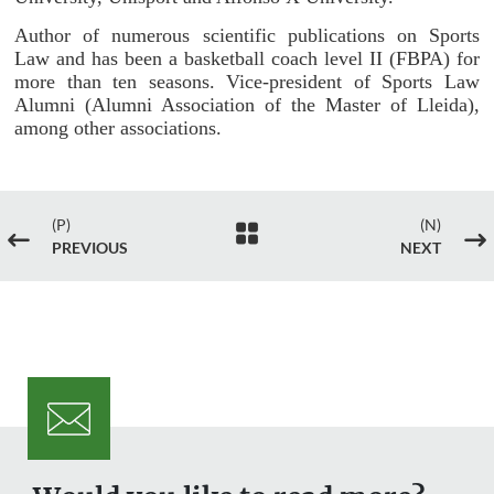
Author of numerous scientific publications on Sports
Law and has been a basketball coach level II (FBPA) for
more than ten seasons. Vice-president of Sports Law
Alumni (Alumni Association of the Master of Lleida),
among other associations.
(P)
(N)

#
$
PREVIOUS
NEXT