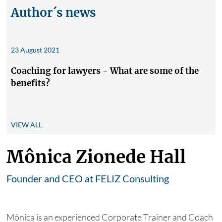
Author´s news
23 August 2021
Coaching for lawyers - What are some of the
benefits?
VIEW ALL
Mônica Zionede Hall
Founder and CEO at FELIZ Consulting
Mônica is an experienced Corporate Trainer and Coach