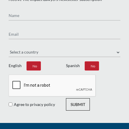
Name
Email
Region
English
Spanish
Yes
No
Yes
No
Agree to privacy policy
SUBMIT