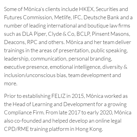
Some of Mônica’s clients include HKEX, Securities and
Futures Commission, Metlife, IFC, Deutsche Bank and a
number of leading international and boutique law firms
such as DLA Piper, Clyde & Co, BCLP, Pinsent Masons,
Deacons, RPC and others. Mônica and her team deliver
trainings in the areas of presentation, public speaking,
leadership, communication, personal branding,
executive presence, emotional intelligence, diversity &
inclusion/unconscious bias, team development and
more.
Prior to establishing FELIZ in 2015, Mônica worked as
the Head of Learning and Development for a growing
Compliance Firm. From late 2017 to early 2020, Mônica
also co-founded and helped develop an online legal
CPD/RME training platform in Hong Kong.