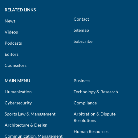
RELATED LINKS
Contact
News
Sitemap
Videos
Subscribe
Podcasts
Editors
Counselors
MAIN MENU
Business
Humanization
Technology & Research
Cybersecurity
Compliance
Sports Law & Management
Arbitration & Dispute
Resolutions
Architecture & Design
Human Resources
Communication, Management