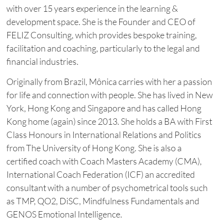
with over 15 years experience in the learning &
development space. She is the Founder and CEO of
FELIZ Consulting, which provides bespoke training,
facilitation and coaching, particularly to the legal and
financial industries.
Originally from Brazil, Mônica carries with her a passion
for life and connection with people. She has lived in New
York, Hong Kong and Singapore and has called Hong
Kong home (again) since 2013. She holds a BA with First
Class Honours in International Relations and Politics
from The University of Hong Kong. She is also a
certified coach with Coach Masters Academy (CMA),
International Coach Federation (ICF) an accredited
consultant with a number of psychometrical tools such
as TMP, QO2, DiSC, Mindfulness Fundamentals and
GENOS Emotional Intelligence.