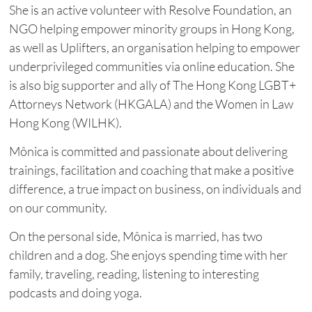
She is an active volunteer with Resolve Foundation, an
NGO helping empower minority groups in Hong Kong,
as well as Uplifters, an organisation helping to empower
underprivileged communities via online education. She
is also big supporter and ally of The Hong Kong LGBT+
Attorneys Network (HKGALA) and the Women in Law
Hong Kong (WILHK).
Mônica is committed and passionate about delivering
trainings, facilitation and coaching that make a positive
difference, a true impact on business, on individuals and
on our community.
On the personal side, Mônica is married, has two
children and a dog. She enjoys spending time with her
family, traveling, reading, listening to interesting
podcasts and doing yoga.