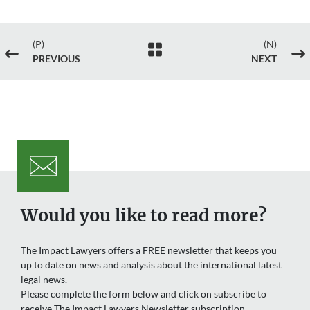
(P)
(N)

#
$
PREVIOUS
NEXT
Would you like to read more?
The Impact Lawyers offers a FREE newsletter that keeps you
up to date on news and analysis about the international latest
legal news.
Please complete the form below and click on subscribe to
receive The Impact Lawyers Newsletter subscription