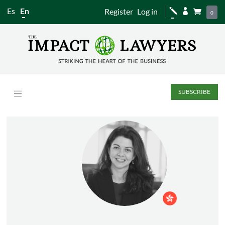
Es
En
Register
Log in
j


0
SUBSCRIBE