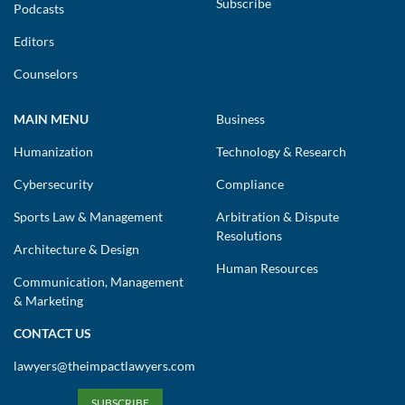
Subscribe
Podcasts
Editors
Counselors
MAIN MENU
Business
Humanization
Technology & Research
Cybersecurity
Compliance
Sports Law & Management
Arbitration & Dispute
Resolutions
Architecture & Design
Human Resources
Communication, Management
& Marketing
CONTACT US
lawyers@theimpactlawyers.com
SUBSCRIBE