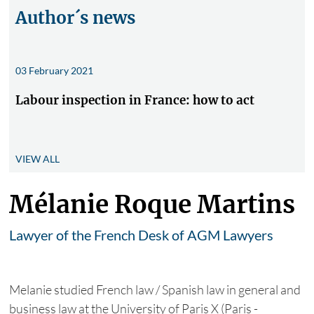
Author´s news
03 February 2021
Labour inspection in France: how to act
VIEW ALL
Mélanie Roque Martins
Lawyer of the French Desk of AGM Lawyers
Melanie studied French law / Spanish law in general and
business law at the University of Paris X (Paris -