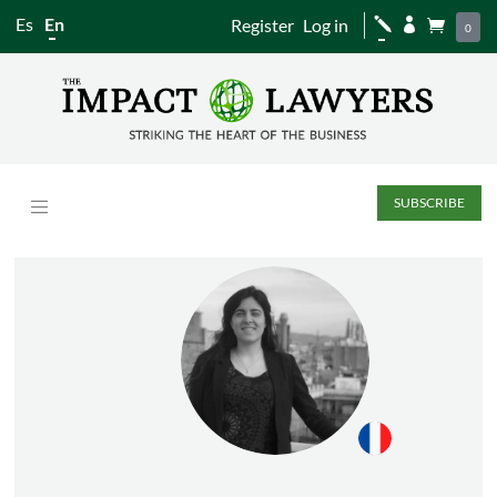
Es
En
Register
Log in
j


0
SUBSCRIBE