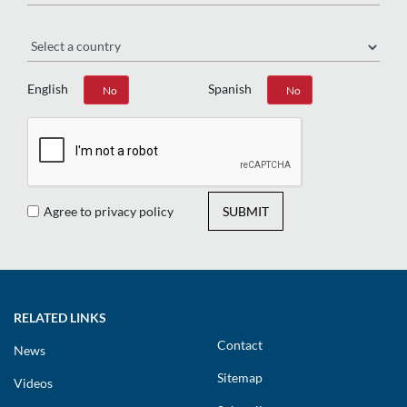
Region
English
Spanish
Yes
No
Yes
No
Agree to privacy policy
SUBMIT
RELATED LINKS
Contact
News
Sitemap
Videos