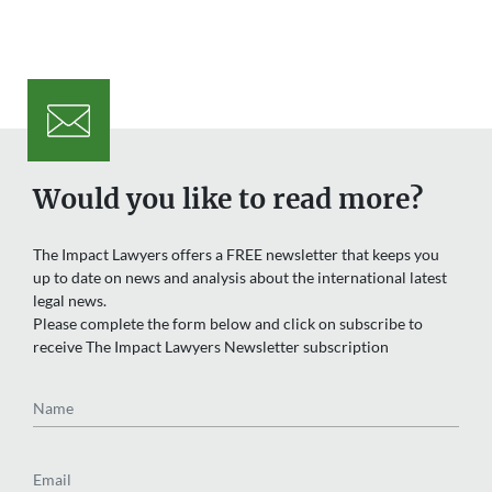
Would you like to read more?
The Impact Lawyers offers a FREE newsletter that keeps you
up to date on news and analysis about the international latest
legal news.
Please complete the form below and click on subscribe to
receive The Impact Lawyers Newsletter subscription
Name
Email