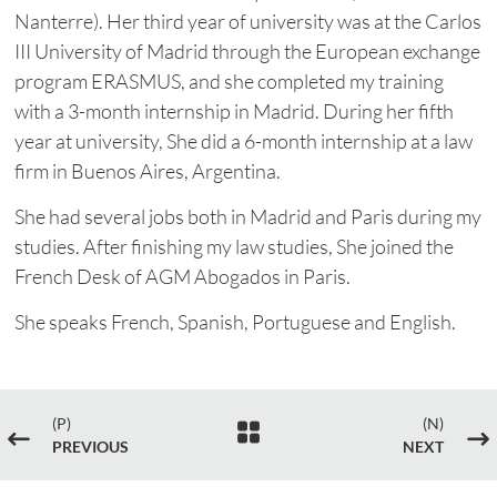
Nanterre). Her third year of university was at the Carlos
III University of Madrid through the European exchange
program ERASMUS, and she completed my training
with a 3-month internship in Madrid. During her fifth
year at university, She did a 6-month internship at a law
firm in Buenos Aires, Argentina.
She had several jobs both in Madrid and Paris during my
studies. After finishing my law studies, She joined the
French Desk of AGM Abogados in Paris.
She speaks French, Spanish, Portuguese and English.
(P)
(N)

#
$
PREVIOUS
NEXT