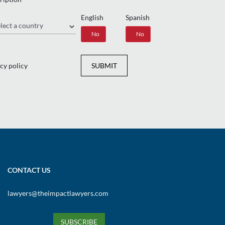
English
Spanish
gion
Yes
No
Yes
No
cy policy
SUBMIT
CONTACT US
lawyers@theimpactlawyers.com
SUBSCRIBE