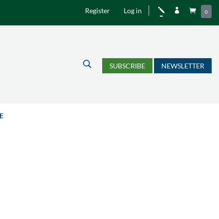
Register
Log in
j


0
U
SUBSCRIBE
NEWSLETTER
E