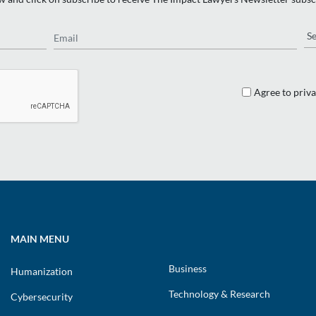
Email
Re
Agree to priva
MAIN MENU
Business
Humanization
Technology & Research
Cybersecurity