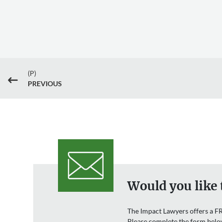
(P)
#
PREVIOUS
Would you like 
The Impact Lawyers offers a FR
Please complete the form belo