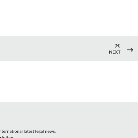
(N)
$
NEXT
ternational latest legal news.
ription