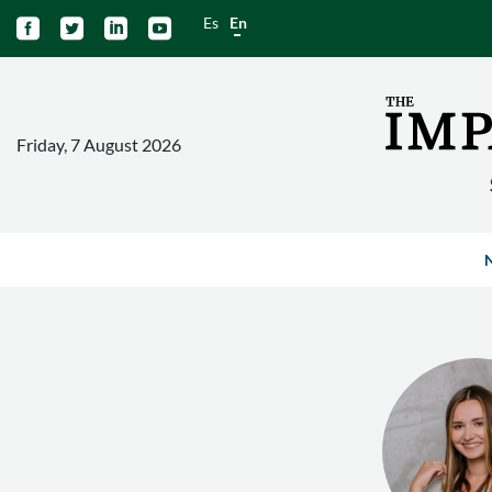
Es
En




Friday, 7 August 2026