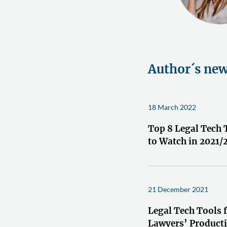
Author´s ne
18 March 2022
Top 8 Legal Tech 
to Watch in 2021/
21 December 2021
Legal Tech Tools 
Lawyers’ Producti