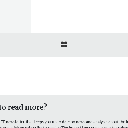

to read more?
EE newsletter that keeps you up to date on news and analysis about the in
w and click on subscribe to receive The Impact Lawyers Newsletter subsc