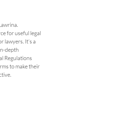
Lawrina.
e for useful legal
r lawyers. It’s a
 in-depth
al Regulations
orms to make their
tive.