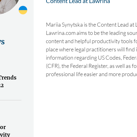
Content Lead at Lawrina
Mariia Synytska is the Content Lead at 
Lawrina.com aims to be the leading sourc
ws
content and helpful productivity tools fo
place where legal practitioners will find
information regarding US Codes, Feder
(CFR), the Federal Register, as well as f
professional life easier and more produc
Trends
22
for
vity