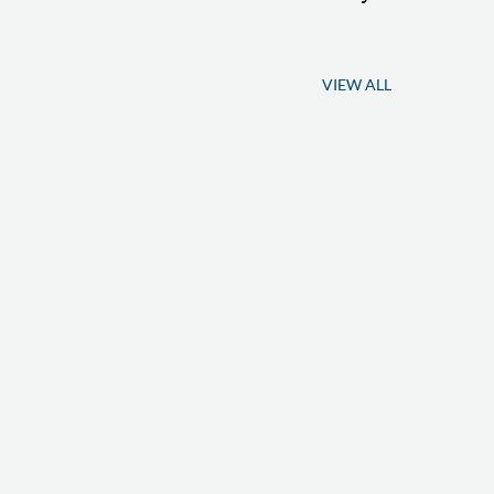
VIEW ALL