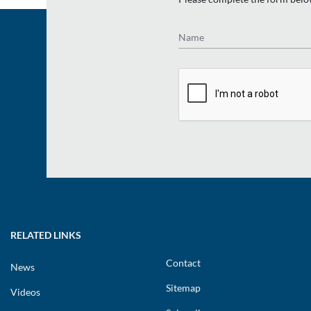
Name
RELATED LINKS
Contact
News
Sitemap
Videos