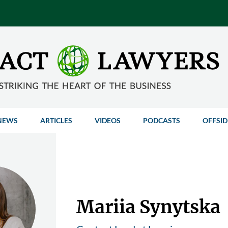
NEWS
ARTICLES
VIDEOS
PODCASTS
OFFSID
Mariia Synytska