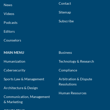
Contact
News
Sitemap
Videos
Subscribe
Podcasts
Editors
Counselors
MAIN MENU
Business
Humanization
Technology & Research
Cybersecurity
Compliance
Sports Law & Management
Arbitration & Dispute
Resolutions
Architecture & Design
Human Resources
Communication, Management
& Marketing