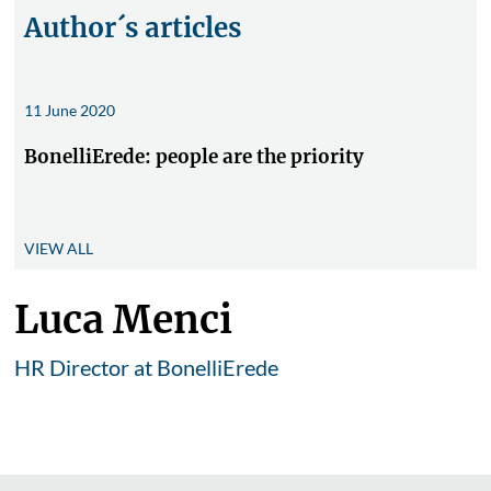
Author´s articles
11 June 2020
BonelliErede: people are the priority
VIEW ALL
Luca Menci
HR Director at BonelliErede