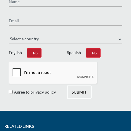
Email
Region
English
Spanish
Yes
No
Yes
No
Agree to privacy policy
SUBMIT
RELATED LINKS