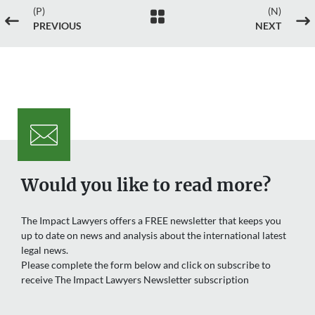
(P)
(N)

#
$
PREVIOUS
NEXT
Would you like to read more?
The Impact Lawyers offers a FREE newsletter that keeps you
up to date on news and analysis about the international latest
legal news.
Please complete the form below and click on subscribe to
receive The Impact Lawyers Newsletter subscription
Name