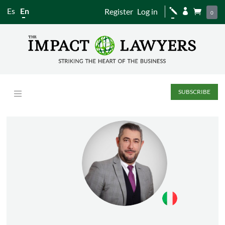
Es
En
Register
Log in
j


0
SUBSCRIBE