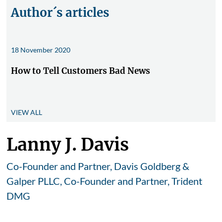
Author´s articles
18 November 2020
How to Tell Customers Bad News
VIEW ALL
Lanny J. Davis
Co-Founder and Partner, Davis Goldberg &
Galper PLLC, Co-Founder and Partner, Trident
DMG