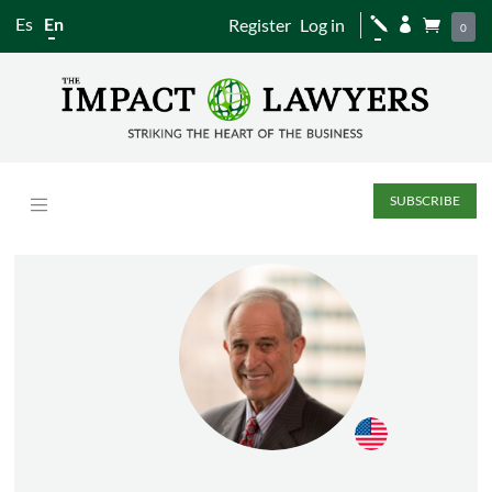
Es
En
Register
Log in
j


0
SUBSCRIBE