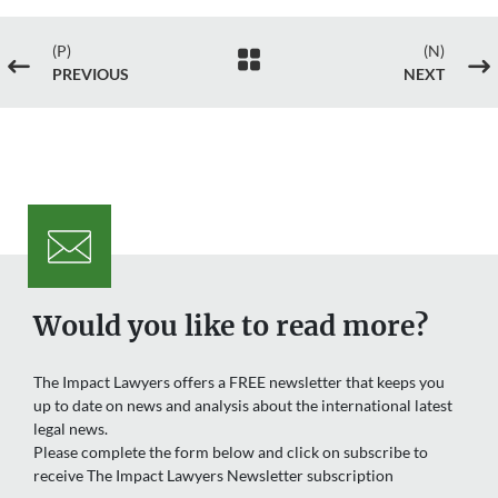
(P)
(N)

#
$
PREVIOUS
NEXT
Would you like to read more?
The Impact Lawyers offers a FREE newsletter that keeps you
up to date on news and analysis about the international latest
legal news.
Please complete the form below and click on subscribe to
receive The Impact Lawyers Newsletter subscription