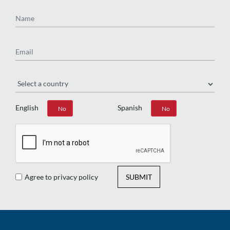
Name
Email
Region
English
Spanish
Yes
No
Yes
No
Agree to privacy policy
SUBMIT