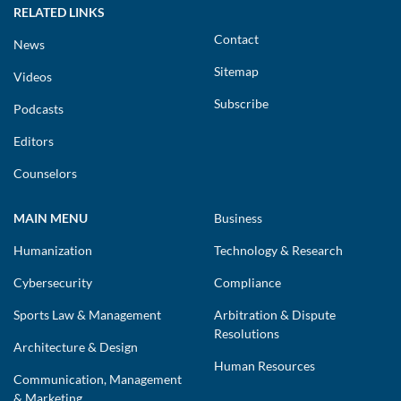
RELATED LINKS
Contact
News
Sitemap
Videos
Subscribe
Podcasts
Editors
Counselors
MAIN MENU
Business
Humanization
Technology & Research
Cybersecurity
Compliance
Sports Law & Management
Arbitration & Dispute
Resolutions
Architecture & Design
Human Resources
Communication, Management
& Marketing