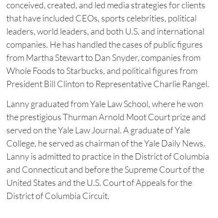
conceived, created, and led media strategies for clients
that have included CEOs, sports celebrities, political
leaders, world leaders, and both U.S. and international
companies. He has handled the cases of public figures
from Martha Stewart to Dan Snyder, companies from
Whole Foods to Starbucks, and political figures from
President Bill Clinton to Representative Charlie Rangel.
Lanny graduated from Yale Law School, where he won
the prestigious Thurman Arnold Moot Court prize and
served on the Yale Law Journal. A graduate of Yale
College, he served as chairman of the Yale Daily News.
Lanny is admitted to practice in the District of Columbia
and Connecticut and before the Supreme Court of the
United States and the U.S. Court of Appeals for the
District of Columbia Circuit.