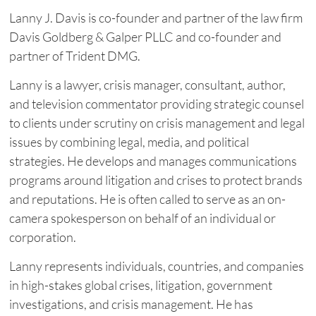
Lanny J. Davis is co-founder and partner of the law firm
Davis Goldberg & Galper PLLC and co-founder and
partner of Trident DMG.
Lanny is a lawyer, crisis manager, consultant, author,
and television commentator providing strategic counsel
to clients under scrutiny on crisis management and legal
issues by combining legal, media, and political
strategies. He develops and manages communications
programs around litigation and crises to protect brands
and reputations. He is often called to serve as an on-
camera spokesperson on behalf of an individual or
corporation.
Lanny represents individuals, countries, and companies
in high-stakes global crises, litigation, government
investigations, and crisis management. He has