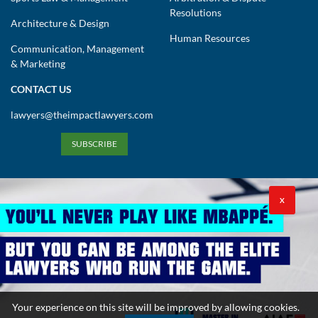
Resolutions
Architecture & Design
Human Resources
Communication, Management
& Marketing
CONTACT US
lawyers@theimpactlawyers.com
SUBSCRIBE
X
Privacy Policy
Cookies Policy
Terms and Conditions
Your experience on this site will be improved by allowing cookies.
Copyright 2026. Powered by Impact Lawyers