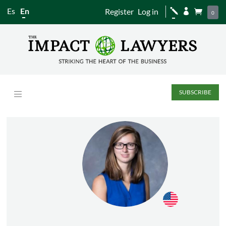
Es
En
Register
Log in
j


0
SUBSCRIBE