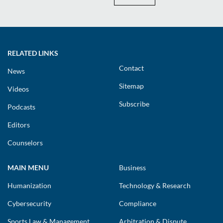
RELATED LINKS
Contact
News
Sitemap
Videos
Subscribe
Podcasts
Editors
Counselors
MAIN MENU
Business
Humanization
Technology & Research
Cybersecurity
Compliance
Sports Law & Management
Arbitration & Dispute