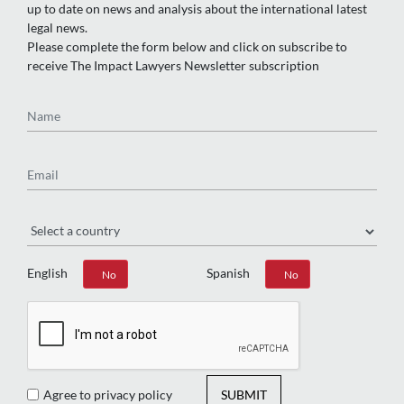
up to date on news and analysis about the international latest
legal news.
Please complete the form below and click on subscribe to
receive The Impact Lawyers Newsletter subscription
Name
Email
Region
English
Spanish
Yes
No
Yes
No
Agree to privacy policy
SUBMIT