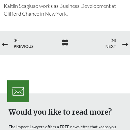
Kaitlin Scagluso works as Business Development at
Clifford Chance in New York.
(P)
(N)

#
$
PREVIOUS
NEXT
Would you like to read more?
The Impact Lawyers offers a FREE newsletter that keeps you