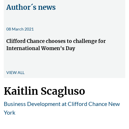
Author´s news
08 March 2021
Clifford Chance chooses to challenge for
International Women's Day
VIEW ALL
Kaitlin Scagluso
Business Development at Clifford Chance New
York