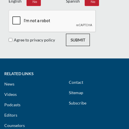
English
Spanish
Yes
No
Yes
No
Agree to privacy policy
SUBMIT
RELATED LINKS
Contact
News
Sitemap
Videos
Subscribe
Podcasts
Editors
Counselors