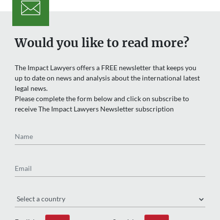
Would you like to read more?
The Impact Lawyers offers a FREE newsletter that keeps you
up to date on news and analysis about the international latest
legal news.
Please complete the form below and click on subscribe to
receive The Impact Lawyers Newsletter subscription
Name
Email
Region