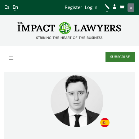
Es
En
Register
Log in
j


0
SUBSCRIBE