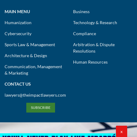
MAIN MENU
Business
Humanization
Technology & Research
Cybersecurity
Compliance
Sports Law & Management
Arbitration & Dispute
Resolutions
Architecture & Design
Human Resources
Communication, Management
& Marketing
CONTACT US
lawyers@theimpactlawyers.com
SUBSCRIBE
X