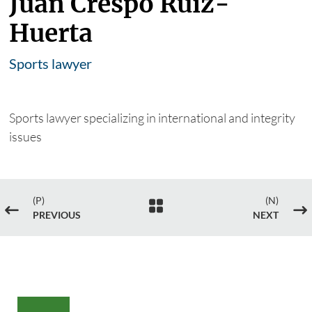
Juan Crespo Ruiz-
Huerta
Sports lawyer
Sports lawyer specializing in international and integrity
issues
(P)
(N)

#
$
PREVIOUS
NEXT