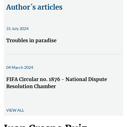
Author´s articles
31 July 2024
Troubles in paradise
04 March 2024
FIFA Circular no. 1876 - National Dispute
Resolution Chamber
VIEW ALL