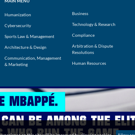
MAIN MENU
Business
Humanization
Technology & Research
Cybersecurity
Compliance
Sports Law & Management
Arbitration & Dispute
Architecture & Design
Resolutions
Communication, Management
Human Resources
& Marketing
 Powered by Impact Lawyers
experience on this site will be improved by allowing cookies.
Allow co