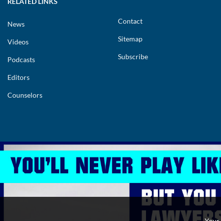
RELATED LINKS
Contact
News
Sitemap
Videos
Subscribe
Podcasts
Editors
Counselors
Copyright 2026.
Privacy Policy
Cookies Policy
Terms and Conditions
Your 