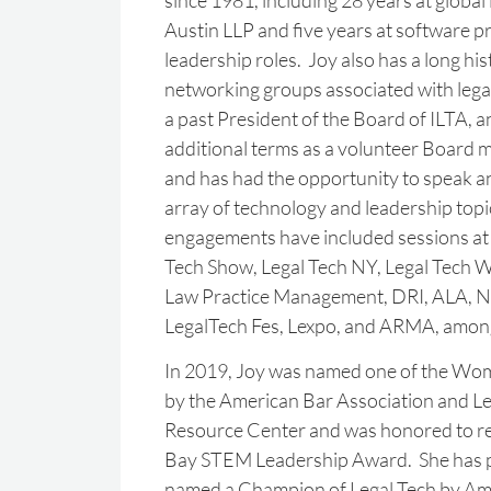
since 1981, including 28 years at global 
Austin LLP and five years at software pro
leadership roles. Joy also has a long his
networking groups associated with legal
a past President of the Board of ILTA, 
additional terms as a volunteer Board 
and has had the opportunity to speak a
array of technology and leadership top
engagements have included sessions 
Tech Show, Legal Tech NY, Legal Tech 
Law Practice Management, DRI, ALA, N
LegalTech Fes, Lexpo, and ARMA, amon
In 2019, Joy was named one of the Wom
by the American Bar Association and L
Resource Center and was honored to r
Bay STEM Leadership Award. She has p
named a Champion of Legal Tech by Am