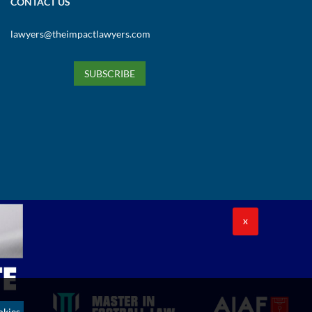
CONTACT US
lawyers@theimpactlawyers.com
SUBSCRIBE
X
okies