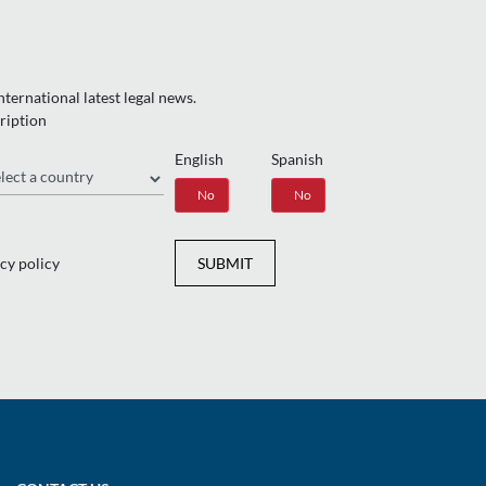
ternational latest legal news.
ription
English
Spanish
gion
Yes
No
Yes
No
cy policy
SUBMIT