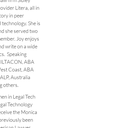
law firm Sidley
vider Litera, all in
tory in peer
 technology. She is
and she served two
member. Joy enjoys
nd write on a wide
ics. Speaking
at ILTACON, ABA
West Coast, ABA
ALP, Australia
g others.
en in Legal Tech
egal Technology
eceive the Monica
reviously been
erican Lawyer