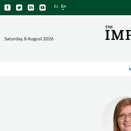
Es
En




Saturday, 8 August 2026