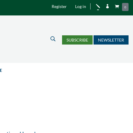
Register
Log in
j


0
U
SUBSCRIBE
NEWSLETTER
E