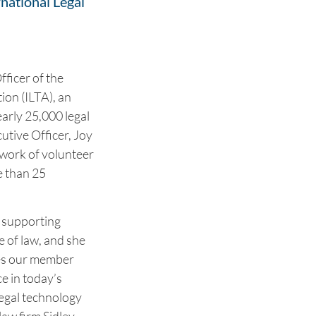
rnational Legal
fficer of the
ion (ILTA), an
arly 25,000 legal
utive Officer, Joy
twork of volunteer
e than 25
r supporting
e of law, and she
ies our member
e in today’s
legal technology