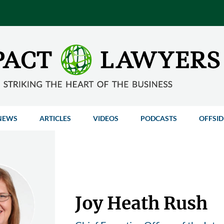
NEWS
ARTICLES
VIDEOS
PODCASTS
OFFSID
Joy Heath Rush