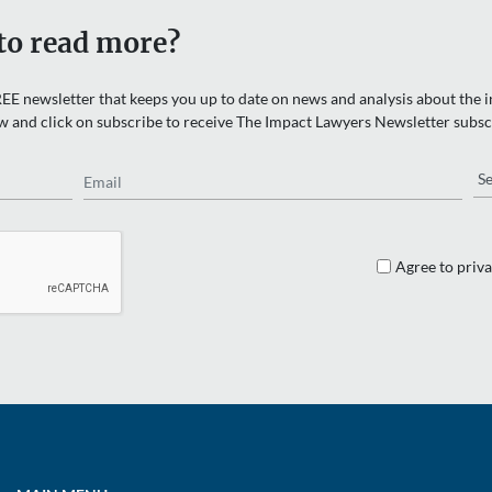
to read more?
EE newsletter that keeps you up to date on news and analysis about the in
w and click on subscribe to receive The Impact Lawyers Newsletter subsc
Email
Re
Agree to priva