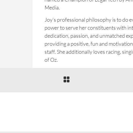
Media.
Joy’s professional philosophy is to do e
power to serve her constituents with int
dedication, passion, and unmatched expe
providing a positive, fun and motivatio
staff. She additionally loves racing, sin
of Oz.
