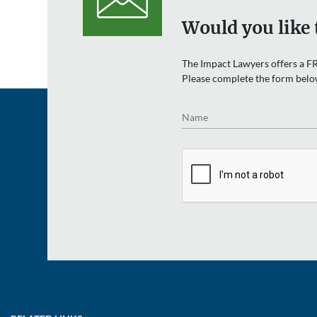
Would you like 
The Impact Lawyers offers a FR
Please complete the form belo
Name