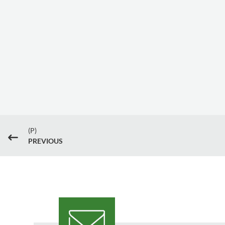
(P)
#
PREVIOUS