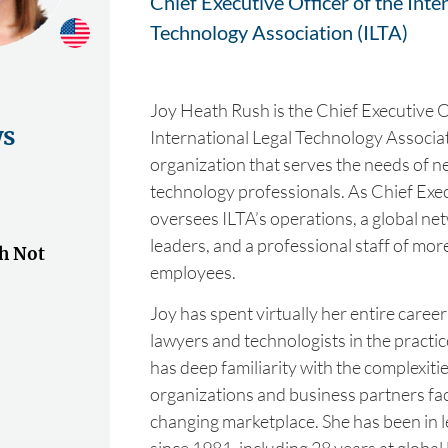
Chief Executive Officer of the Inte
Technology Association (ILTA)
Joy Heath Rush is the Chief Executive O
ws
International Legal Technology Associat
organization that serves the needs of ne
technology professionals. As Chief Exec
oversees ILTA’s operations, a global ne
leaders, and a professional staff of mor
h Not
employees.
Joy has spent virtually her entire caree
lawyers and technologists in the practic
has deep familiarity with the complexit
organizations and business partners fac
changing marketplace. She has been in 