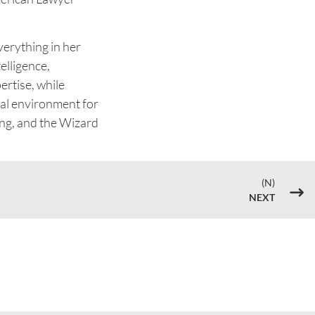
verything in her
elligence,
rtise, while
nal environment for
ging, and the Wizard
(N)
$
NEXT