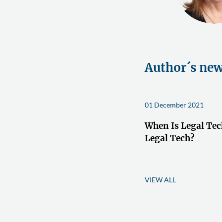
Author´s ne
01 December 2021
When Is Legal Tec
Legal Tech?
VIEW ALL