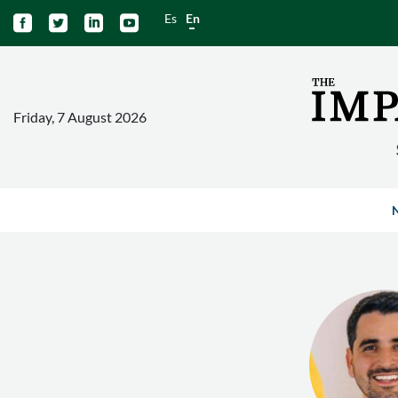
Es
En




Friday, 7 August 2026