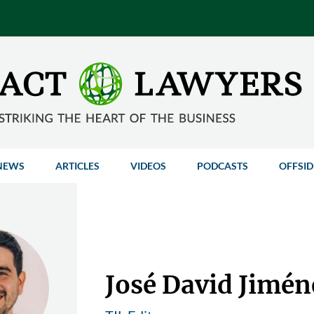
NEWS
ARTICLES
VIDEOS
PODCASTS
OFFSID
José David Jimén