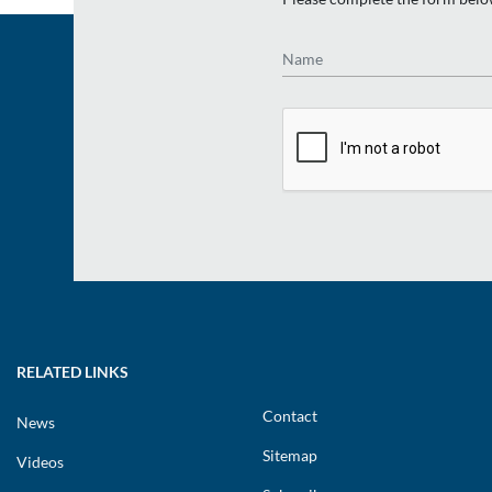
Name
RELATED LINKS
Contact
News
Sitemap
Videos