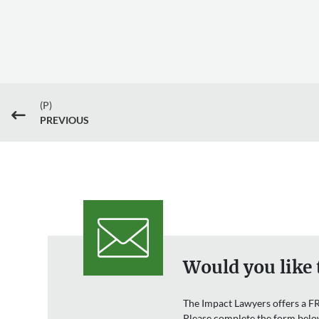
(P)
#
PREVIOUS
Would you like 
The Impact Lawyers offers a FR
Please complete the form belo