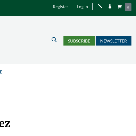
Register
Log in
j


0
U
SUBSCRIBE
NEWSLETTER
E
ez