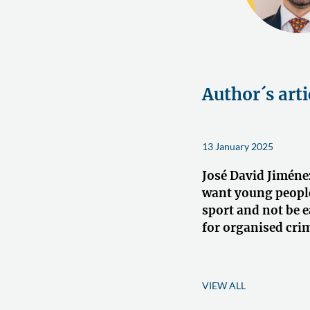
Author´s arti
13 January 2025
José David Jiméne
want young people
sport and not be e
for organised crim
VIEW ALL