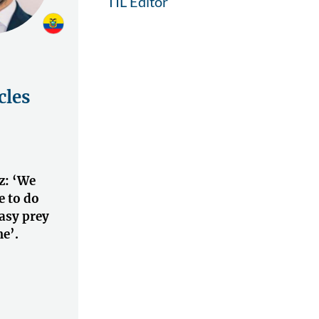
TIL Editor
cles
z: ‘We
 to do
asy prey
e’.