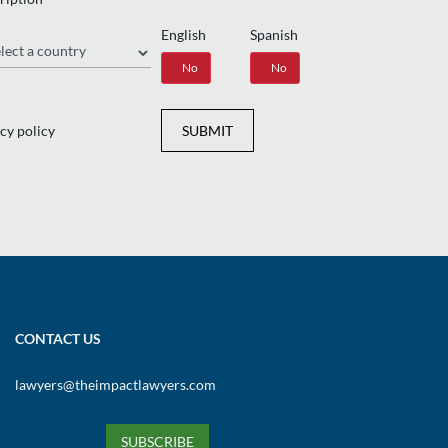
English
Spanish
gion
Yes
No
Yes
No
cy policy
SUBMIT
CONTACT US
lawyers@theimpactlawyers.com
SUBSCRIBE