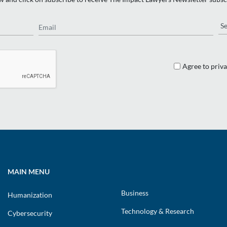
Email
Re
Agree to priva
MAIN MENU
Business
Humanization
Technology & Research
Cybersecurity