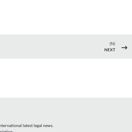
(N)
$
NEXT
ternational latest legal news.
ription