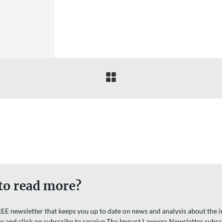

to read more?
EE newsletter that keeps you up to date on news and analysis about the in
w and click on subscribe to receive The Impact Lawyers Newsletter subsc