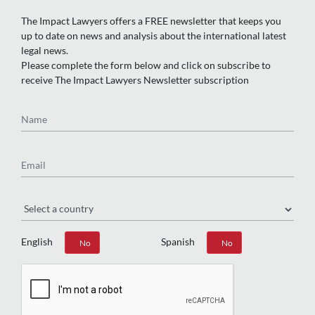
The Impact Lawyers offers a FREE newsletter that keeps you
up to date on news and analysis about the international latest
legal news.
Please complete the form below and click on subscribe to
receive The Impact Lawyers Newsletter subscription
Name
Email
Region
English
Spanish
Yes
No
Yes
No