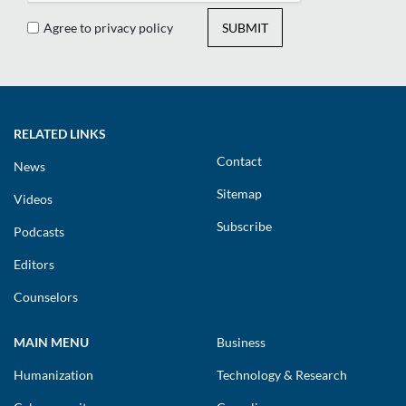
Agree to privacy policy
SUBMIT
RELATED LINKS
Contact
News
Sitemap
Videos
Subscribe
Podcasts
Editors
Counselors
MAIN MENU
Business
Humanization
Technology & Research