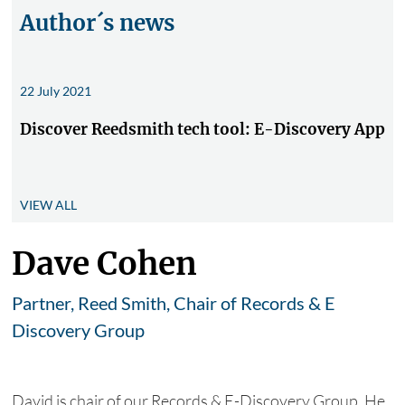
Author´s news
22 July 2021
Discover Reedsmith tech tool: E-Discovery App
VIEW ALL
Dave Cohen
Partner, Reed Smith, Chair of Records & E
Discovery Group
David is chair of our Records & E-Discovery Group. He