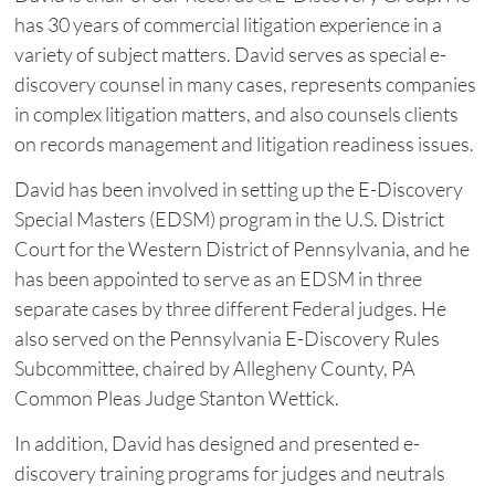
has 30 years of commercial litigation experience in a
variety of subject matters. David serves as special e-
discovery counsel in many cases, represents companies
in complex litigation matters, and also counsels clients
on records management and litigation readiness issues.
David has been involved in setting up the E-Discovery
Special Masters (EDSM) program in the U.S. District
Court for the Western District of Pennsylvania, and he
has been appointed to serve as an EDSM in three
separate cases by three different Federal judges. He
also served on the Pennsylvania E-Discovery Rules
Subcommittee, chaired by Allegheny County, PA
Common Pleas Judge Stanton Wettick.
In addition, David has designed and presented e-
discovery training programs for judges and neutrals