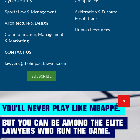
Cybersecurity
Compliance
Sports Law & Management
Arbitration & Dispute
Resolutions
Architecture & Design
Human Resources
Communication, Management
& Marketing
CONTACT US
lawyers@theimpactlawyers.com
SUBSCRIBE
X
Privacy Policy
Cookies Policy
Terms and Conditions