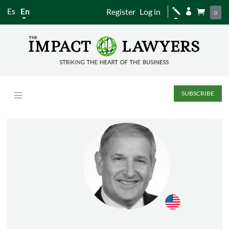
Es
En
Register
Log in
j


0
SUBSCRIBE