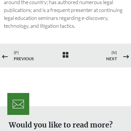
around the country; has authored numerous legal
publications; and is a frequent presenter at continuing
legal education seminars regarding e-discovery,
technology, and litigation tactics.
(P)
(N)

#
$
PREVIOUS
NEXT
Would you like to read more?