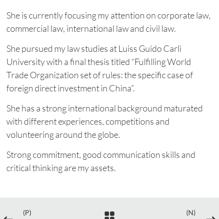
She is currently focusing my attention on corporate law,
commercial law, international law and civil law.
She pursued my law studies at Luiss Guido Carli
University with a final thesis titled “Fulfilling World
Trade Organization set of rules: the specific case of
foreign direct investment in China”.
She has a strong international background maturated
with different experiences, competitions and
volunteering around the globe.
Strong commitment, good communication skills and
critical thinking are my assets.
(P)
(N)
