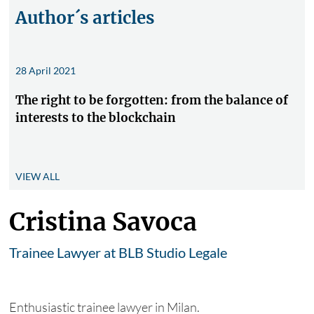
Author´s articles
28 April 2021
The right to be forgotten: from the balance of
interests to the blockchain
VIEW ALL
Cristina Savoca
Trainee Lawyer at BLB Studio Legale
Enthusiastic trainee lawyer in Milan.