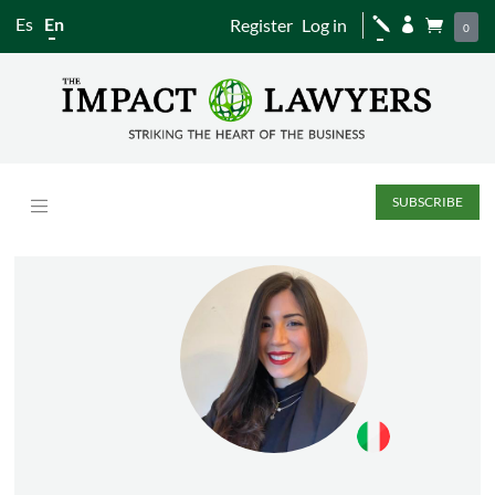
Es
En
Register
Log in
j


0
SUBSCRIBE