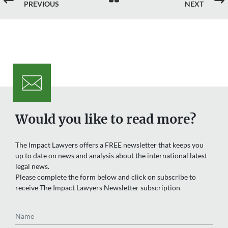
#
$
PREVIOUS
NEXT
Would you like to read more?
The Impact Lawyers offers a FREE newsletter that keeps you
up to date on news and analysis about the international latest
legal news.
Please complete the form below and click on subscribe to
receive The Impact Lawyers Newsletter subscription
Name