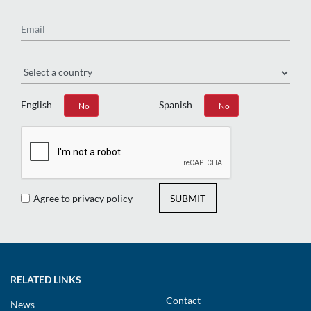
Email
Region
English
Spanish
Yes
No
Yes
No
Agree to privacy policy
SUBMIT
RELATED LINKS
Contact
News