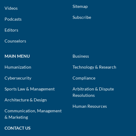
Sitemap
Videos
Subscribe
Podcasts
Editors
Counselors
MAIN MENU
Business
Humanization
Technology & Research
Cybersecurity
Compliance
Sports Law & Management
Arbitration & Dispute
Resolutions
Architecture & Design
Human Resources
Communication, Management
& Marketing
CONTACT US