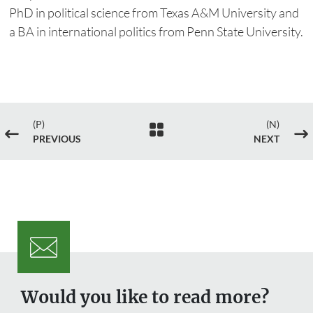
PhD in political science from Texas A&M University and
a BA in international politics from Penn State University.
(P)
(N)

#
$
PREVIOUS
NEXT
Would you like to read more?