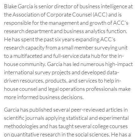
Blake Garcia is senior director of business intelligence at
the Association of Corporate Counsel (ACC) and is
responsible for the management and growth of ACC’s
research department and business analytics function.
He has spent the past six years expanding ACC’s
research capacity from a small member surveying unit
to a multifaceted and full-service data hub for the in-
house community. Garcia has led numerous high-impact
international survey projects and developed data-
driven resources, products, and services to help in-
house counsel and legal operations professionals make
more informed business decisions.
Garcia has published several peer-reviewed articles in
scientific journals applying statistical and experimental
methodologies and has taught several college courses
on quantitative research in the social sciences. He has a