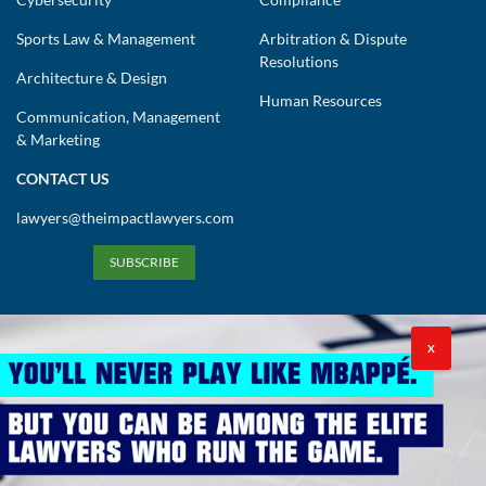
Sports Law & Management
Arbitration & Dispute
Resolutions
Architecture & Design
Human Resources
Communication, Management
& Marketing
CONTACT US
lawyers@theimpactlawyers.com
SUBSCRIBE
X
Privacy Policy
Cookies Policy
Terms and Conditions