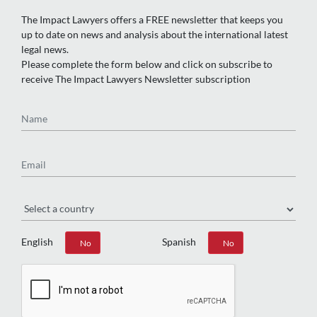
The Impact Lawyers offers a FREE newsletter that keeps you
up to date on news and analysis about the international latest
legal news.
Please complete the form below and click on subscribe to
receive The Impact Lawyers Newsletter subscription
Name
Email
Region
English
Spanish
Yes
No
Yes
No