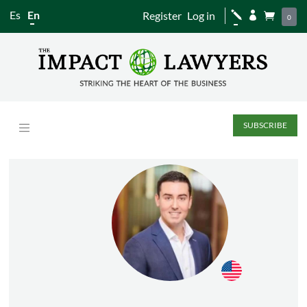
Es
En
Register
Log in
j


0
SUBSCRIBE