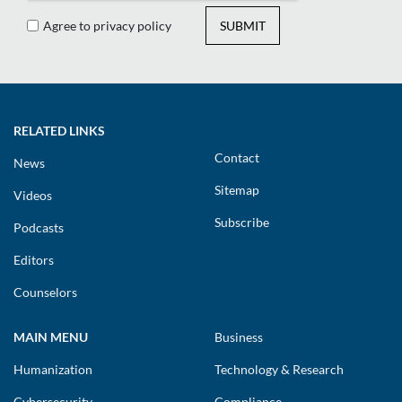
Agree to privacy policy
SUBMIT
RELATED LINKS
Contact
News
Sitemap
Videos
Subscribe
Podcasts
Editors
Counselors
MAIN MENU
Business
Humanization
Technology & Research
Cybersecurity
Compliance