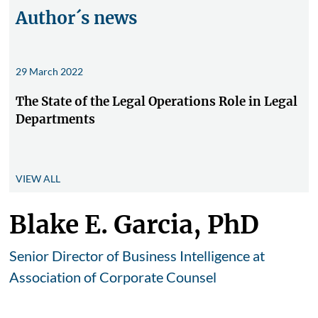
Author´s news
29 March 2022
The State of the Legal Operations Role in Legal
Departments
VIEW ALL
Blake E. Garcia, PhD
Senior Director of Business Intelligence at
Association of Corporate Counsel