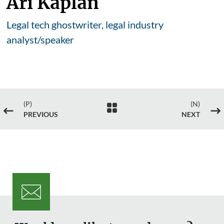
Ari Kaplan
Legal tech ghostwriter, legal industry
analyst/speaker
(P)
(N)

#
$
PREVIOUS
NEXT