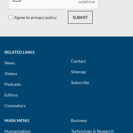
Agree to privacy policy
SUBMIT
RELATED LINKS
Contact
News
Sitemap
Videos
Subscribe
Podcasts
Editors
Counselors
MAIN MENU
Business
Humanization
Technology & Research