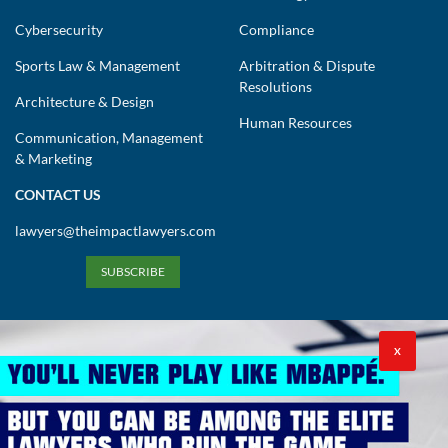
Cybersecurity
Compliance
Sports Law & Management
Arbitration & Dispute
Resolutions
Architecture & Design
Human Resources
Communication, Management
& Marketing
CONTACT US
lawyers@theimpactlawyers.com
SUBSCRIBE
X