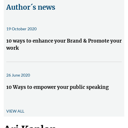
Author´s news
19 October 2020
10 ways to enhance your Brand & Promote your
work
26 June 2020
10 Ways to empower your public speaking
VIEW ALL