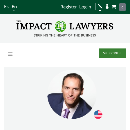
Es
En
Register
Log in
j


0
SUBSCRIBE