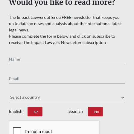
Would you like to read more?
The Impact Lawyers offers a FREE newsletter that keeps you
up to date on news and analysis about the international latest
legal news.
Please complete the form below and click on subscribe to
receive The Impact Lawyers Newsletter subscription
Name
Email
Region
English
Spanish
Yes
No
Yes
No