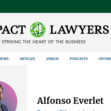
NEWS
ARTICLES
VIDEOS
PODCASTS
OFFSID
Alfonso Everlet