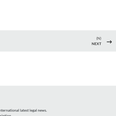
(N)
$
NEXT
ternational latest legal news.
ription