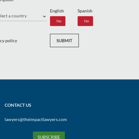
English
Spanish
gion
Yes
No
Yes
No
cy policy
SUBMIT
CONTACT US
lawyers@theimpactlawyers.com
SUBSCRIBE