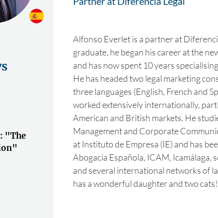
Partner at Diferencia Legal
Alfonso Everlet is a partner at Diferenci
graduate, he began his career at the 
ws
and has now spent 10 years specialising i
He has headed two legal marketing cons
three languages (English, French and S
worked extensively internationally, parti
American and British markets. He studi
Management and Corporate Communi
): "The
at Instituto de Empresa (IE) and has bee
tion"
Abogacía Española, ICAM, Icamálaga, se
and several international networks of l
has a wonderful daughter and two cats!