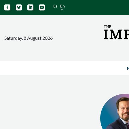
Es
En




Saturday, 8 August 2026