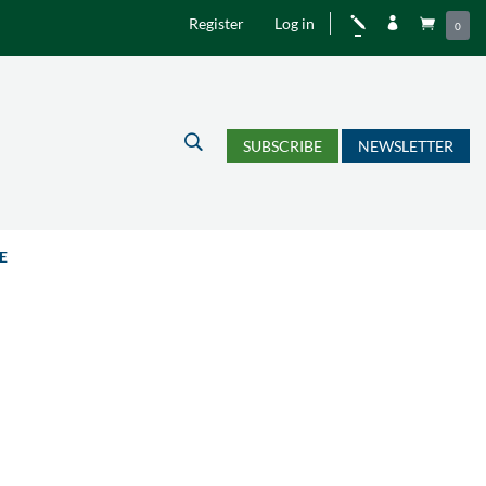
Register
Log in
j


0
U
SUBSCRIBE
NEWSLETTER
E