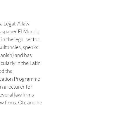
a Legal. A law
newspaper El Mundo
n the legal sector.
ultancies, speaks
panish) and has
cularly in the Latin
ed the
cation Programme
n a lecturer for
veral law firms
aw firms. Oh, and he