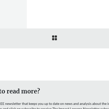

to read more?
EE newsletter that keeps you up to date on news and analysis about the in
w and click on subscribe to receive The Impact Lawyers Newsletter subsc