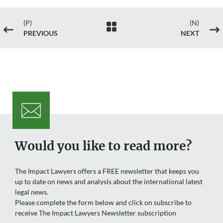
(P)
(N)

#
$
PREVIOUS
NEXT
Would you like to read more?
The Impact Lawyers offers a FREE newsletter that keeps you
up to date on news and analysis about the international latest
legal news.
Please complete the form below and click on subscribe to
receive The Impact Lawyers Newsletter subscription