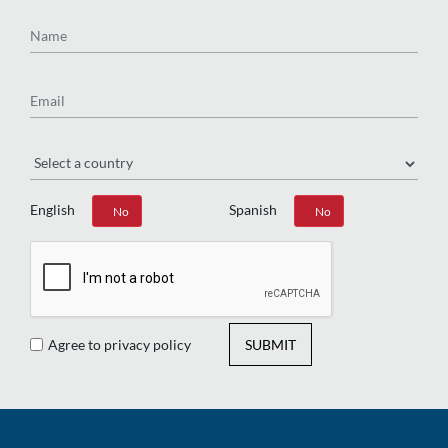
Name
Email
Region
English
Spanish
Yes
No
Yes
No
Agree to privacy policy
SUBMIT