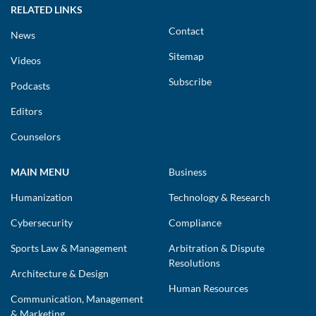
RELATED LINKS
Contact
News
Sitemap
Videos
Subscribe
Podcasts
Editors
Counselors
MAIN MENU
Business
Humanization
Technology & Research
Cybersecurity
Compliance
Sports Law & Management
Arbitration & Dispute
Resolutions
Architecture & Design
Human Resources
Communication, Management
& Marketing