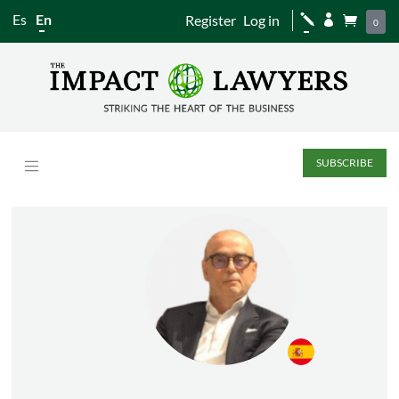
Es
En
Register
Log in
j


0
SUBSCRIBE