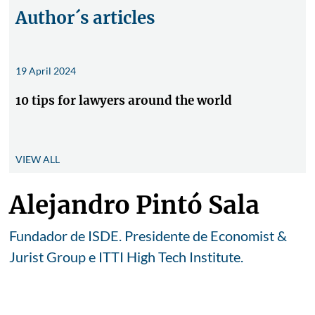
Author´s articles
19 April 2024
10 tips for lawyers around the world
VIEW ALL
Alejandro Pintó Sala
Fundador de ISDE. Presidente de Economist &
Jurist Group e ITTI High Tech Institute.