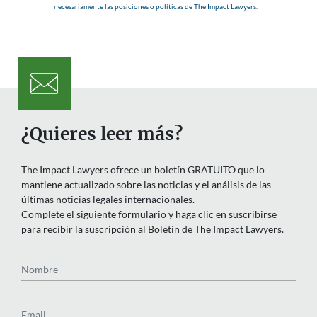
necesariamente las posiciones o políticas de The Impact Lawyers.
¿Quieres leer más?
The Impact Lawyers ofrece un boletín GRATUITO que lo
mantiene actualizado sobre las noticias y el análisis de las
últimas noticias legales internacionales.
Complete el siguiente formulario y haga clic en suscribirse
para recibir la suscripción al Boletín de The Impact Lawyers.
Nombre
Email