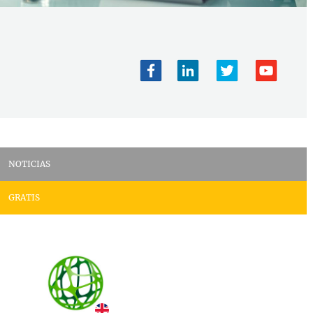
NOTICIAS
GRATIS