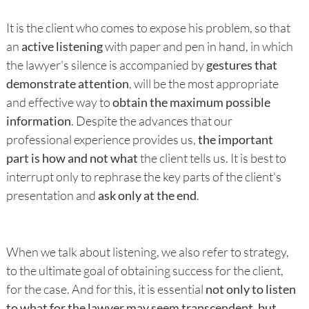
It is the client who comes to expose his problem, so that
an
active listening
with paper and pen in hand, in which
the lawyer's silence is accompanied by
gestures that
demonstrate attention
, will be the most appropriate
and effective way to
obtain the maximum possible
information
. Despite the advances that our
professional experience provides us,
the important
part is how and not what
the client tells us. It is best to
interrupt only to rephrase the key parts of the client's
presentation and
ask only at the end
.
When we talk about listening, we also refer to strategy,
to the ultimate goal of obtaining success for the client,
for the case. And for this, it is essential
not only to listen
to what for the lawyer may seem transcendent, but