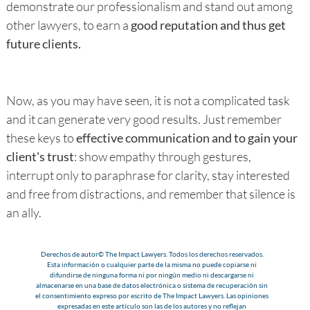
demonstrate our professionalism and stand out among
other lawyers, to earn a
good reputation and thus get
future clients.
Now, as you may have seen, it is not a complicated task
and it can generate very good results. Just remember
these keys to
effective communication and to gain your
client's trust
: show empathy through gestures,
interrupt only to paraphrase for clarity, stay interested
and free from distractions, and remember that silence is
an ally.
Derechos de autor© The Impact Lawyers. Todos los derechos reservados.
Esta información o cualquier parte de la misma no puede copiarse ni
difundirse de ninguna forma ni por ningún medio ni descargarse ni
almacenarse en una base de datos electrónica o sistema de recuperación sin
el consentimiento expreso por escrito de The Impact Lawyers. Las opiniones
expresadas en este artículo son las de los autores y no reflejan