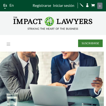
Es
En
Registrarse
Iniciar sesión
j


0
SUSCRIBIRSE