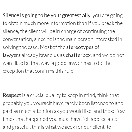
Silence is going to be your greatest ally
, you are going
to obtain much more information than if you break the
silence, the client will be in charge of continuing the
conversation, since he is the main person interested in
solving the case. Most of the
stereotypes of
lawyers
already brand us as
chatterbox
, and we do not
want it to be that way, a good lawyer has to be the
exception that confirms this rule.
Respect
is a crucial quality to keep in mind, think that
probably you yourself have rarely been listened to and
paid as much attention as you would like, and those few
times that happened you must have felt appreciated
and grateful, this is what we seek for our client, to