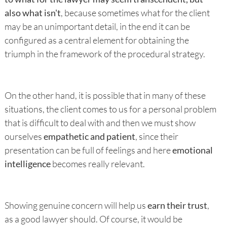
also what isn't
, because sometimes what for the client
may be an unimportant detail, in the end it can be
configured as a central element for obtaining the
triumph in the framework of the procedural strategy.
On the other hand, it is possible that in many of these
situations, the client comes to us for a personal problem
that is difficult to deal with and then we must show
ourselves
empathetic and patient
, since their
presentation can be full of feelings and here
emotional
intelligence
becomes really relevant.
Showing genuine concern will help us
earn their trust
,
as a good lawyer should. Of course, it would be