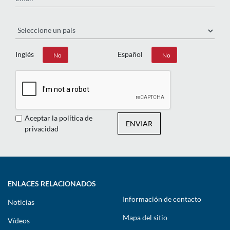
País
Inglés
Español
Sí
No
Sí
No
Aceptar la política de
ENVIAR
privacidad
ENLACES RELACIONADOS
Información de contacto
Noticias
Mapa del sitio
Vídeos