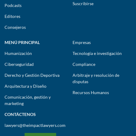
Suscribirse
Podcasts
Editores
Consejeros
MENÚ PRINCIPAL
Empresas
Humanización
Tecnología e investigación
Ciberseguridad
Compliance
Derecho y Gestión Deportiva
Arbitraje y resolución de
disputas
Arquitectura y Diseño
Recursos Humanos
Comunicación, gestión y
marketing
CONTÁCTENOS
lawyers@theimpactlawyers.com