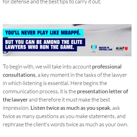
for defense and the best tips to carry it out.
To begin with, we will take into account
professional
consultations
, a key moment in the tasks of the lawyer
in which listening is essential. Here begins the
communication process, it is the
presentation letter of
the lawyer
and therefore it must make the best
impression.
Listen twice as much as you speak
, ask
twice as many questions as you make statements, and
rephrase the client's words twice as much as your own.