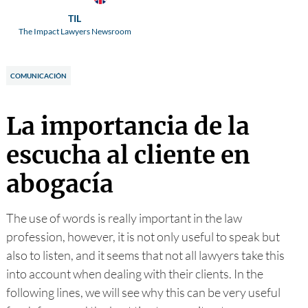
TIL
The Impact Lawyers Newsroom
COMUNICACIÓN
La importancia de la
escucha al cliente en
abogacía
The use of words is really important in the law
profession, however, it is not only useful to speak but
also to listen, and it seems that not all lawyers take this
into account when dealing with their clients. In the
following lines, we will see why this can be very useful