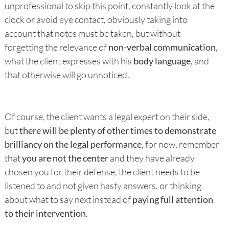
unprofessional to skip this point, constantly look at the
clock or avoid eye contact, obviously taking into
account that notes must be taken, but without
forgetting the relevance of
non-verbal communication
,
what the client expresses with his
body language
, and
that otherwise will go unnoticed.
Of course, the client wants a legal expert on their side,
but
there will be plenty of other times to demonstrate
brilliancy on the legal performance
, for now, remember
that
you are not the center
and they have already
chosen you for their defense, the client needs to be
listened to and not given hasty answers, or thinking
about what to say next instead of
paying full attention
to their intervention
.